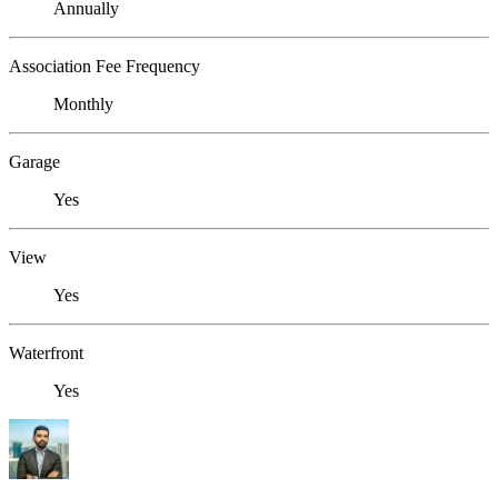
Annually
Association Fee Frequency
Monthly
Garage
Yes
View
Yes
Waterfront
Yes