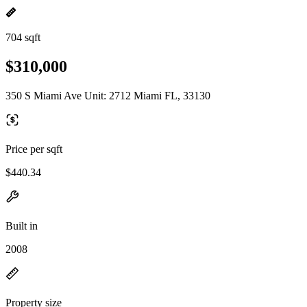
704 sqft
$310,000
350 S Miami Ave Unit: 2712 Miami FL, 33130
Price per sqft
$440.34
Built in
2008
Property size