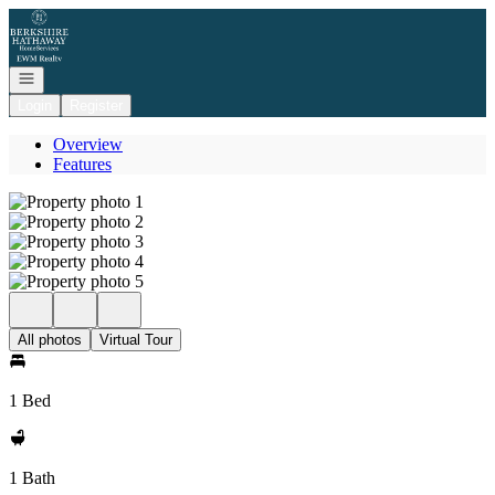
Go to: Homepage
Open navigation
Login
Register
Overview
Features
All photos
Virtual Tour
1 Bed
1 Bath