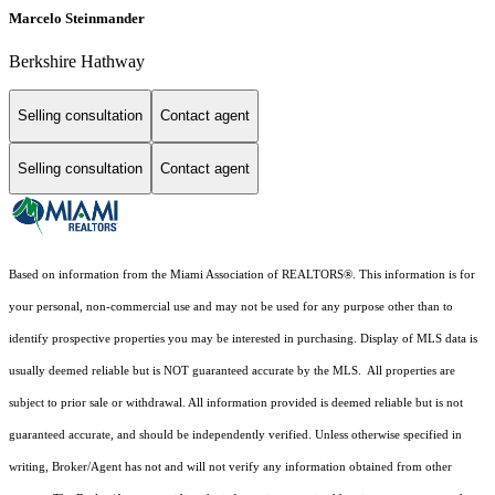
Marcelo Steinmander
Berkshire Hathway
Selling consultation
Contact agent
Selling consultation
Contact agent
Based on information from the Miami Association of REALTORS
®
. This information is for
your personal, non-commercial use and may not be used for any purpose other than to
identify prospective properties you may be interested in purchasing. Display of MLS data is
usually deemed reliable but is NOT guaranteed accurate by the MLS. All properties are
subject to prior sale or withdrawal. All information provided is deemed reliable but is not
guaranteed accurate, and should be independently verified. Unless otherwise specified in
writing, Broker/Agent has not and will not verify any information obtained from other