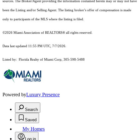
sources. The Broker/Agent providing the information contained herein may or may not have
been the Listing and/or Selling Agent. The listing broker’s offer of compensation is made
only to participants of the MLS where the listing is filed.
©2026 Miami Association of REALTORS® all rights reserved.
Data last updated 11:55 PM UTC, 7/7/2026.
Listed by: Florida Realty of Miami Corp, 305-598-5488
Powered by
Luxury Presence
Search
Saved
My Homes
Log in