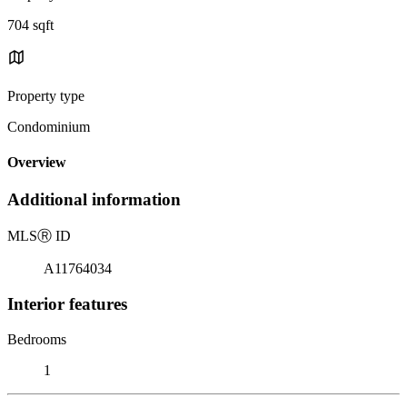
704 sqft
Property type
Condominium
Overview
Additional information
MLS
Ⓡ
ID
A11764034
Interior features
Bedrooms
1