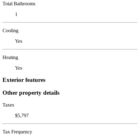
Total Bathrooms
1
Cooling
Yes
Heating
Yes
Exterior features
Other property details
Taxes
$5,797
Tax Frequency