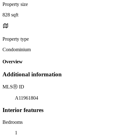
Property size
828 sqft
Property type
Condominium
Overview
Additional information
MLS
Ⓡ
ID
A11961804
Interior features
Bedrooms
1