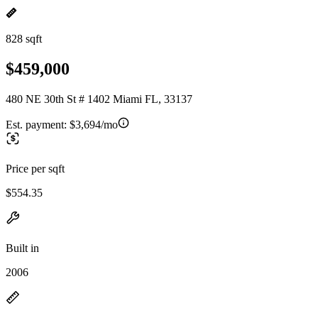
828 sqft
$459,000
480 NE 30th St # 1402 Miami FL, 33137
Est. payment:
$3,694/mo
Price per sqft
$554.35
Built in
2006