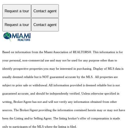
Request a tour
Contact agent
Request a tour
Contact agent
Based on information from the Miami Association of REALTORS
®
. This information is for
your personal, non-commercial use and may not be used for any purpose other than to
identify prospective properties you may be interested in purchasing. Display of MLS data is
usually deemed reliable but is NOT guaranteed accurate by the MLS. All properties are
subject to prior sale or withdrawal. All information provided is deemed reliable but is not
guaranteed accurate, and should be independently verified. Unless otherwise specified in
writing, Broker/Agent has not and will not verify any information obtained from other
sources. The Broker/Agent providing the information contained herein may or may not have
been the Listing and/or Selling Agent. The listing broker’s offer of compensation is made
only to participants of the MLS where the listing is filed.