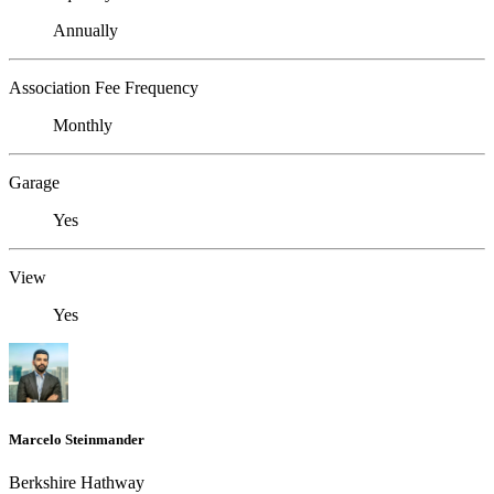
Annually
Association Fee Frequency
Monthly
Garage
Yes
View
Yes
Marcelo Steinmander
Berkshire Hathway