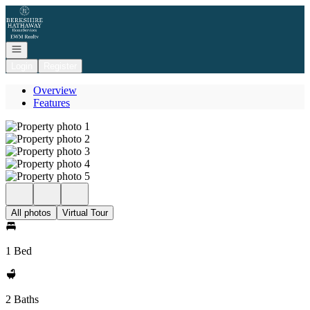
Go to: Homepage
Open navigation
Login
Register
Overview
Features
All photos
Virtual Tour
1 Bed
2 Baths