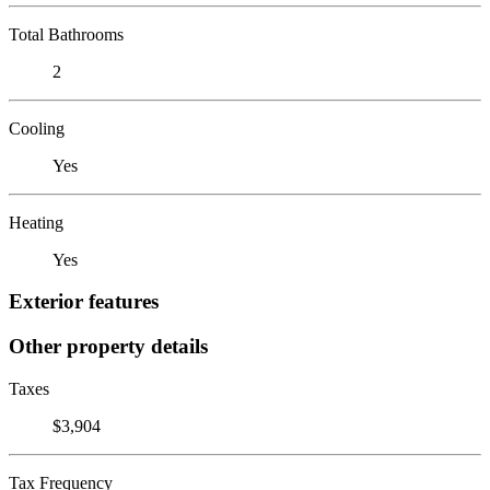
Total Bathrooms
2
Cooling
Yes
Heating
Yes
Exterior features
Other property details
Taxes
$3,904
Tax Frequency