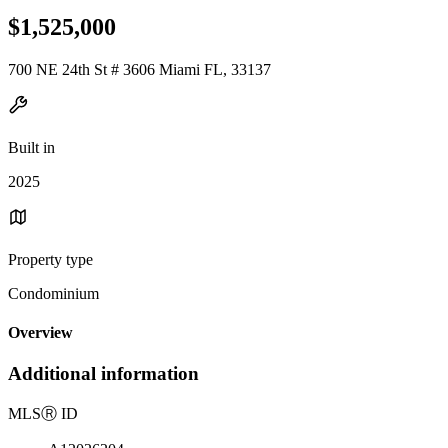
$1,525,000
700 NE 24th St # 3606 Miami FL, 33137
Built in
2025
Property type
Condominium
Overview
Additional information
MLS
Ⓡ
ID