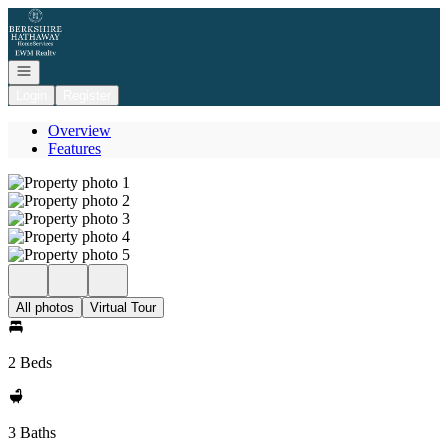
Go to: Homepage
Open navigation
Login
Register
Overview
Features
All photos
Virtual Tour
2 Beds
3 Baths