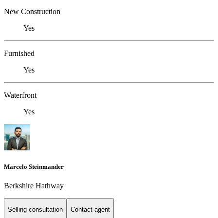
New Construction
Yes
Furnished
Yes
Waterfront
Yes
Marcelo Steinmander
Berkshire Hathway
Selling consultation
Contact agent