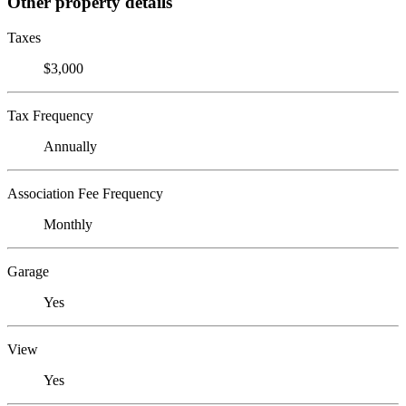
Other property details
Taxes
$3,000
Tax Frequency
Annually
Association Fee Frequency
Monthly
Garage
Yes
View
Yes