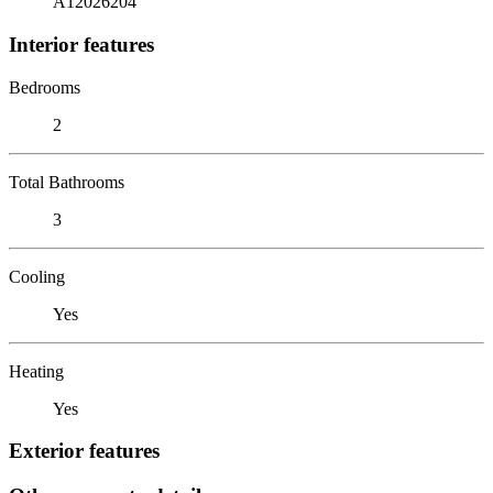
A12026204
Interior features
Bedrooms
2
Total Bathrooms
3
Cooling
Yes
Heating
Yes
Exterior features