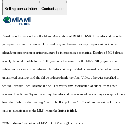
Selling consultation
Contact agent
Based on information from the Miami Association of REALTORS
®
. This information is for
your personal, non-commercial use and may not be used for any purpose other than to
identify prospective properties you may be interested in purchasing. Display of MLS data is
usually deemed reliable but is NOT guaranteed accurate by the MLS. All properties are
subject to prior sale or withdrawal. All information provided is deemed reliable but is not
guaranteed accurate, and should be independently verified. Unless otherwise specified in
writing, Broker/Agent has not and will not verify any information obtained from other
sources. The Broker/Agent providing the information contained herein may or may not have
been the Listing and/or Selling Agent. The listing broker’s offer of compensation is made
only to participants of the MLS where the listing is filed.
©2026 Miami Association of REALTORS® all rights reserved.