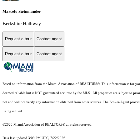
Marcelo Steinmander
Berkshire Hathway
Request a tour
Contact agent
Request a tour
Contact agent
Based on information from the Miami Association of REALTORS
®
. This information is for y
deemed reliable but is NOT guaranteed accurate by the MLS. All properties are subject to prior
not and will not verify any information obtained from other sources. The Broker/Agent providi
listing is filed.
©2026 Miami Association of REALTORS® all rights reserved.
Data last updated 3:09 PM UTC, 7/22/2026.