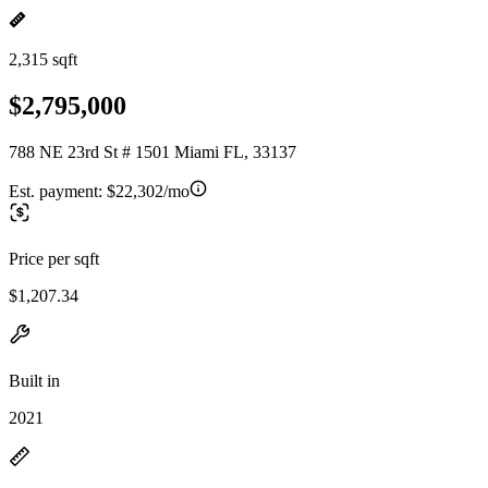
2,315 sqft
$2,795,000
788 NE 23rd St # 1501 Miami FL, 33137
Est. payment:
$22,302/mo
Price per sqft
$1,207.34
Built in
2021