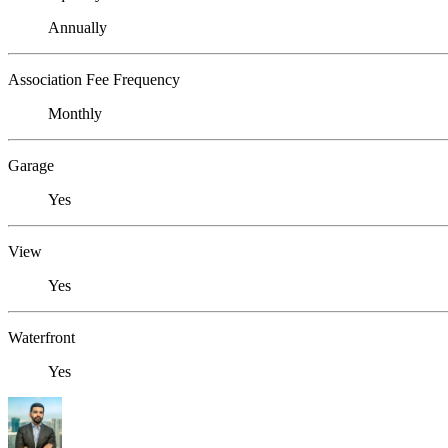
Annually
Association Fee Frequency
Monthly
Garage
Yes
View
Yes
Waterfront
Yes