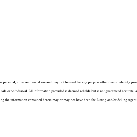
our personal, non-commercial use and may not be used for any purpose other than to identify pros
 sale or withdrawal. All information provided is deemed reliable but is not guaranteed accurate, 
ng the information contained herein may or may not have been the Listing and/or Selling Agent. 