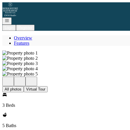
Go to: Homepage
Open navigation
Login
Register
Overview
Features
All photos
Virtual Tour
3 Beds
5 Baths