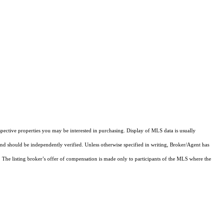
pective properties you may be interested in purchasing. Display of MLS data is usually
and should be independently verified. Unless otherwise specified in writing, Broker/Agent has
The listing broker’s offer of compensation is made only to participants of the MLS where the