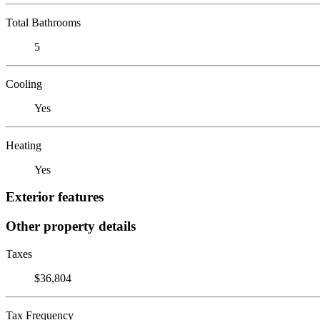
Total Bathrooms
5
Cooling
Yes
Heating
Yes
Exterior features
Other property details
Taxes
$36,804
Tax Frequency