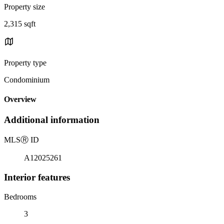
Property size
2,315 sqft
Property type
Condominium
Overview
Additional information
MLS
Ⓡ
ID
A12025261
Interior features
Bedrooms
3