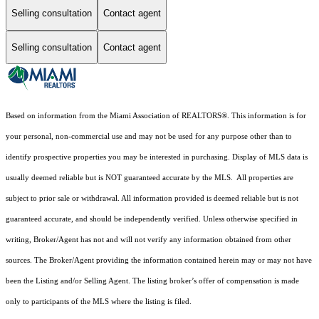
Selling consultation
Contact agent
Selling consultation
Contact agent
Based on information from the Miami Association of REALTORS
®
. This information is for
your personal, non-commercial use and may not be used for any purpose other than to
identify prospective properties you may be interested in purchasing. Display of MLS data is
usually deemed reliable but is NOT guaranteed accurate by the MLS. All properties are
subject to prior sale or withdrawal. All information provided is deemed reliable but is not
guaranteed accurate, and should be independently verified. Unless otherwise specified in
writing, Broker/Agent has not and will not verify any information obtained from other
sources. The Broker/Agent providing the information contained herein may or may not have
been the Listing and/or Selling Agent. The listing broker’s offer of compensation is made
only to participants of the MLS where the listing is filed.