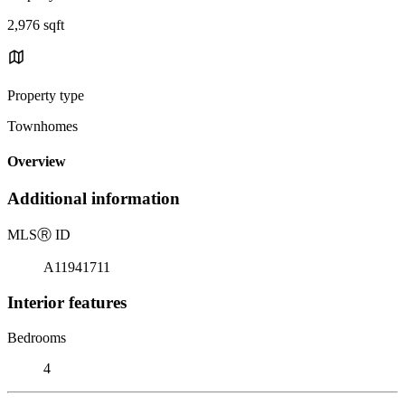
2,976 sqft
Property type
Townhomes
Overview
Additional information
MLS
Ⓡ
ID
A11941711
Interior features
Bedrooms
4