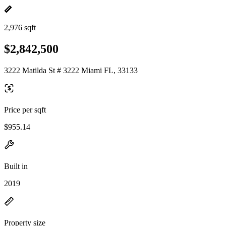
2,976 sqft
$2,842,500
3222 Matilda St # 3222 Miami FL, 33133
Price per sqft
$955.14
Built in
2019
Property size