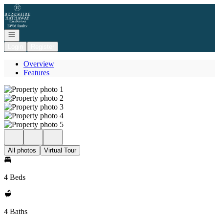
Go to: Homepage
Open navigation
Login
Register
Overview
Features
All photos
Virtual Tour
4 Beds
4 Baths