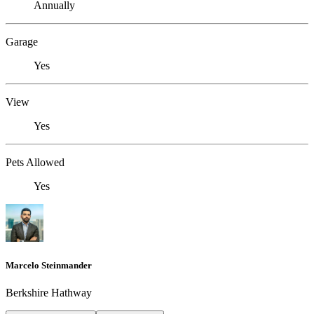
Annually
Garage
Yes
View
Yes
Pets Allowed
Yes
Marcelo Steinmander
Berkshire Hathway