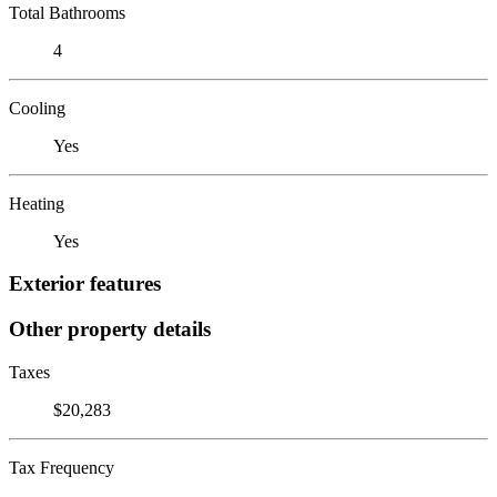
Total Bathrooms
4
Cooling
Yes
Heating
Yes
Exterior features
Other property details
Taxes
$20,283
Tax Frequency