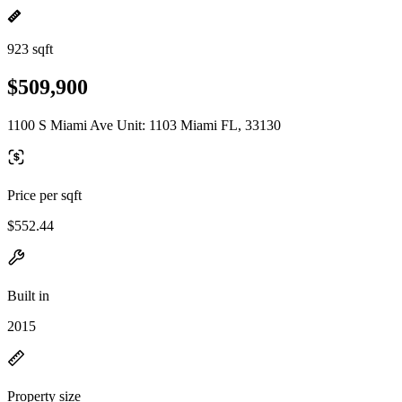
923 sqft
$509,900
1100 S Miami Ave Unit: 1103 Miami FL, 33130
Price per sqft
$552.44
Built in
2015
Property size