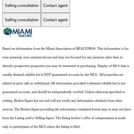
Selling consultation
Contact agent
Selling consultation
Contact agent
Based on information from the Miami Association of REALTORS
®
. This information is for
your personal, non-commercial use and may not be used for any purpose other than to
identify prospective properties you may be interested in purchasing. Display of MLS data is
usually deemed reliable but is NOT guaranteed accurate by the MLS. All properties are
subject to prior sale or withdrawal. All information provided is deemed reliable but is not
guaranteed accurate, and should be independently verified. Unless otherwise specified in
writing, Broker/Agent has not and will not verify any information obtained from other
sources. The Broker/Agent providing the information contained herein may or may not have
been the Listing and/or Selling Agent. The listing broker’s offer of compensation is made
only to participants of the MLS where the listing is filed.