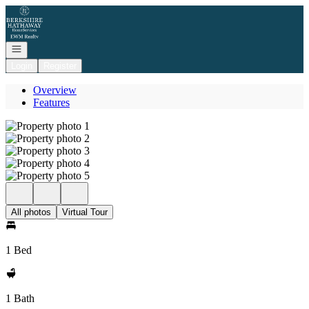
Go to: Homepage
Open navigation
Login
Register
Overview
Features
All photos
Virtual Tour
1 Bed
1 Bath