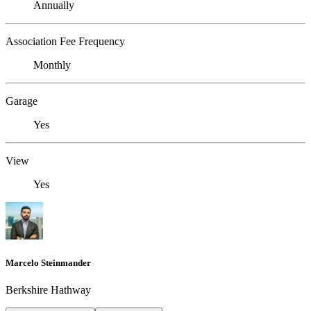
Annually
Association Fee Frequency
Monthly
Garage
Yes
View
Yes
Marcelo Steinmander
Berkshire Hathway