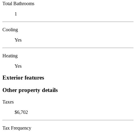
Total Bathrooms
1
Cooling
Yes
Heating
Yes
Exterior features
Other property details
Taxes
$6,702
Tax Frequency