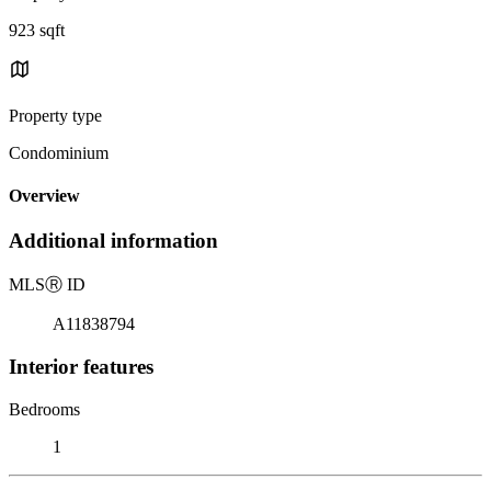
923 sqft
Property type
Condominium
Overview
Additional information
MLS
Ⓡ
ID
A11838794
Interior features
Bedrooms
1