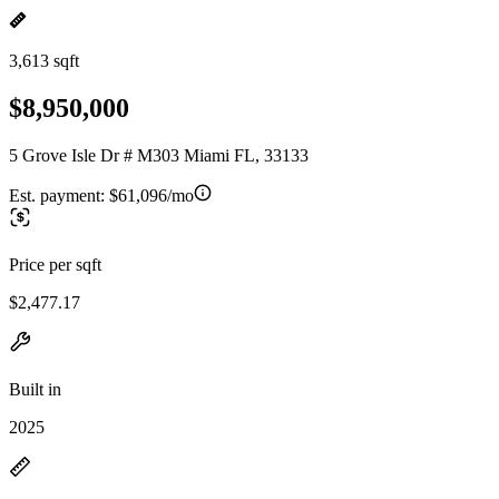
3,613 sqft
$8,950,000
5 Grove Isle Dr # M303 Miami FL, 33133
Est. payment:
$61,096/mo
Price per sqft
$2,477.17
Built in
2025