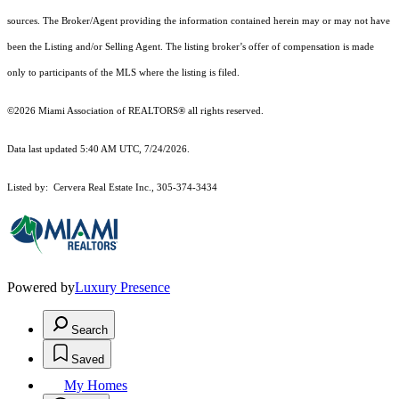
sources. The Broker/Agent providing the information contained herein may or may not have
been the Listing and/or Selling Agent. The listing broker’s offer of compensation is made
only to participants of the MLS where the listing is filed.
©2026 Miami Association of REALTORS® all rights reserved.
Data last updated 5:40 AM UTC, 7/24/2026.
Listed by: Cervera Real Estate Inc., 305-374-3434
Powered by
Luxury Presence
Search
Saved
My Homes