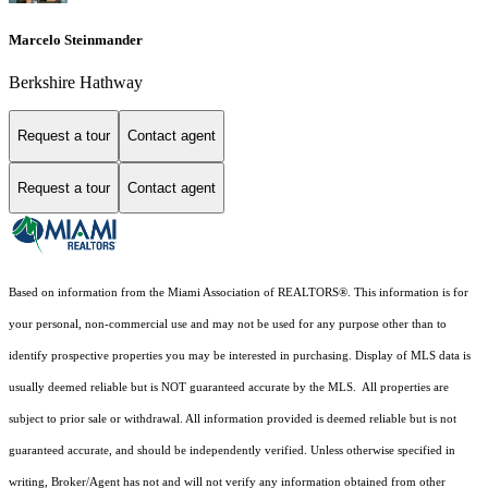
Marcelo Steinmander
Berkshire Hathway
Request a tour
Contact agent
Request a tour
Contact agent
Based on information from the Miami Association of REALTORS
®
. This information is for
your personal, non-commercial use and may not be used for any purpose other than to
identify prospective properties you may be interested in purchasing. Display of MLS data is
usually deemed reliable but is NOT guaranteed accurate by the MLS. All properties are
subject to prior sale or withdrawal. All information provided is deemed reliable but is not
guaranteed accurate, and should be independently verified. Unless otherwise specified in
writing, Broker/Agent has not and will not verify any information obtained from other