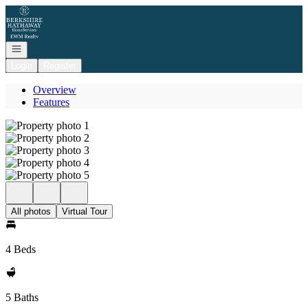
Go to: Homepage
Open navigation
Login
Register
Overview
Features
All photos
Virtual Tour
4 Beds
5 Baths