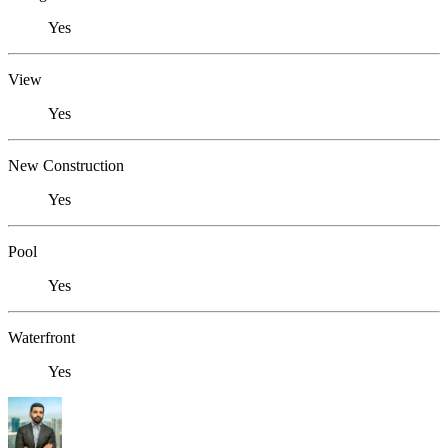
Yes
View
Yes
New Construction
Yes
Pool
Yes
Waterfront
Yes