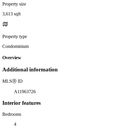
Property size
3,613 sqft
Property type
Condominium
Overview
Additional information
MLS
Ⓡ
ID
A11963726
Interior features
Bedrooms
4