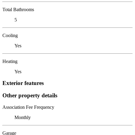
Total Bathrooms
5
Cooling
Yes
Heating
Yes
Exterior features
Other property details
Association Fee Frequency
Monthly
Garage