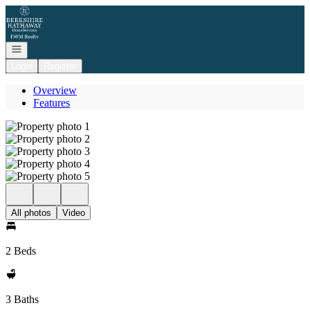
Go to: Homepage
Open navigation
Login
Register
Overview
Features
All photos
Video
2 Beds
3 Baths