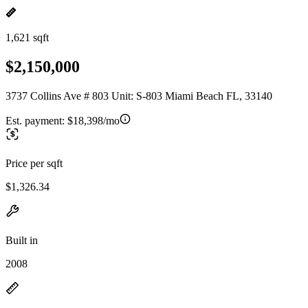
1,621 sqft
$2,150,000
3737 Collins Ave # 803 Unit: S-803 Miami Beach FL, 33140
Est. payment:
$18,398/mo
Price per sqft
$1,326.34
Built in
2008