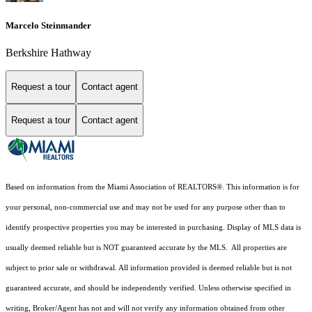
Marcelo Steinmander
Berkshire Hathway
Request a tour
Contact agent
Request a tour
Contact agent
Based on information from the Miami Association of REALTORS
®
. This information is for
your personal, non-commercial use and may not be used for any purpose other than to
identify prospective properties you may be interested in purchasing. Display of MLS data is
usually deemed reliable but is NOT guaranteed accurate by the MLS. All properties are
subject to prior sale or withdrawal. All information provided is deemed reliable but is not
guaranteed accurate, and should be independently verified. Unless otherwise specified in
writing, Broker/Agent has not and will not verify any information obtained from other