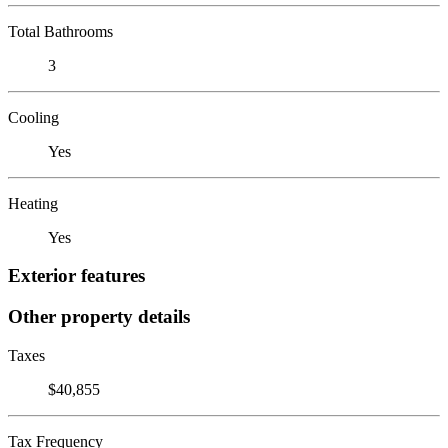
Total Bathrooms
3
Cooling
Yes
Heating
Yes
Exterior features
Other property details
Taxes
$40,855
Tax Frequency