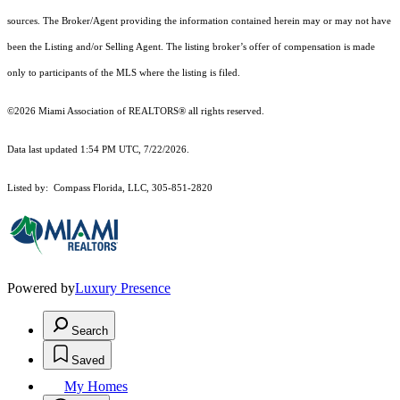
sources. The Broker/Agent providing the information contained herein may or may not have
been the Listing and/or Selling Agent. The listing broker’s offer of compensation is made
only to participants of the MLS where the listing is filed.
©2026 Miami Association of REALTORS® all rights reserved.
Data last updated 1:54 PM UTC, 7/22/2026.
Listed by: Compass Florida, LLC, 305-851-2820
Powered by
Luxury Presence
Search
Saved
My Homes