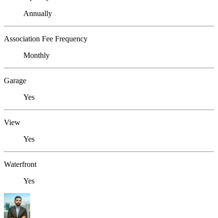
Annually
Association Fee Frequency
Monthly
Garage
Yes
View
Yes
Waterfront
Yes