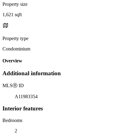
Property size
1,621 sqft
Property type
Condominium
Overview
Additional information
MLS
Ⓡ
ID
A11983354
Interior features
Bedrooms
2