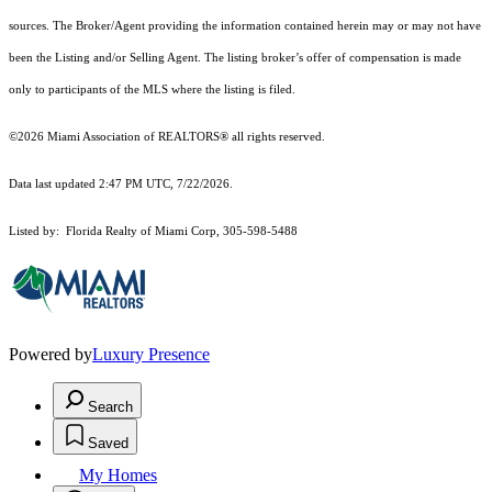
sources. The Broker/Agent providing the information contained herein may or may not have
been the Listing and/or Selling Agent. The listing broker’s offer of compensation is made
only to participants of the MLS where the listing is filed.
©2026 Miami Association of REALTORS® all rights reserved.
Data last updated 2:47 PM UTC, 7/22/2026.
Listed by: Florida Realty of Miami Corp, 305-598-5488
Powered by
Luxury Presence
Search
Saved
My Homes