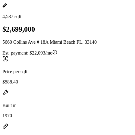
4,587 sqft
$2,699,000
5660 Collins Ave # 18A Miami Beach FL, 33140
Est. payment:
$22,093/mo
Price per sqft
$588.40
Built in
1970