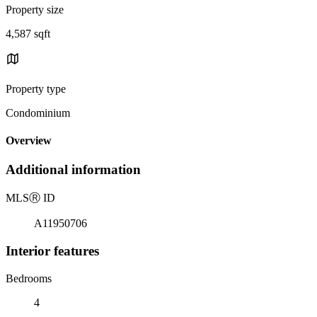
Property size
4,587 sqft
Property type
Condominium
Overview
Additional information
MLS
Ⓡ
ID
A11950706
Interior features
Bedrooms
4