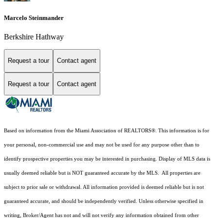
Marcelo Steinmander
Berkshire Hathway
Request a tour
Contact agent
Request a tour
Contact agent
Based on information from the Miami Association of REALTORS
®
. This information is for
your personal, non-commercial use and may not be used for any purpose other than to
identify prospective properties you may be interested in purchasing. Display of MLS data is
usually deemed reliable but is NOT guaranteed accurate by the MLS. All properties are
subject to prior sale or withdrawal. All information provided is deemed reliable but is not
guaranteed accurate, and should be independently verified. Unless otherwise specified in
writing, Broker/Agent has not and will not verify any information obtained from other