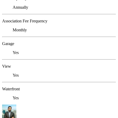
Annually
Association Fee Frequency
Monthly
Garage
Yes
View
Yes
Waterfront
Yes