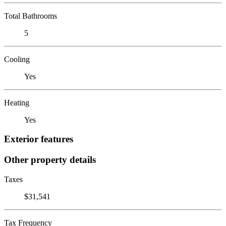
Total Bathrooms
5
Cooling
Yes
Heating
Yes
Exterior features
Other property details
Taxes
$31,541
Tax Frequency