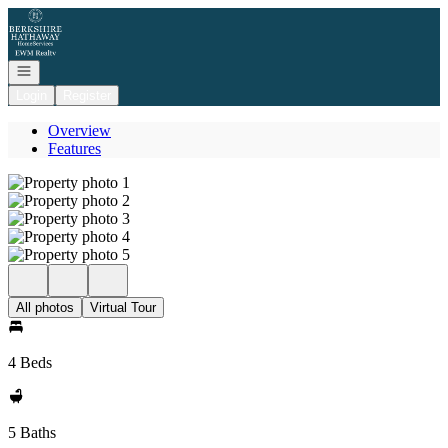
Go to: Homepage
Open navigation
Login
Register
Overview
Features
All photos
Virtual Tour
4 Beds
5 Baths