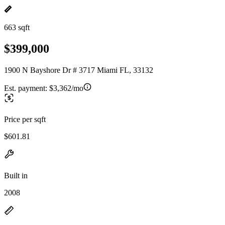
663 sqft
$399,000
1900 N Bayshore Dr # 3717 Miami FL, 33132
Est. payment:
$3,362/mo
Price per sqft
$601.81
Built in
2008