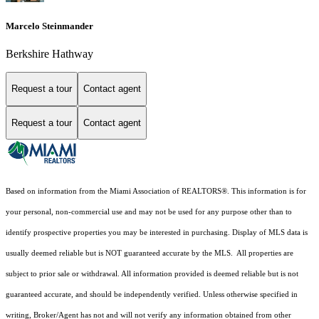
Marcelo Steinmander
Berkshire Hathway
Request a tour
Contact agent
Request a tour
Contact agent
Based on information from the Miami Association of REALTORS
®
. This information is for
your personal, non-commercial use and may not be used for any purpose other than to
identify prospective properties you may be interested in purchasing. Display of MLS data is
usually deemed reliable but is NOT guaranteed accurate by the MLS. All properties are
subject to prior sale or withdrawal. All information provided is deemed reliable but is not
guaranteed accurate, and should be independently verified. Unless otherwise specified in
writing, Broker/Agent has not and will not verify any information obtained from other