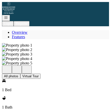
Go to: Homepage
Open navigation
Login
Register
Overview
Features
All photos
Virtual Tour
1 Bed
1 Bath