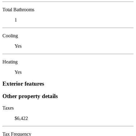
Total Bathrooms
1
Cooling
Yes
Heating
Yes
Exterior features
Other property details
Taxes
$6,422
Tax Frequency