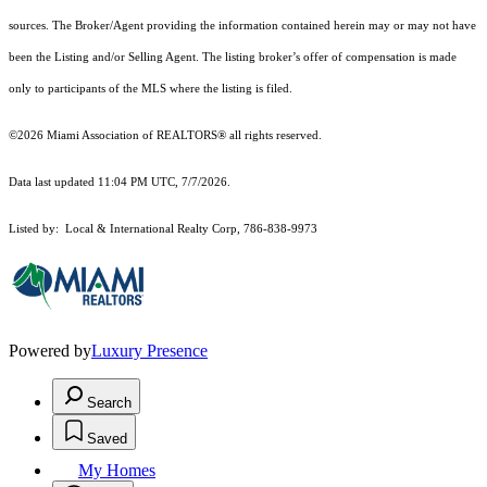
sources. The Broker/Agent providing the information contained herein may or may not have
been the Listing and/or Selling Agent. The listing broker’s offer of compensation is made
only to participants of the MLS where the listing is filed.
©2026 Miami Association of REALTORS® all rights reserved.
Data last updated 11:04 PM UTC, 7/7/2026.
Listed by: Local & International Realty Corp, 786-838-9973
Powered by
Luxury Presence
Search
Saved
My Homes