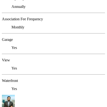
Annually
Association Fee Frequency
Monthly
Garage
Yes
View
Yes
Waterfront
Yes