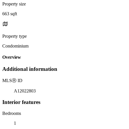
Property size
663 sqft
Property type
Condominium
Overview
Additional information
MLS
Ⓡ
ID
A12022803
Interior features
Bedrooms
1