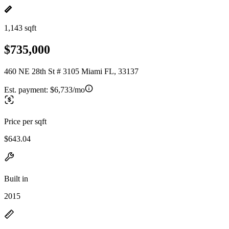
1,143 sqft
$735,000
460 NE 28th St # 3105 Miami FL, 33137
Est. payment:
$6,733/mo
Price per sqft
$643.04
Built in
2015