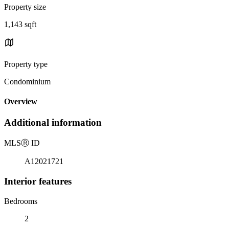
Property size
1,143 sqft
Property type
Condominium
Overview
Additional information
MLS
Ⓡ
ID
A12021721
Interior features
Bedrooms
2