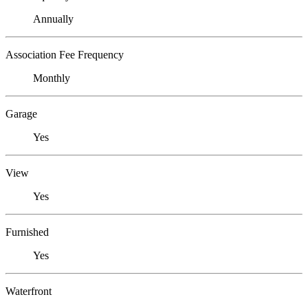
Annually
Association Fee Frequency
Monthly
Garage
Yes
View
Yes
Furnished
Yes
Waterfront