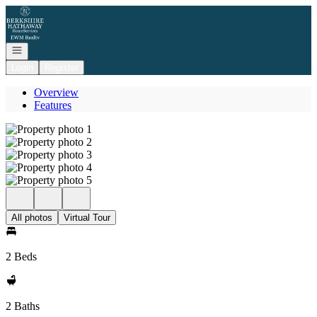
Go to: Homepage
Open navigation
Login
Register
Overview
Features
All photos
Virtual Tour
2 Beds
2 Baths