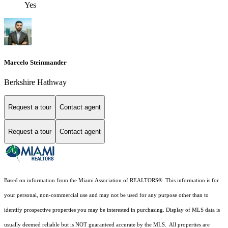
Yes
Marcelo Steinmander
Berkshire Hathway
Request a tour
Contact agent
Request a tour
Contact agent
Based on information from the Miami Association of REALTORS
®
. This information is for
your personal, non-commercial use and may not be used for any purpose other than to
identify prospective properties you may be interested in purchasing. Display of MLS data is
usually deemed reliable but is NOT guaranteed accurate by the MLS. All properties are