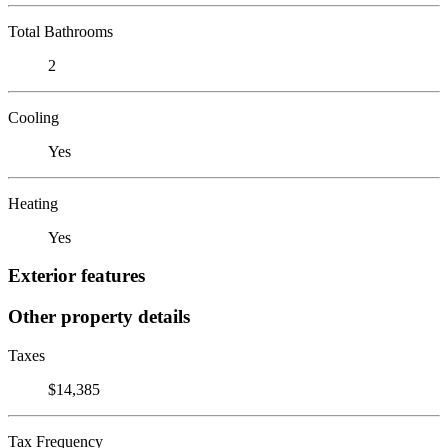
Total Bathrooms
2
Cooling
Yes
Heating
Yes
Exterior features
Other property details
Taxes
$14,385
Tax Frequency