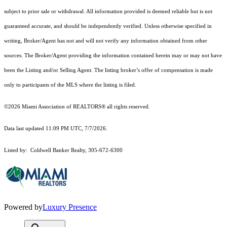
subject to prior sale or withdrawal. All information provided is deemed reliable but is not
guaranteed accurate, and should be independently verified. Unless otherwise specified in
writing, Broker/Agent has not and will not verify any information obtained from other
sources. The Broker/Agent providing the information contained herein may or may not have
been the Listing and/or Selling Agent. The listing broker’s offer of compensation is made
only to participants of the MLS where the listing is filed.
©2026 Miami Association of REALTORS® all rights reserved.
Data last updated 11:09 PM UTC, 7/7/2026.
Listed by: Coldwell Banker Realty, 305-672-6300
Powered by
Luxury Presence