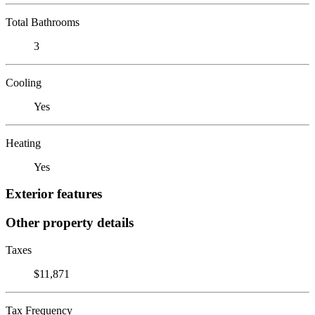
Total Bathrooms
3
Cooling
Yes
Heating
Yes
Exterior features
Other property details
Taxes
$11,871
Tax Frequency