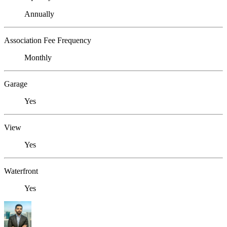
Annually
Association Fee Frequency
Monthly
Garage
Yes
View
Yes
Waterfront
Yes