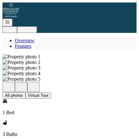
Go to: Homepage
Open navigation
Login
Register
Overview
Features
All photos
Virtual Tour
1 Bed
3 Baths