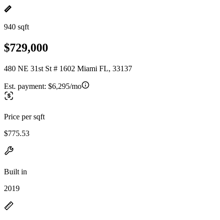
940 sqft
$729,000
480 NE 31st St # 1602 Miami FL, 33137
Est. payment:
$6,295/mo
Price per sqft
$775.53
Built in
2019