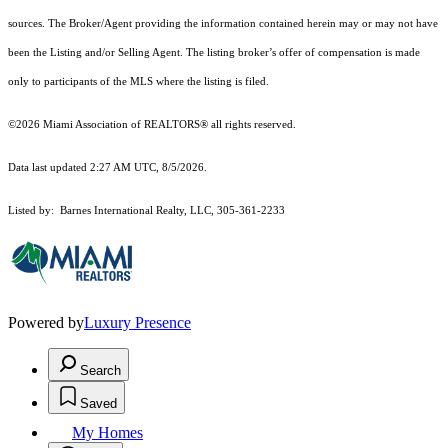
sources. The Broker/Agent providing the information contained herein may or may not have
been the Listing and/or Selling Agent. The listing broker’s offer of compensation is made
only to participants of the MLS where the listing is filed.
©2026 Miami Association of REALTORS® all rights reserved.
Data last updated 2:27 AM UTC, 8/5/2026.
Listed by: Barnes International Realty, LLC, 305-361-2233
Powered by
Luxury Presence
Search
Saved
My Homes