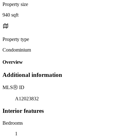
Property size
940 sqft
Property type
Condominium
Overview
Additional information
MLS
Ⓡ
ID
A12023832
Interior features
Bedrooms
1