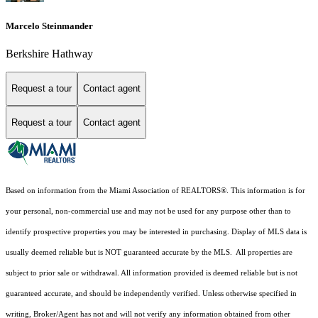
Marcelo Steinmander
Berkshire Hathway
Request a tour
Contact agent
Request a tour
Contact agent
Based on information from the Miami Association of REALTORS
®
. This information is for
your personal, non-commercial use and may not be used for any purpose other than to
identify prospective properties you may be interested in purchasing. Display of MLS data is
usually deemed reliable but is NOT guaranteed accurate by the MLS. All properties are
subject to prior sale or withdrawal. All information provided is deemed reliable but is not
guaranteed accurate, and should be independently verified. Unless otherwise specified in
writing, Broker/Agent has not and will not verify any information obtained from other