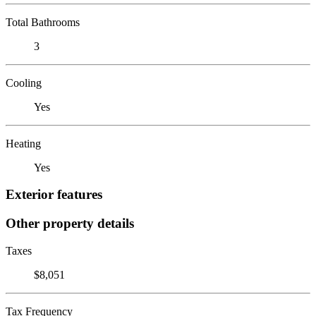
Total Bathrooms
3
Cooling
Yes
Heating
Yes
Exterior features
Other property details
Taxes
$8,051
Tax Frequency