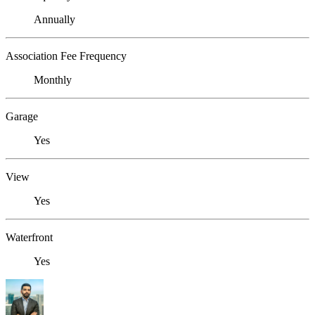
Annually
Association Fee Frequency
Monthly
Garage
Yes
View
Yes
Waterfront
Yes