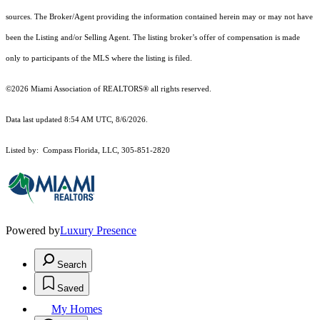
sources. The Broker/Agent providing the information contained herein may or may not have
been the Listing and/or Selling Agent. The listing broker’s offer of compensation is made
only to participants of the MLS where the listing is filed.
©2026 Miami Association of REALTORS® all rights reserved.
Data last updated 8:54 AM UTC, 8/6/2026.
Listed by: Compass Florida, LLC, 305-851-2820
Powered by
Luxury Presence
Search
Saved
My Homes