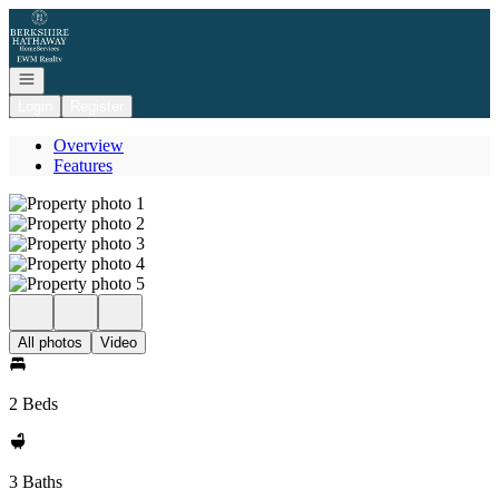
Go to: Homepage
Open navigation
Login
Register
Overview
Features
All photos
Video
2 Beds
3 Baths