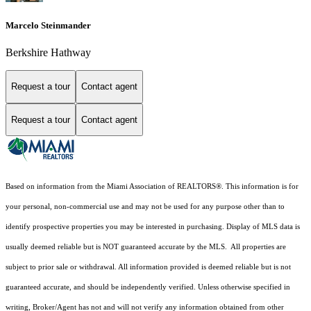
Marcelo Steinmander
Berkshire Hathway
Request a tour
Contact agent
Request a tour
Contact agent
Based on information from the Miami Association of REALTORS
®
. This information is for
your personal, non-commercial use and may not be used for any purpose other than to
identify prospective properties you may be interested in purchasing. Display of MLS data is
usually deemed reliable but is NOT guaranteed accurate by the MLS. All properties are
subject to prior sale or withdrawal. All information provided is deemed reliable but is not
guaranteed accurate, and should be independently verified. Unless otherwise specified in
writing, Broker/Agent has not and will not verify any information obtained from other