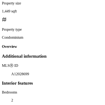
Property size
1,449 sqft
Property type
Condominium
Overview
Additional information
MLS
Ⓡ
ID
A12028699
Interior features
Bedrooms
2