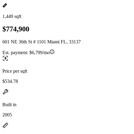
1,449 sqft
$774,900
601 NE 36th St # 1101 Miami FL, 33137
Est. payment:
$6,799/mo
Price per sqft
$534.78
Built in
2005