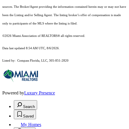
sources. The Broker/Agent providing the information contained herein may or may not have
been the Listing and/or Selling Agent. The listing broker’s offer of compensation is made
only to participants of the MLS where the listing is filed.
©2026 Miami Association of REALTORS® all rights reserved.
Data last updated 8:54 AM UTC, 8/6/2026.
Listed by: Compass Florida, LLC, 305-851-2820
Powered by
Luxury Presence
Search
Saved
My Homes