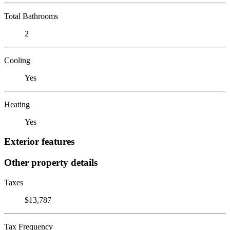
Total Bathrooms
2
Cooling
Yes
Heating
Yes
Exterior features
Other property details
Taxes
$13,787
Tax Frequency