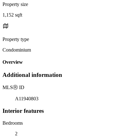
Property size
1,152 sqft
Property type
Condominium
Overview
Additional information
MLS
Ⓡ
ID
A11940803
Interior features
Bedrooms
2