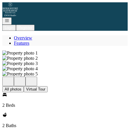
Go to: Homepage
Open navigation
Login
Register
Overview
Features
All photos
Virtual Tour
2 Beds
2 Baths