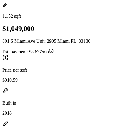
1,152 sqft
$1,049,000
801 S Miami Ave Unit: 2905 Miami FL, 33130
Est. payment:
$8,637/mo
Price per sqft
$910.59
Built in
2018