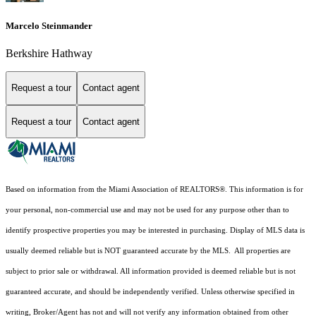
Marcelo Steinmander
Berkshire Hathway
Request a tour
Contact agent
Request a tour
Contact agent
Based on information from the Miami Association of REALTORS
®
. This information is for
your personal, non-commercial use and may not be used for any purpose other than to
identify prospective properties you may be interested in purchasing. Display of MLS data is
usually deemed reliable but is NOT guaranteed accurate by the MLS. All properties are
subject to prior sale or withdrawal. All information provided is deemed reliable but is not
guaranteed accurate, and should be independently verified. Unless otherwise specified in
writing, Broker/Agent has not and will not verify any information obtained from other