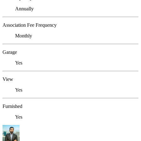
Annually
Association Fee Frequency
Monthly
Garage
Yes
View
Yes
Furnished
Yes