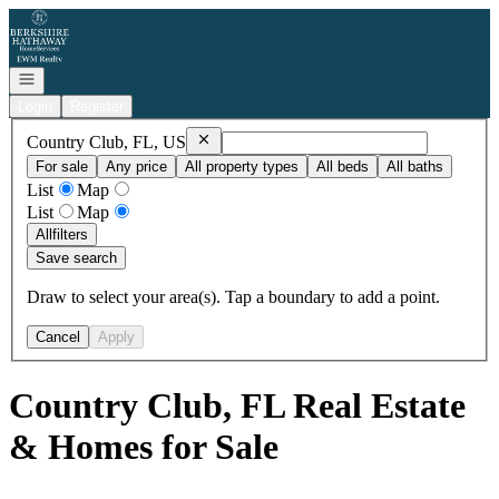
Go to: Homepage
Open navigation
Login
Register
Remove
Country Club, FL, US
Country Club, FL, US
For sale
Any price
All property types
All beds
All baths
List
Map
List
Map
All
filters
Save search
Draw to select your area(s). Tap a boundary to add a point.
Cancel
Apply
Country Club, FL Real Estate
& Homes for Sale