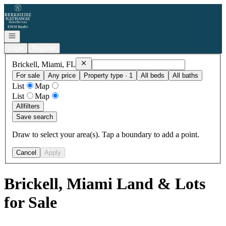
Go to: Homepage
Open navigation
Login
Register
Remove
Brickell, Miami, FL
Brickell, Miami, FL
For sale
Any price
Property type · 1
All beds
All baths
List
Map
List
Map
All
filters
Save search
Draw to select your area(s). Tap a boundary to add a point.
Cancel
Apply
Brickell, Miami Land & Lots
for Sale