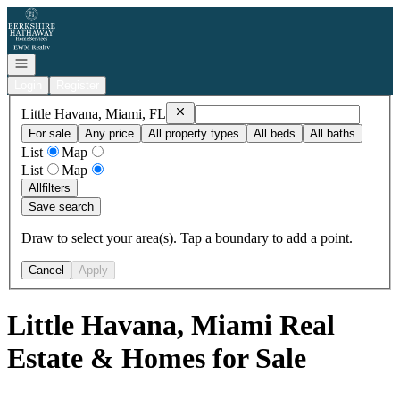
Go to: Homepage
Open navigation
Login
Register
Remove
Little Havana, Miami, FL
Little Havana, Miami, FL
For sale
Any price
All property types
All beds
All baths
List
Map
List
Map
All
filters
Save search
Draw to select your area(s). Tap a boundary to add a point.
Cancel
Apply
Little Havana, Miami Real
Estate & Homes for Sale