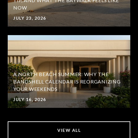
TIP, AND WHAT THE BAYWALK FEELS LIKE
NOW
JULY 23, 2026
A NORTH BEACH SUMMER: WHY THE
BANDSHELL CALENDAR IS REORGANIZING
YOUR WEEKENDS
JULY 16, 2026
VIEW ALL