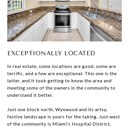
EXCEPTIONALLY LOCATED
In real estate, some locations are good, some are
terrific, and a few are exceptional. This one is the
latter, and it took getting to know the area and
meeting some of the owners in the community to
understand it better.
Just one block north, Wynwood and its artsy,
festive landscape is yours for the taking. Just west
of the community is Miami's Hospital District,