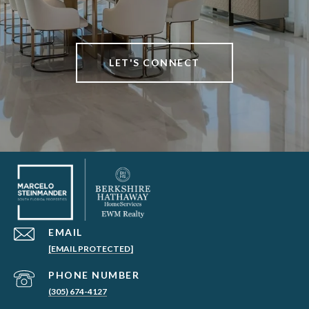
LET'S CONNECT
EMAIL
[EMAIL PROTECTED]
PHONE NUMBER
(305) 674-4127