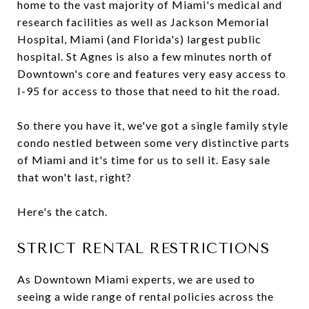
home to the vast majority of Miami's medical and
research facilities as well as Jackson Memorial
Hospital, Miami (and Florida's) largest public
hospital. St Agnes is also a few minutes north of
Downtown's core and features very easy access to
I-95 for access to those that need to hit the road.
So there you have it, we've got a single family style
condo nestled between some very distinctive parts
of Miami and it's time for us to sell it. Easy sale
that won't last, right?
Here's the catch.
STRICT RENTAL RESTRICTIONS
As Downtown Miami experts, we are used to
seeing a wide range of rental policies across the