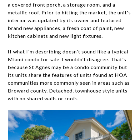
a covered front porch, a storage room, and a
metallic roof. Prior to hitting the market, the unit's
interior was updated by its owner and featured
brand new appliances, a fresh coat of paint, new
kitchen cabinets and new light fixtures.
If what I'm describing doesn't sound like a typical
Miami condo for sale, I wouldn't disagree. That's
because St Agnes may be a condo community but
its units share the features of units found at HOA
communities more commonly seen in areas such as
Broward county. Detached, townhouse style units
with no shared walls or roofs.