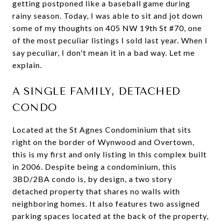
getting postponed like a baseball game during
rainy season. Today, I was able to sit and jot down
some of my thoughts on 405 NW 19th St #70, one
of the most peculiar listings I sold last year. When I
say peculiar, I don't mean it in a bad way. Let me
explain.
A SINGLE FAMILY, DETACHED
CONDO
Located at the St Agnes Condominium that sits
right on the border of Wynwood and Overtown,
this is my first and only listing in this complex built
in 2006. Despite being a condominium, this
3BD/2BA condo is, by design, a two story
detached property that shares no walls with
neighboring homes. It also features two assigned
parking spaces located at the back of the property,