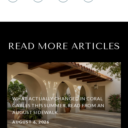
READ MORE ARTICLES
WHAT ACTUALLY CHANGED IN CORAL
GABLES THIS SUMMER, READ FROM AN
AUGUST SIDEWALK
AUGUST 6, 2026