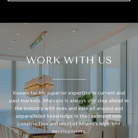
WORK WITH US
Known for his superior expertise in current and
past markets, Marcelo is always one step ahead in
the industry with eyes and ears all around and
unparalleled knowledge in the realms of new
construction and most of Miami’s high-end
developments.