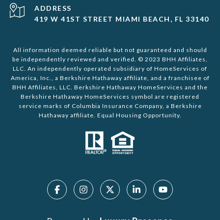
ADDRESS
419 W 41ST STREET MIAMI BEACH, FL 33140
All information deemed reliable but not guaranteed and should
be independently reviewed and verified. © 2023 BHH Affiliates,
LLC. An independently operated subsidiary of HomeServices of
America, Inc., a Berkshire Hathaway affiliate, and a franchisee of
BHH Affiliates, LLC. Berkshire Hathaway HomeServices and the
Berkshire Hathaway HomeServices symbol are registered
service marks of Columbia Insurance Company, a Berkshire
Hathaway affiliate. Equal Housing Opportunity.