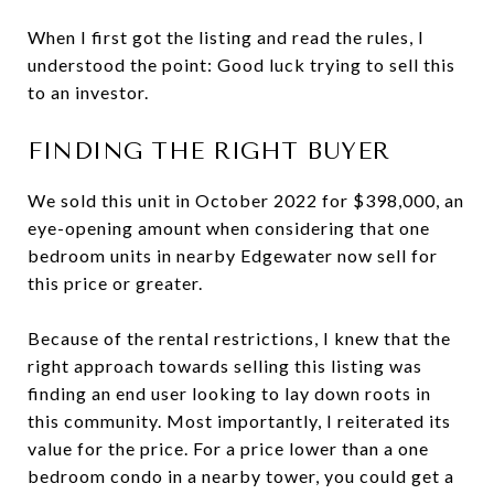
When I first got the listing and read the rules, I
understood the point: Good luck trying to sell this
to an investor.
FINDING THE RIGHT BUYER
We sold this unit in October 2022 for $398,000, an
eye-opening amount when considering that one
bedroom units in nearby Edgewater now sell for
this price or greater.
Because of the rental restrictions, I knew that the
right approach towards selling this listing was
finding an end user looking to lay down roots in
this community. Most importantly, I reiterated its
value for the price. For a price lower than a one
bedroom condo in a nearby tower, you could get a