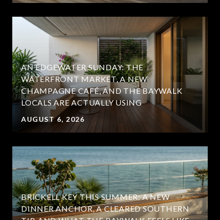
AN EDGEWATER SUNDAY: THE
WATERFRONT MARKET, A NEW
CHAMPAGNE CAFÉ, AND THE BAYWALK
LOCALS ARE ACTUALLY USING
AUGUST 6, 2026
BRICKELL KEY THIS SUMMER: A NEW
DINNER ANCHOR, A CLEARED SOUTHERN