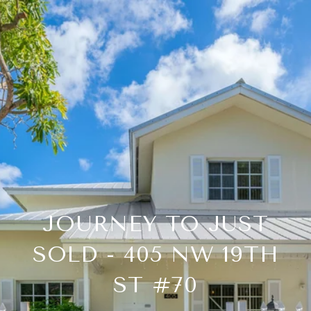
JOURNEY TO JUST
SOLD - 405 NW 19TH
ST #70