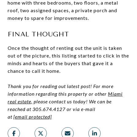
home with three bedrooms, two floors, a metal
roof, two assigned spaces, a private porch and
money to spare for improvements.
FINAL THOUGHT
Once the thought of renting out the unit is taken
out of the picture, this listing started to click in the
minds and hearts of the buyers that gave it a
chance to call it home.
Thank you for reading out latest post! For more
information regarding this property or other
Miami
real estate,
please contact us today! We can be
reached at 305.674.4127 or via e-mail
at
[email protected]