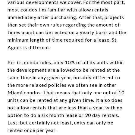
various developments we cover. For the most part,
most condos I'm familiar with allow rentals
immediately after purchasing. After that, projects
then set their own rules regarding the amount of
times a unit can be rented on a yearly basis and the
minimum length of time required for a lease. St
Agnes is different.
Per its condo rules, only 10% of all its units within
the development are allowed to be rented at the
same time in any given year, notably different to
the more relaxed policies we often see in other
Miami condos. That means that only one out of 10
units can be rented at any given time. It also does
not allow rentals that are less than a year, with no
option to do a six month lease or 90 day rentals.
Last, but certainly not least, units can only be
rented once per year.