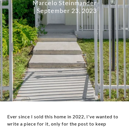
Marcelo Steinmander
September 23, 2023
Ever since I sold this home in 2022, I've wanted to
write a piece for it, only for the post to keep