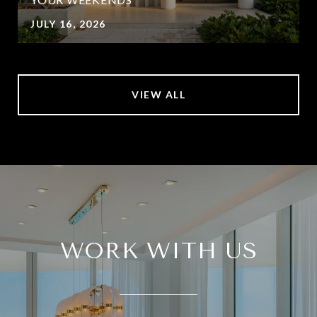
JULY 16, 2026
VIEW ALL
WORK WITH US