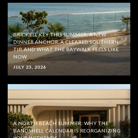
BRICKELL KEY THIS SUMMER: A NEW
DINNER ANCHOR, A CLEARED SOUTHERN
TIP, AND WHAT THE BAYWALK FEELS LIKE
NOW
JULY 23, 2026
A NORTH BEACH SUMMER: WHY THE
BANDSHELL CALENDAR IS REORGANIZING
YOUR WEEKENDS