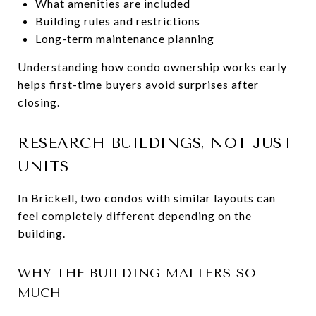
What amenities are included
Building rules and restrictions
Long-term maintenance planning
Understanding how condo ownership works early
helps first-time buyers avoid surprises after
closing.
RESEARCH BUILDINGS, NOT JUST
UNITS
In Brickell, two condos with similar layouts can
feel completely different depending on the
building.
WHY THE BUILDING MATTERS SO
MUCH