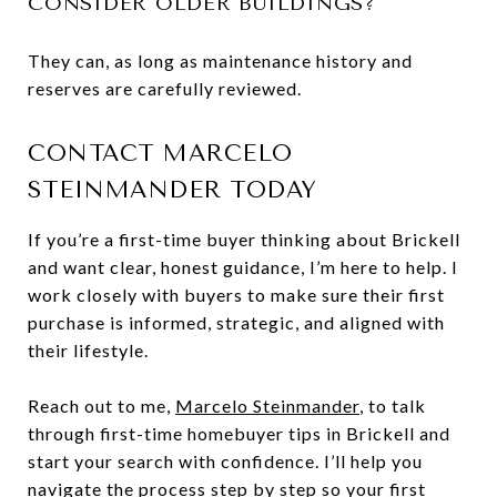
CONSIDER OLDER BUILDINGS?
They can, as long as maintenance history and
reserves are carefully reviewed.
CONTACT MARCELO
STEINMANDER TODAY
If you’re a first-time buyer thinking about Brickell
and want clear, honest guidance, I’m here to help. I
work closely with buyers to make sure their first
purchase is informed, strategic, and aligned with
their lifestyle.
Reach out to me,
Marcelo Steinmander
, to talk
through first-time homebuyer tips in Brickell and
start your search with confidence. I’ll help you
navigate the process step by step so your first