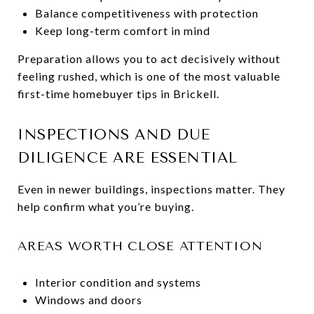
Balance competitiveness with protection
Keep long-term comfort in mind
Preparation allows you to act decisively without
feeling rushed, which is one of the most valuable
first-time homebuyer tips in Brickell.
INSPECTIONS AND DUE
DILIGENCE ARE ESSENTIAL
Even in newer buildings, inspections matter. They
help confirm what you’re buying.
AREAS WORTH CLOSE ATTENTION
Interior condition and systems
Windows and doors