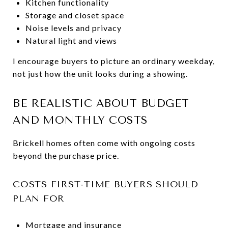
Kitchen functionality
Storage and closet space
Noise levels and privacy
Natural light and views
I encourage buyers to picture an ordinary weekday,
not just how the unit looks during a showing.
BE REALISTIC ABOUT BUDGET
AND MONTHLY COSTS
Brickell homes often come with ongoing costs
beyond the purchase price.
COSTS FIRST-TIME BUYERS SHOULD
PLAN FOR
Mortgage and insurance