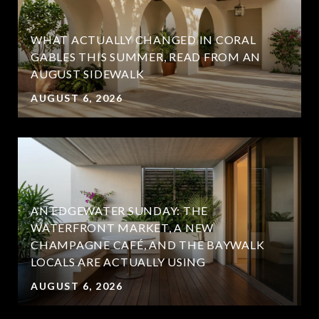
WHAT ACTUALLY CHANGED IN CORAL
GABLES THIS SUMMER, READ FROM AN
AUGUST SIDEWALK
AUGUST 6, 2026
AN EDGEWATER SUNDAY: THE
WATERFRONT MARKET, A NEW
CHAMPAGNE CAFÉ, AND THE BAYWALK
LOCALS ARE ACTUALLY USING
AUGUST 6, 2026