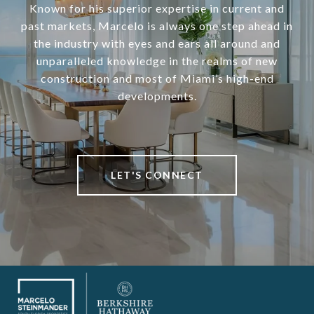
Known for his superior expertise in current and
past markets, Marcelo is always one step ahead in
the industry with eyes and ears all around and
unparalleled knowledge in the realms of new
construction and most of Miami’s high-end
developments.
LET'S CONNECT