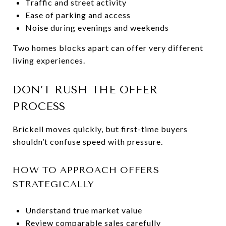
Traffic and street activity
Ease of parking and access
Noise during evenings and weekends
Two homes blocks apart can offer very different
living experiences.
DON’T RUSH THE OFFER
PROCESS
Brickell moves quickly, but first-time buyers
shouldn’t confuse speed with pressure.
HOW TO APPROACH OFFERS
STRATEGICALLY
Understand true market value
Review comparable sales carefully