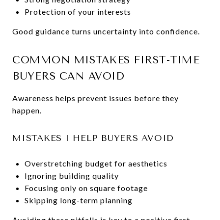
Protection of your interests
Good guidance turns uncertainty into confidence.
COMMON MISTAKES FIRST-TIME
BUYERS CAN AVOID
Awareness helps prevent issues before they
happen.
MISTAKES I HELP BUYERS AVOID
Overstretching budget for aesthetics
Ignoring building quality
Focusing only on square footage
Skipping long-term planning
Avoiding these pitfalls is key to a positive first-