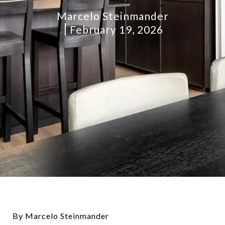
Marcelo Steinmander
February 19, 2026
By Marcelo Steinmander