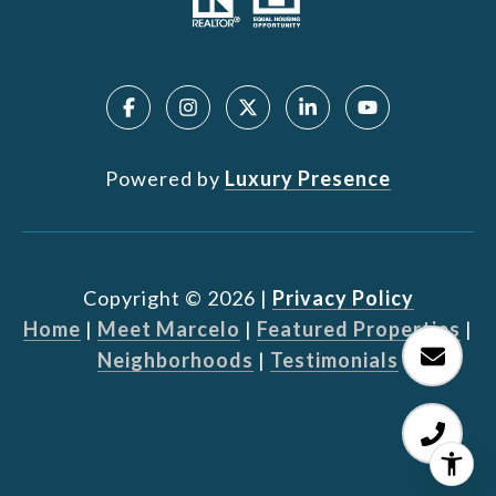
Powered by
Luxury Presence
Copyright ©
2026
|
Privacy Policy
Home
|
Meet Marcelo
|
Featured Properties
|
Neighborhoods
|
Testimonials