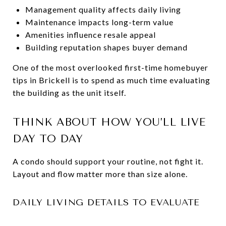
Management quality affects daily living
Maintenance impacts long-term value
Amenities influence resale appeal
Building reputation shapes buyer demand
One of the most overlooked first-time homebuyer
tips in Brickell is to spend as much time evaluating
the building as the unit itself.
THINK ABOUT HOW YOU’LL LIVE
DAY TO DAY
A condo should support your routine, not fight it.
Layout and flow matter more than size alone.
DAILY LIVING DETAILS TO EVALUATE