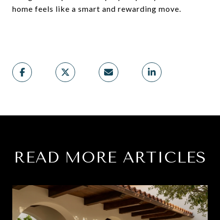
home feels like a smart and rewarding move.
READ MORE ARTICLES