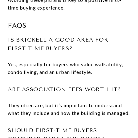
time buying experience.
FAQS
IS BRICKELL A GOOD AREA FOR
FIRST-TIME BUYERS?
Yes, especially for buyers who value walkability,
condo living, and an urban lifestyle.
ARE ASSOCIATION FEES WORTH IT?
They often are, but it’s important to understand
what they include and how the building is managed.
SHOULD FIRST-TIME BUYERS