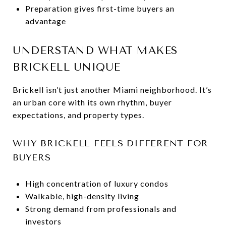
Preparation gives first-time buyers an
advantage
UNDERSTAND WHAT MAKES
BRICKELL UNIQUE
Brickell isn’t just another Miami neighborhood. It’s
an urban core with its own rhythm, buyer
expectations, and property types.
WHY BRICKELL FEELS DIFFERENT FOR
BUYERS
High concentration of luxury condos
Walkable, high-density living
Strong demand from professionals and
investors