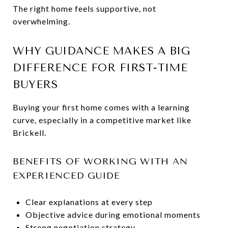
The right home feels supportive, not
overwhelming.
WHY GUIDANCE MAKES A BIG
DIFFERENCE FOR FIRST-TIME
BUYERS
Buying your first home comes with a learning
curve, especially in a competitive market like
Brickell.
BENEFITS OF WORKING WITH AN
EXPERIENCED GUIDE
Clear explanations at every step
Objective advice during emotional moments
Strong negotiation strategy