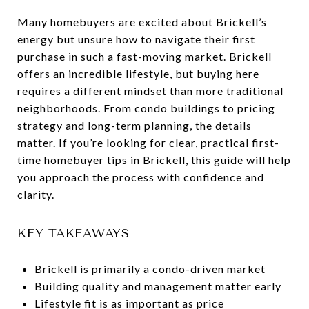
Many homebuyers are excited about Brickell’s
energy but unsure how to navigate their first
purchase in such a fast-moving market. Brickell
offers an incredible lifestyle, but buying here
requires a different mindset than more traditional
neighborhoods. From condo buildings to pricing
strategy and long-term planning, the details
matter. If you’re looking for clear, practical first-
time homebuyer tips in Brickell, this guide will help
you approach the process with confidence and
clarity.
KEY TAKEAWAYS
Brickell is primarily a condo-driven market
Building quality and management matter early
Lifestyle fit is as important as price