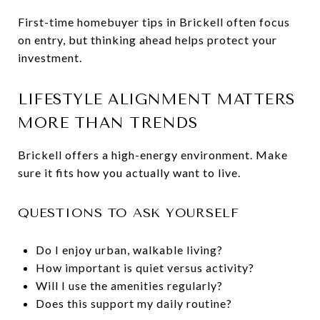
First-time homebuyer tips in Brickell often focus
on entry, but thinking ahead helps protect your
investment.
LIFESTYLE ALIGNMENT MATTERS
MORE THAN TRENDS
Brickell offers a high-energy environment. Make
sure it fits how you actually want to live.
QUESTIONS TO ASK YOURSELF
Do I enjoy urban, walkable living?
How important is quiet versus activity?
Will I use the amenities regularly?
Does this support my daily routine?