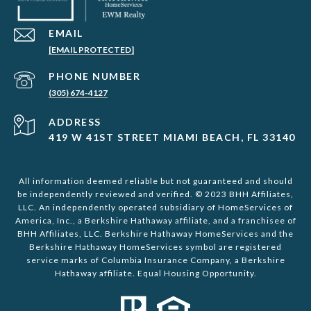
EMAIL
[EMAIL PROTECTED]
PHONE NUMBER
(305) 674-4127
ADDRESS
419 W 41ST STREET MIAMI BEACH, FL 33140
All information deemed reliable but not guaranteed and should
be independently reviewed and verified. © 2023 BHH Affiliates,
LLC. An independently operated subsidiary of HomeServices of
America, Inc., a Berkshire Hathaway affiliate, and a franchisee of
BHH Affiliates, LLC. Berkshire Hathaway HomeServices and the
Berkshire Hathaway HomeServices symbol are registered
service marks of Columbia Insurance Company, a Berkshire
Hathaway affiliate. Equal Housing Opportunity.