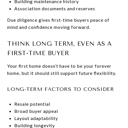
Building maintenance history
Association documents and reserves
Due diligence gives first-time buyers peace of
mind and confidence moving forward.
THINK LONG TERM, EVEN AS A
FIRST-TIME BUYER
Your first home doesn’t have to be your forever
home, but it should still support future flexibility.
LONG-TERM FACTORS TO CONSIDER
Resale potential
Broad buyer appeal
Layout adaptability
Building longevity