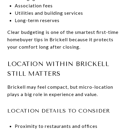
Association fees
Utilities and building services
Long-term reserves
Clear budgeting is one of the smartest first-time
homebuyer tips in Brickell because it protects
your comfort long after closing.
LOCATION WITHIN BRICKELL
STILL MATTERS
Brickell may feel compact, but micro-location
plays a big role in experience and value.
LOCATION DETAILS TO CONSIDER
Proximity to restaurants and offices