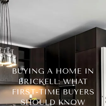
BUYING A HOME IN
BRICKELL: WHAT
FIRST-TIME BUYERS
SHOULD KNOW