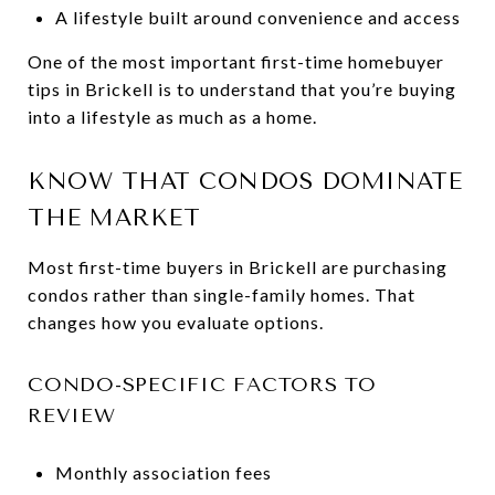
A lifestyle built around convenience and access
One of the most important first-time homebuyer
tips in Brickell is to understand that you’re buying
into a lifestyle as much as a home.
KNOW THAT CONDOS DOMINATE
THE MARKET
Most first-time buyers in Brickell are purchasing
condos rather than single-family homes. That
changes how you evaluate options.
CONDO-SPECIFIC FACTORS TO
REVIEW
Monthly association fees