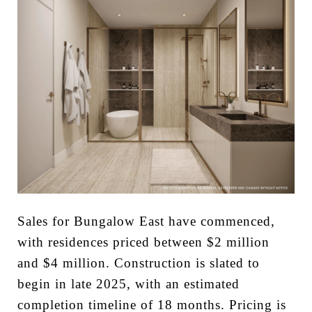
Sales for Bungalow East have commenced,
with residences priced between $2 million
and $4 million. Construction is slated to
begin in late 2025, with an estimated
completion timeline of 18 months. Pricing is