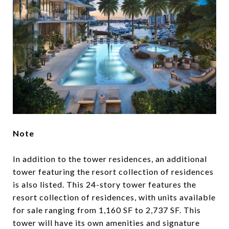
Note
In addition to the tower residences, an additional
tower featuring the resort collection of residences
is also listed. This 24-story tower features the
resort collection of residences, with units available
for sale ranging from 1,160 SF to 2,737 SF. This
tower will have its own amenities and signature