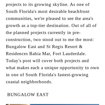
projects to its growing skyline. As one of
South Florida's most desirable beachfront
communities, we're pleased to see the area's
growth as a top-tier destination. Out of all of
the planned projects currently in pre-
construction, two stood out to me the most:
Bungalow East and St Regis Resort &
Residences Bahia Mar, Fort Lauderdale.
Today's post will cover both projects and
what makes each a unique opportunity to own
in one of South Florida's fastest-growing
coastal neighborhoods.
BUNGALOW EAST