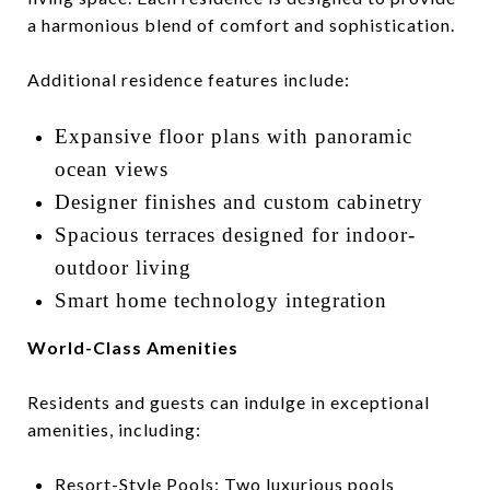
a harmonious blend of comfort and sophistication.
Additional residence features include:
Expansive floor plans with panoramic
ocean views
Designer finishes and custom cabinetry
Spacious terraces designed for indoor-
outdoor living
Smart home technology integration
World-Class Amenities
Residents and guests can indulge in exceptional
amenities, including:
Resort-Style Pools:
Two luxurious pools