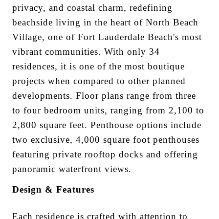
privacy, and coastal charm, redefining
beachside living in the heart of North Beach
Village, one of Fort Lauderdale Beach's most
vibrant communities. With only 34
residences, it is one of the most boutique
projects when compared to other planned
developments. Floor plans range from three
to four bedroom units, ranging from 2,100 to
2,800 square feet. Penthouse options include
two exclusive, 4,000 square foot penthouses
featuring private rooftop docks and offering
panoramic waterfront views.
Design & Features
Each residence is crafted with attention to