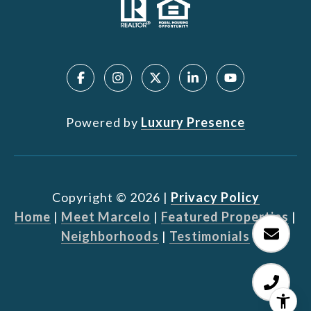
Powered by
Luxury Presence
Copyright ©
2026
|
Privacy Policy
Home
|
Meet Marcelo
|
Featured Properties
|
Neighborhoods
|
Testimonials