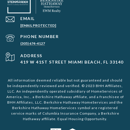
EMAIL
[EMAIL PROTECTED]
PHONE NUMBER
(305) 674-4127
ADDRESS
419 W 41ST STREET MIAMI BEACH, FL 33140
All information deemed reliable but not guaranteed and should
be independently reviewed and verified. © 2023 BHH Affiliates,
LLC. An independently operated subsidiary of HomeServices of
America, Inc., a Berkshire Hathaway affiliate, and a franchisee of
BHH Affiliates, LLC. Berkshire Hathaway HomeServices and the
Berkshire Hathaway HomeServices symbol are registered
service marks of Columbia Insurance Company, a Berkshire
Hathaway affiliate. Equal Housing Opportunity.