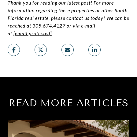
Thank you for reading our latest post! For more
information regarding these properties or other South
Florida real estate, please contact us today! We can be
reached at 305.674.4127 or via e-mail
at
[email protected]
READ MORE ARTICLES