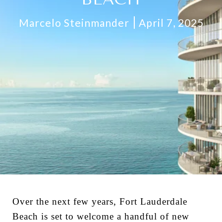
Marcelo Steinmander
April 7, 2025
Over the next few years, Fort Lauderdale
Beach is set to welcome a handful of new