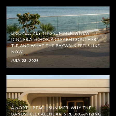
BRICKELL KEY THIS SUMMER: A NEW
DINNER ANCHOR, A CLEARED SOUTHERN
TIP, AND WHAT THE BAYWALK FEELS LIKE
NOW
JULY 23, 2026
A NORTH BEACH SUMMER: WHY THE
BANDSHELL CALENDAR IS REORGANIZING