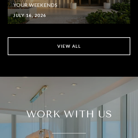
YOUR WEEKENDS
JULY 16, 2026
VIEW ALL
WORK WITH US