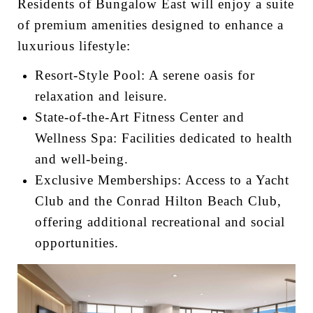
Residents of Bungalow East will enjoy a suite
of premium amenities designed to enhance a
luxurious lifestyle:
Resort-Style Pool: A serene oasis for
relaxation and leisure.
State-of-the-Art Fitness Center and
Wellness Spa: Facilities dedicated to health
and well-being.
Exclusive Memberships: Access to a Yacht
Club and the Conrad Hilton Beach Club,
offering additional recreational and social
opportunities.