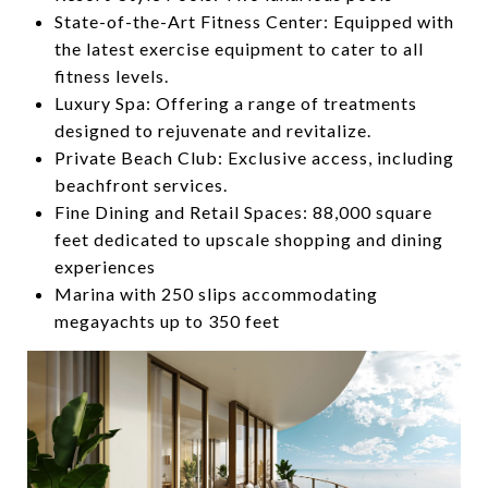
State-of-the-Art Fitness Center:
Equipped with
the latest exercise equipment to cater to all
fitness levels.
Luxury Spa:
Offering a range of treatments
designed to rejuvenate and revitalize.
Private Beach Club:
Exclusive access, including
beachfront services.
Fine Dining and Retail Spaces:
88,000 square
feet dedicated to upscale shopping and dining
experiences
Marina with 250 slips accommodating
megayachts up to 350 feet