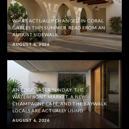
WHAT ACTUALLY CHANGED IN CORAL
GABLES THIS SUMMER, READ FROM AN
AUGUST SIDEWALK
AUGUST 6, 2026
AN EDGEWATER SUNDAY: THE
WATERFRONT MARKET, A NEW
CHAMPAGNE CAFÉ, AND THE BAYWALK
LOCALS ARE ACTUALLY USING
AUGUST 6, 2026