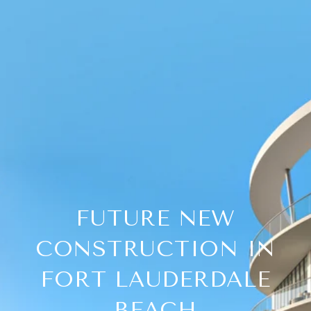
FUTURE NEW
CONSTRUCTION IN
FORT LAUDERDALE
BEACH