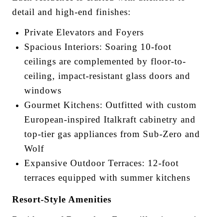
detail and high-end finishes:
Private Elevators and Foyers
Spacious Interiors: Soaring 10-foot
ceilings are complemented by floor-to-
ceiling, impact-resistant glass doors and
windows
Gourmet Kitchens: Outfitted with custom
European-inspired Italkraft cabinetry and
top-tier gas appliances from Sub-Zero and
Wolf
Expansive Outdoor Terraces: 12-foot
terraces equipped with summer kitchens
Resort-Style Amenities