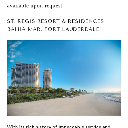
available upon request.
ST. REGIS RESORT & RESIDENCES
BAHIA MAR, FORT LAUDERDALE
With its rich history of impeccable service and