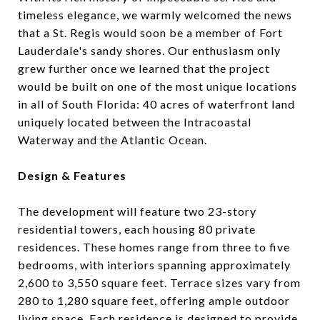
timeless elegance, we warmly welcomed the news
that a St. Regis would soon be a member of Fort
Lauderdale's sandy shores. Our enthusiasm only
grew further once we learned that the project
would be built on one of the most unique locations
in all of South Florida: 40 acres of waterfront land
uniquely located between the Intracoastal
Waterway and the Atlantic Ocean.
Design & Features
The development will feature two 23-story
residential towers, each housing 80 private
residences.
These homes range from three to five
bedrooms, with interiors spanning approximately
2,600 to 3,550 square feet.
Terrace sizes vary from
280 to 1,280 square feet, offering ample outdoor
living space.
Each residence is designed to provide