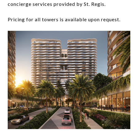
concierge services provided by St. Regis.
Pricing for all towers is available upon request.