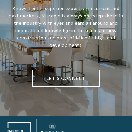
Known for his superior expertise in current and
past markets, Marcelo is always one step ahead in
the industry with eyes and ears all around and
unparalleled knowledge in the realms of new
construction and most of Miami’s high-end
developments.
LET'S CONNECT