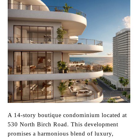
A 14-story boutique condominium located at
530 North Birch Road. This development
promises a harmonious blend of luxury,