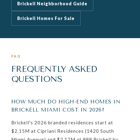
Brickell Neighborhood Guide
Brickell Homes For Sale
FAQ
FREQUENTLY ASKED
QUESTIONS
HOW MUCH DO HIGH-END HOMES IN
BRICKELL MIAMI COST IN 2026?
Brickell's 2026 branded residences start at
$2.15M at Cipriani Residences (1420 South
Miami Avenue) and $2.17M at 888 Brickell by