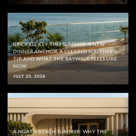
BRICKELL KEY THIS SUMMER: A NEW
DINNER ANCHOR, A CLEARED SOUTHERN
TIP, AND WHAT THE BAYWALK FEELS LIKE
NOW
JULY 23, 2026
A NORTH BEACH SUMMER: WHY THE