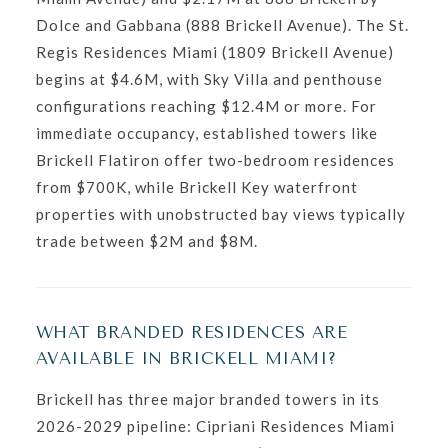
Dolce and Gabbana (888 Brickell Avenue). The St.
Regis Residences Miami (1809 Brickell Avenue)
begins at $4.6M, with Sky Villa and penthouse
configurations reaching $12.4M or more. For
immediate occupancy, established towers like
Brickell Flatiron offer two-bedroom residences
from $700K, while Brickell Key waterfront
properties with unobstructed bay views typically
trade between $2M and $8M.
WHAT BRANDED RESIDENCES ARE
AVAILABLE IN BRICKELL MIAMI?
Brickell has three major branded towers in its
2026-2029 pipeline: Cipriani Residences Miami