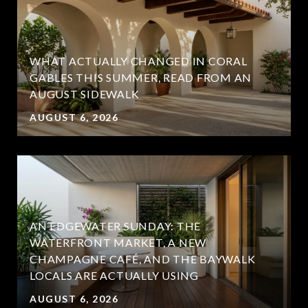
WHAT ACTUALLY CHANGED IN CORAL
GABLES THIS SUMMER, READ FROM AN
AUGUST SIDEWALK
AUGUST 6, 2026
AN EDGEWATER SUNDAY: THE
WATERFRONT MARKET, A NEW
CHAMPAGNE CAFÉ, AND THE BAYWALK
LOCALS ARE ACTUALLY USING
AUGUST 6, 2026