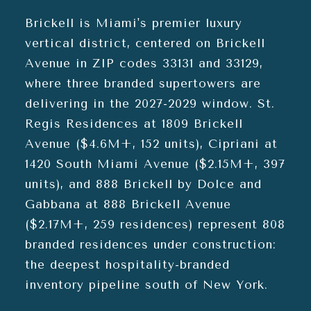
Brickell is Miami's premier luxury
vertical district, centered on Brickell
Avenue in ZIP codes 33131 and 33129,
where three branded supertowers are
delivering in the 2027-2029 window. St.
Regis Residences at 1809 Brickell
Avenue ($4.6M+, 152 units), Cipriani at
1420 South Miami Avenue ($2.15M+, 397
units), and 888 Brickell by Dolce and
Gabbana at 888 Brickell Avenue
($2.17M+, 259 residences) represent 808
branded residences under construction:
the deepest hospitality-branded
inventory pipeline south of New York.