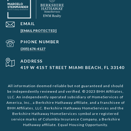
EMAIL
[EMAIL PROTECTED]
PHONE NUMBER
(305) 674-4127
ADDRESS
419 W 41ST STREET MIAMI BEACH, FL 33140
All information deemed reliable but not guaranteed and should
be independently reviewed and verified. © 2023 BHH Affiliates,
LLC. An independently operated subsidiary of HomeServices of
America, Inc., a Berkshire Hathaway affiliate, and a franchisee of
BHH Affiliates, LLC. Berkshire Hathaway HomeServices and the
Berkshire Hathaway HomeServices symbol are registered
service marks of Columbia Insurance Company, a Berkshire
Hathaway affiliate. Equal Housing Opportunity.