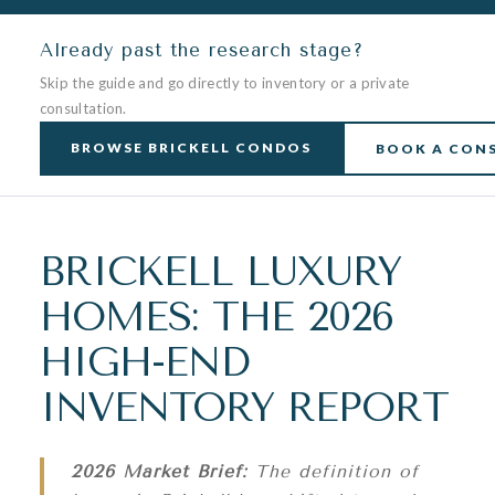
Already past the research stage?
Skip the guide and go directly to inventory or a private
consultation.
BROWSE BRICKELL CONDOS
BOOK A CON
BRICKELL LUXURY
HOMES: THE 2026
HIGH-END
INVENTORY REPORT
2026 Market Brief:
The definition of