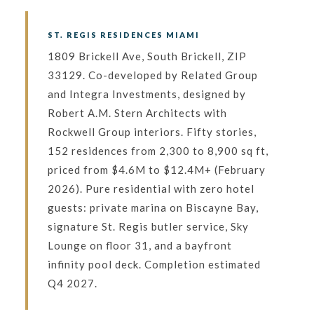
ST. REGIS RESIDENCES MIAMI
1809 Brickell Ave, South Brickell, ZIP
33129. Co-developed by Related Group
and Integra Investments, designed by
Robert A.M. Stern Architects with
Rockwell Group interiors. Fifty stories,
152 residences from 2,300 to 8,900 sq ft,
priced from $4.6M to $12.4M+ (February
2026). Pure residential with zero hotel
guests: private marina on Biscayne Bay,
signature St. Regis butler service, Sky
Lounge on floor 31, and a bayfront
infinity pool deck. Completion estimated
Q4 2027.