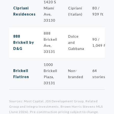
1420 S
Cipriani
Miami
Cipriani
80 /
Residences
Ave,
(Italian)
939 ft
33130
888
888
Dolce
Brickell
90 /
Brickell by
and
Ave,
1,049 ft
D&G
Gabbana
33131
1000
Brickell
Brickell
Non-
64
Flatiron
Plaza,
branded
stories
33131
Sources: Mast Capital, JDS Development Group, Related
Group and Integra Investments, Brown Harris Stevens MLS
(June 2026). Pre-construction pricing subject to change.