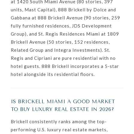
at 1420 South Miami Avenue (80 stories, 397
units, Mast Capital), 888 Brickell by Dolce and
Gabbana at 888 Brickell Avenue (90 stories, 259
fully furnished residences, JDS Development
Group), and St. Regis Residences Miami at 1809
Brickell Avenue (50 stories, 152 residences,
Related Group and Integra Investments). St.
Regis and Cipriani are pure residential with no
hotel guests. 888 Brickell incorporates a 5-star
hotel alongside its residential floors.
IS BRICKELL MIAMI A GOOD MARKET
TO BUY LUXURY REAL ESTATE IN 2026?
Brickell consistently ranks among the top-
performing U.S. luxury real estate markets,