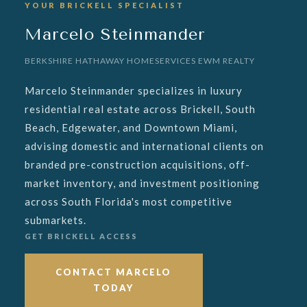
YOUR BRICKELL SPECIALIST
Marcelo Steinmander
BERKSHIRE HATHAWAY HOMESERVICES EWM REALTY
Marcelo Steinmander specializes in luxury
residential real estate across Brickell, South
Beach, Edgewater, and Downtown Miami,
advising domestic and international clients on
branded pre-construction acquisitions, off-
market inventory, and investment positioning
across South Florida's most competitive
submarkets.
GET BRICKELL ACCESS
CONTACT MARCELO
TODAY