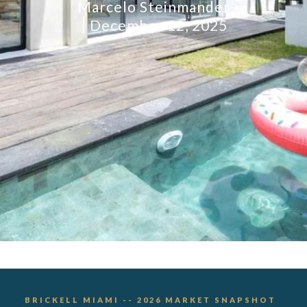
Marcelo Steinmander
December 12, 2025
BRICKELL MIAMI -- 2026 MARKET SNAPSHOT