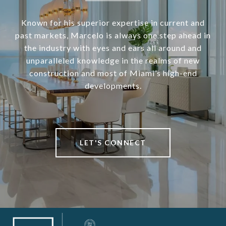
Known for his superior expertise in current and
past markets, Marcelo is always one step ahead in
the industry with eyes and ears all around and
unparalleled knowledge in the realms of new
construction and most of Miami’s high-end
developments.
LET'S CONNECT