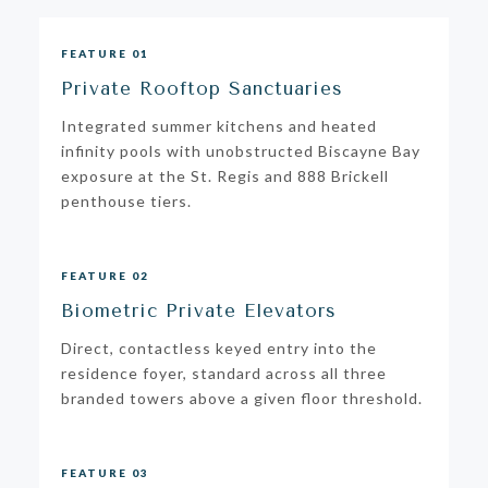
FEATURE 01
Private Rooftop Sanctuaries
Integrated summer kitchens and heated
infinity pools with unobstructed Biscayne Bay
exposure at the St. Regis and 888 Brickell
penthouse tiers.
FEATURE 02
Biometric Private Elevators
Direct, contactless keyed entry into the
residence foyer, standard across all three
branded towers above a given floor threshold.
FEATURE 03