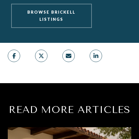
BROWSE BRICKELL
LISTINGS
READ MORE ARTICLES