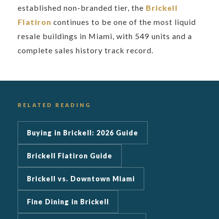
established non-branded tier, the
Brickell
Flatiron
continues to be one of the most liquid
resale buildings in Miami, with 549 units and a
complete sales history track record.
RELATED READING
Buying in Brickell: 2026 Guide
Brickell Flatiron Guide
Brickell vs. Downtown Miami
Fine Dining in Brickell