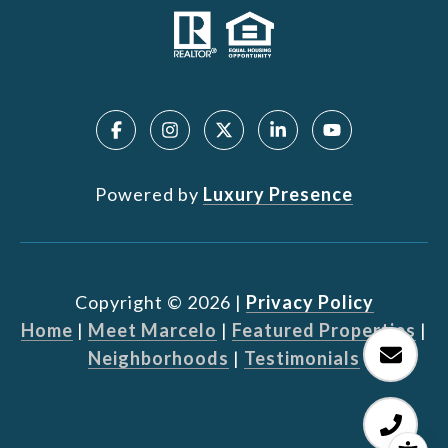
Powered by
Luxury Presence
Copyright ©
2026
|
Privacy Policy
Home
|
Meet Marcelo
|
Featured Properties
|
Neighborhoods
|
Testimonials