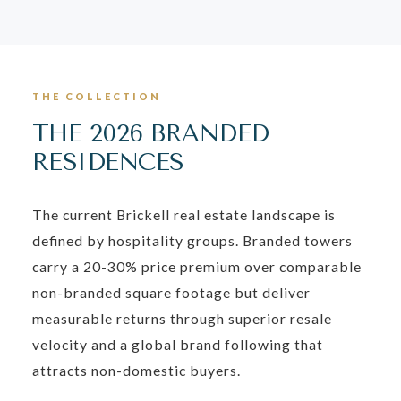
THE COLLECTION
THE 2026 BRANDED
RESIDENCES
The current Brickell real estate landscape is
defined by hospitality groups. Branded towers
carry a 20-30% price premium over comparable
non-branded square footage but deliver
measurable returns through superior resale
velocity and a global brand following that
attracts non-domestic buyers.