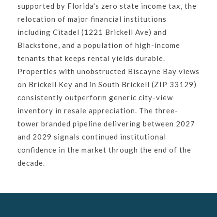
supported by Florida's zero state income tax, the
relocation of major financial institutions
including Citadel (1221 Brickell Ave) and
Blackstone, and a population of high-income
tenants that keeps rental yields durable.
Properties with unobstructed Biscayne Bay views
on Brickell Key and in South Brickell (ZIP 33129)
consistently outperform generic city-view
inventory in resale appreciation. The three-
tower branded pipeline delivering between 2027
and 2029 signals continued institutional
confidence in the market through the end of the
decade.