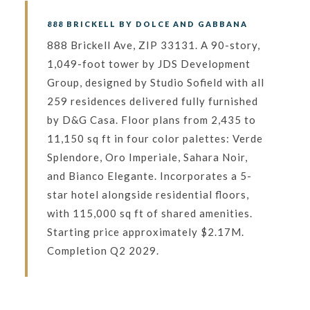
888 BRICKELL BY DOLCE AND GABBANA
888 Brickell Ave, ZIP 33131. A 90-story,
1,049-foot tower by JDS Development
Group, designed by Studio Sofield with all
259 residences delivered fully furnished
by D&G Casa. Floor plans from 2,435 to
11,150 sq ft in four color palettes: Verde
Splendore, Oro Imperiale, Sahara Noir,
and Bianco Elegante. Incorporates a 5-
star hotel alongside residential floors,
with 115,000 sq ft of shared amenities.
Starting price approximately $2.17M.
Completion Q2 2029.