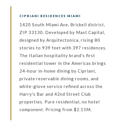
CIPRIANI RESIDENCES MIAMI
1420 South Miami Ave, Brickell district,
ZIP 33130. Developed by Mast Capital,
designed by Arquitectonica, rising 80
stories to 939 feet with 397 residences.
The Italian hospitality brand's first
residential tower in the Americas brings
24-hour in-home dining by Cipriani,
private reservable dining rooms, and
white-glove service refined across the
Harry's Bar and 42nd Street Club
properties. Pure residential, no hotel
component. Pricing from $2.15M.