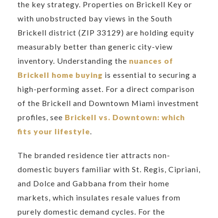
the key strategy. Properties on Brickell Key or
with unobstructed bay views in the South
Brickell district (ZIP 33129) are holding equity
measurably better than generic city-view
inventory. Understanding the
nuances of
Brickell home buying
is essential to securing a
high-performing asset. For a direct comparison
of the Brickell and Downtown Miami investment
profiles, see
Brickell vs. Downtown: which
fits your lifestyle
.
The branded residence tier attracts non-
domestic buyers familiar with St. Regis, Cipriani,
and Dolce and Gabbana from their home
markets, which insulates resale values from
purely domestic demand cycles. For the