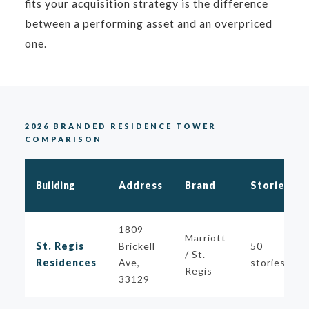
fits your acquisition strategy is the difference
between a performing asset and an overpriced
one.
2026 BRANDED RESIDENCE TOWER
COMPARISON
Building
Address
Brand
Stories
1809
Marriott
St. Regis
Brickell
50
/ St.
Residences
Ave,
stories
Regis
33129