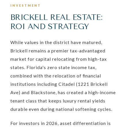
INVESTMENT
BRICKELL REAL ESTATE:
ROI AND STRATEGY
While values in the district have matured,
Brickell remains a premier tax-advantaged
market for capital relocating from high-tax
states. Florida's zero state income tax,
combined with the relocation of financial
institutions including Citadel (1221 Brickell
Ave) and Blackstone, has created a high-income
tenant class that keeps luxury rental yields
durable even during national softening cycles.
For investors in 2026, asset differentiation is