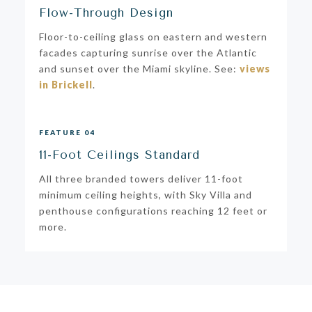
Flow-Through Design
Floor-to-ceiling glass on eastern and western
facades capturing sunrise over the Atlantic
and sunset over the Miami skyline. See:
views
in Brickell
.
FEATURE 04
11-Foot Ceilings Standard
All three branded towers deliver 11-foot
minimum ceiling heights, with Sky Villa and
penthouse configurations reaching 12 feet or
more.