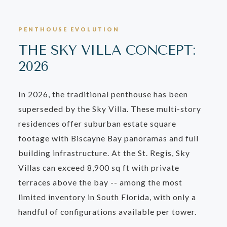
PENTHOUSE EVOLUTION
THE SKY VILLA CONCEPT:
2026
In 2026, the traditional penthouse has been
superseded by the Sky Villa. These multi-story
residences offer suburban estate square
footage with Biscayne Bay panoramas and full
building infrastructure. At the St. Regis, Sky
Villas can exceed 8,900 sq ft with private
terraces above the bay -- among the most
limited inventory in South Florida, with only a
handful of configurations available per tower.