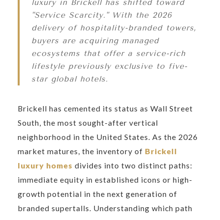
luxury in Brickell has shifted toward
"Service Scarcity." With the 2026
delivery of hospitality-branded towers,
buyers are acquiring managed
ecosystems that offer a service-rich
lifestyle previously exclusive to five-
star global hotels.
Brickell has cemented its status as Wall Street
South, the most sought-after vertical
neighborhood in the United States. As the 2026
market matures, the inventory of
Brickell
luxury homes
divides into two distinct paths:
immediate equity in established icons or high-
growth potential in the next generation of
branded supertalls. Understanding which path