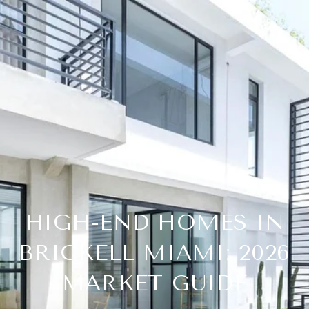
HIGH-END HOMES IN
BRICKELL MIAMI: 2026
MARKET GUIDE