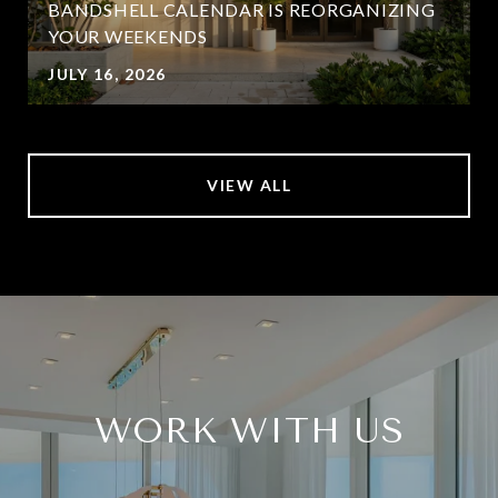
BANDSHELL CALENDAR IS REORGANIZING
YOUR WEEKENDS
JULY 16, 2026
VIEW ALL
WORK WITH US