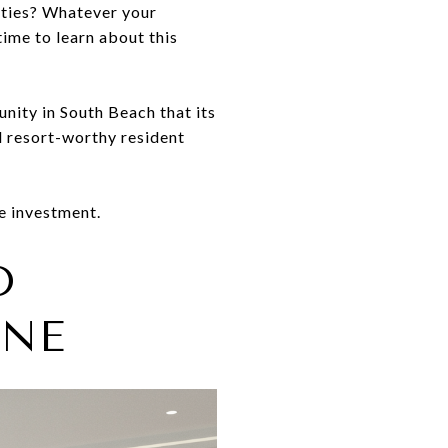
ities? Whatever your
ime to learn about this
nity in South Beach that its
nd resort-worthy resident
e investment.
D
GNE