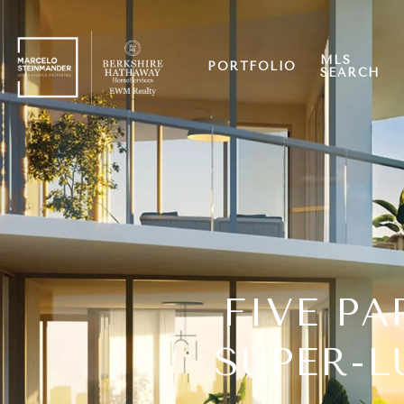
MLS
PORTFOLIO
SEARCH
FIVE PA
SUPER-