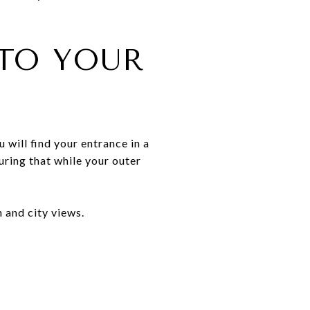
 TO YOUR
 will find your entrance in a
uring that while your outer
n and city views.