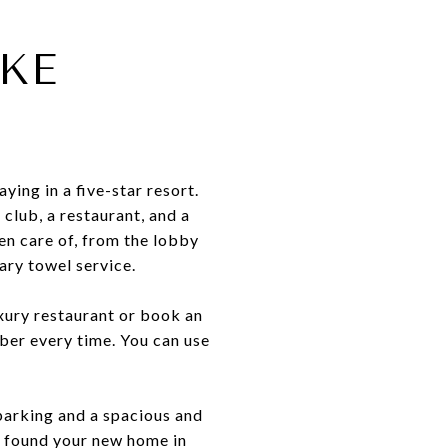
IKE
ying in a five-star resort.
 club, a restaurant, and a
en care of, from the lobby
ary towel service.
luxury restaurant or book an
mber every time. You can use
t parking and a spacious and
ve found your new home in