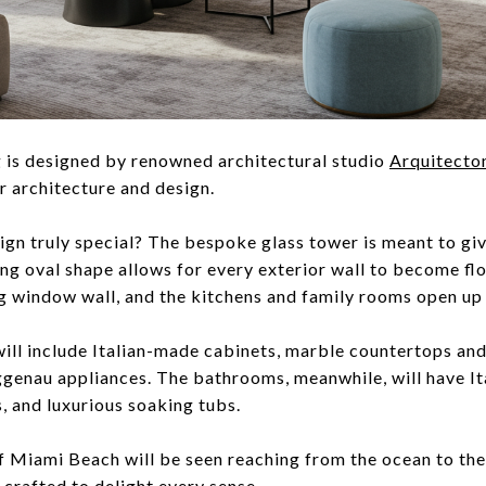
 is designed by renowned architectural studio
Arquitecto
r architecture and design.
gn truly special? The bespoke glass tower is meant to giv
ing oval shape allows for every exterior wall to become fl
 window wall, and the kitchens and family rooms open up 
ill include Italian-made cabinets, marble countertops an
genau appliances. The bathrooms, meanwhile, will have It
, and luxurious soaking tubs.
of Miami Beach will be seen reaching from the ocean to th
-crafted to delight every sense.