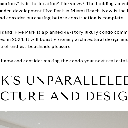
xurious? Is it the location? The views? The building amen
the under-development
Five Park
in Miami Beach. Now is the t
nd consider purchasing before construction is complete.
d sand, Five Park is a planned 48-story luxury condo commu
hed in 2024. It will boast visionary architectural design a
yle of endless beachside pleasure.
t now and consider making the condo your next real estat
RK’S UNPARALLELE
CTURE AND DESI