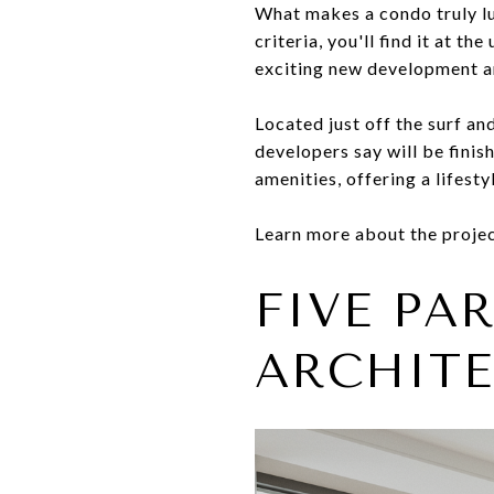
What makes a condo truly lu
criteria, you'll find it at 
exciting new development a
Located just off the surf an
developers say will be finis
amenities, offering a lifest
Learn more about the projec
FIVE PA
ARCHITE