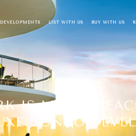
DEVELOPMENTS
LIST WITH US
BUY WITH US
R
RK IS MIAMI BEA
LUXE CONDO DEVE