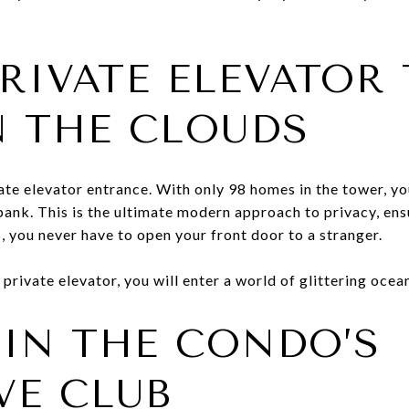
PRIVATE ELEVATOR
N THE CLOUDS
te elevator entrance. With only 98 homes in the tower, you
bank. This is the ultimate modern approach to privacy, ens
, you never have to open your front door to a stranger.
 private elevator, you will enter a world of glittering ocea
IN THE CONDO’S
VE CLUB