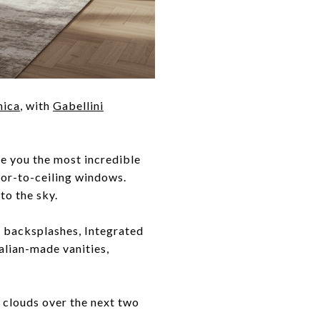
nica
, with
Gabellini
e you the most incredible
oor-to-ceiling windows.
to the sky.
d backsplashes, Integrated
alian-made vanities,
e clouds over the next two