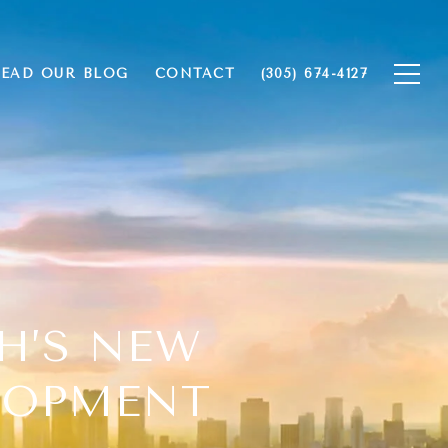
EAD OUR BLOG
CONTACT
(305) 674-4127
CH’S NEW
LOPMENT