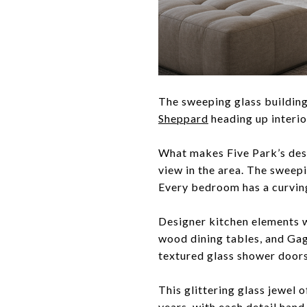
The sweeping glass building
Sheppard
heading up interio
What makes Five Park’s desi
view in the area. The sweep
Every bedroom has a curving
Designer kitchen elements w
wood dining tables, and Gag
textured glass shower doors
This glittering glass jewel 
years, with each detail hand