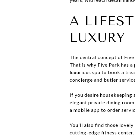
A LIFES
LUXURY
The central concept of Five 
That is why Five Park has a 
luxurious spa to book a tre
concierge and butler servic
If you desire housekeeping se
elegant private dining room 
a mobile app to order servic
You'll also find those lovely
cutting-edge fitness center.