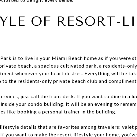
TYLE OF RESORT-L
Park is to live in your Miami Beach home as if you were sta
private beach, a spacious cultivated park, a residents-only
atment whenever your heart desires. Everything will be tak
e to the residents-only private beach club and compliment
rvices, just call the front desk. If you want to dine in a 
inside your condo building, it will be an evening to reme
es like booking a personal trainer in the building.
 lifestyle details that are favorites among travelers; vale
 If you want to make the resort lifestyle your home, you'