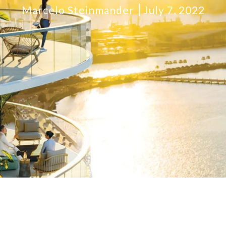
Marcelo Steinmander
July 7, 2022