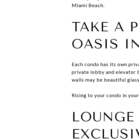
Miami Beach.
TAKE A 
OASIS I
Each condo has its own priva
private lobby and elevator 
walls may be beautiful glass
Rising to your condo in your
LOUNGE 
EXCLUSI