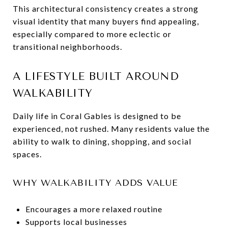
This architectural consistency creates a strong
visual identity that many buyers find appealing,
especially compared to more eclectic or
transitional neighborhoods.
A LIFESTYLE BUILT AROUND
WALKABILITY
Daily life in Coral Gables is designed to be
experienced, not rushed. Many residents value the
ability to walk to dining, shopping, and social
spaces.
WHY WALKABILITY ADDS VALUE
Encourages a more relaxed routine
Supports local businesses