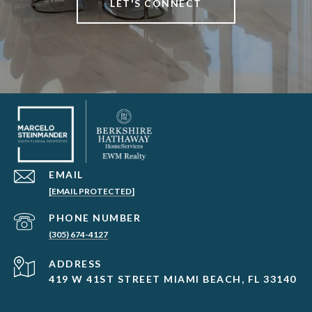
LET'S CONNECT
EMAIL
[EMAIL PROTECTED]
PHONE NUMBER
(305) 674-4127
ADDRESS
419 W 41ST STREET MIAMI BEACH, FL 33140