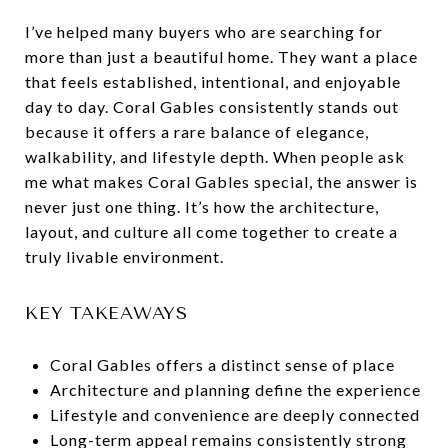
I’ve helped many buyers who are searching for
more than just a beautiful home. They want a place
that feels established, intentional, and enjoyable
day to day. Coral Gables consistently stands out
because it offers a rare balance of elegance,
walkability, and lifestyle depth. When people ask
me what makes Coral Gables special, the answer is
never just one thing. It’s how the architecture,
layout, and culture all come together to create a
truly livable environment.
KEY TAKEAWAYS
Coral Gables offers a distinct sense of place
Architecture and planning define the experience
Lifestyle and convenience are deeply connected
Long-term appeal remains consistently strong