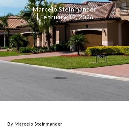
Marcelo Steinmander
February 19, 2026
By Marcelo Steinmander