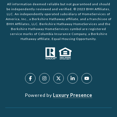
All information deemed reliable but not guaranteed and should
be independently reviewed and verified. © 2023 BHH Affiliates,
LLC. An independently operated subsidiary of HomeServices of
America, Inc., a Berkshire Hathaway affiliate, and a franchisee of
BHH Affiliates, LLC. Berkshire Hathaway HomeServices and the
Berkshire Hathaway HomeServices symbol are registered
service marks of Columbia Insurance Company, a Berkshire
Hathaway affiliate. Equal Housing Opportunity.
Powered by
Luxury Presence