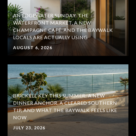
AN EDGEWATER SUNDAY: THE
WATERFRONT MARKET, A NEW
CHAMPAGNE CAFÉ, AND THE BAYWALK
LOCALS ARE ACTUALLY USING
AUGUST 6, 2026
BRICKELL KEY THIS SUMMER: A NEW
DINNER ANCHOR, A CLEARED SOUTHERN
TIP, AND WHAT THE BAYWALK FEELS LIKE
NOW
JULY 23, 2026