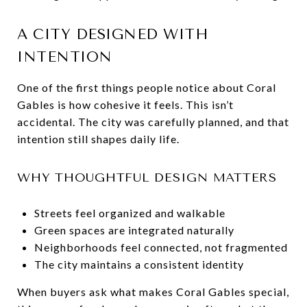
A CITY DESIGNED WITH
INTENTION
One of the first things people notice about Coral
Gables is how cohesive it feels. This isn’t
accidental. The city was carefully planned, and that
intention still shapes daily life.
WHY THOUGHTFUL DESIGN MATTERS
Streets feel organized and walkable
Green spaces are integrated naturally
Neighborhoods feel connected, not fragmented
The city maintains a consistent identity
When buyers ask what makes Coral Gables special,