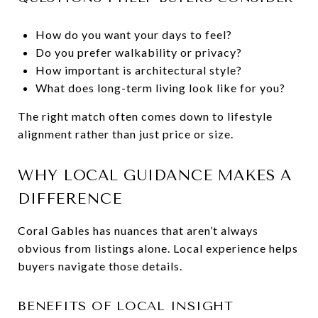
How do you want your days to feel?
Do you prefer walkability or privacy?
How important is architectural style?
What does long-term living look like for you?
The right match often comes down to lifestyle
alignment rather than just price or size.
WHY LOCAL GUIDANCE MAKES A
DIFFERENCE
Coral Gables has nuances that aren’t always
obvious from listings alone. Local experience helps
buyers navigate those details.
BENEFITS OF LOCAL INSIGHT