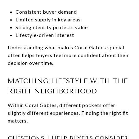
Consistent buyer demand
Limited supply in key areas
Strong identity protects value
Lifestyle-driven interest
Understanding what makes Coral Gables special
often helps buyers feel more confident about their
decision over time.
MATCHING LIFESTYLE WITH THE
RIGHT NEIGHBORHOOD
Within Coral Gables, different pockets offer
slightly different experiences. Finding the right fit
matters.
QUESTIONS I HELP BUYERS CONSIDER