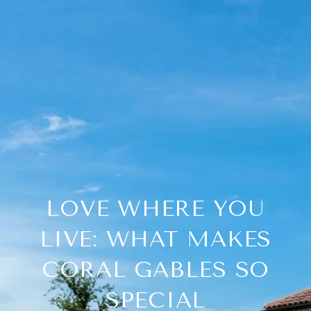
LOVE WHERE YOU
LIVE: WHAT MAKES
CORAL GABLES SO
SPECIAL