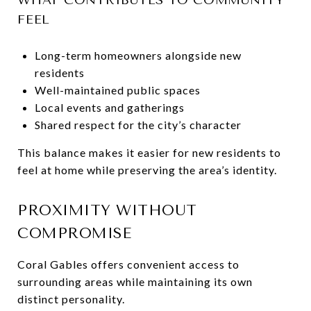
FEEL
Long-term homeowners alongside new
residents
Well-maintained public spaces
Local events and gatherings
Shared respect for the city’s character
This balance makes it easier for new residents to
feel at home while preserving the area’s identity.
PROXIMITY WITHOUT
COMPROMISE
Coral Gables offers convenient access to
surrounding areas while maintaining its own
distinct personality.