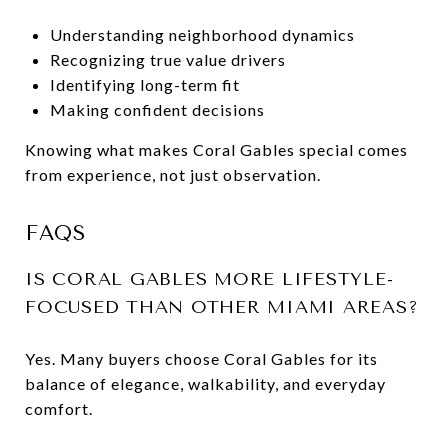
Understanding neighborhood dynamics
Recognizing true value drivers
Identifying long-term fit
Making confident decisions
Knowing what makes Coral Gables special comes
from experience, not just observation.
FAQS
IS CORAL GABLES MORE LIFESTYLE-
FOCUSED THAN OTHER MIAMI AREAS?
Yes. Many buyers choose Coral Gables for its
balance of elegance, walkability, and everyday
comfort.