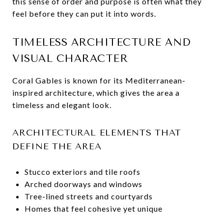
this sense of order and purpose is often what they
feel before they can put it into words.
TIMELESS ARCHITECTURE AND
VISUAL CHARACTER
Coral Gables is known for its Mediterranean-
inspired architecture, which gives the area a
timeless and elegant look.
ARCHITECTURAL ELEMENTS THAT
DEFINE THE AREA
Stucco exteriors and tile roofs
Arched doorways and windows
Tree-lined streets and courtyards
Homes that feel cohesive yet unique