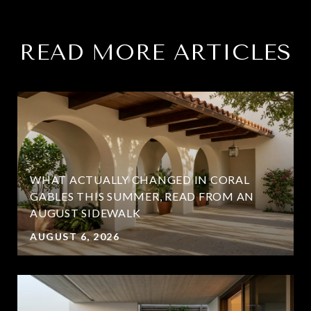
READ MORE ARTICLES
WHAT ACTUALLY CHANGED IN CORAL
GABLES THIS SUMMER, READ FROM AN
AUGUST SIDEWALK
AUGUST 6, 2026