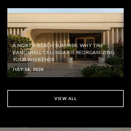
A NORTH BEACH SUMMER: WHY THE
BANDSHELL CALENDAR IS REORGANIZING
YOUR WEEKENDS
JULY 16, 2026
VIEW ALL