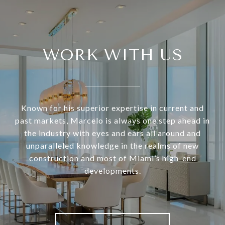
WORK WITH US
Known for his superior expertise in current and
past markets, Marcelo is always one step ahead in
the industry with eyes and ears all around and
unparalleled knowledge in the realms of new
construction and most of Miami’s high-end
developments.