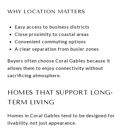
WHY LOCATION MATTERS
Easy access to business districts
Close proximity to coastal areas
Convenient commuting options
A clear separation from busier zones
Buyers often choose Coral Gables because it
allows them to enjoy connectivity without
sacrificing atmosphere.
HOMES THAT SUPPORT LONG-
TERM LIVING
Homes in Coral Gables tend to be designed for
livability, not just appearance.