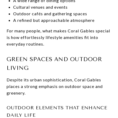
A wide range of dining options
Cultural venues and events
Outdoor cafés and gathering spaces
A refined but approachable atmosphere
For many people, what makes Coral Gables special
is how effortlessly lifestyle amenities fit into
everyday routines.
GREEN SPACES AND OUTDOOR
LIVING
Despite its urban sophistication, Coral Gables
places a strong emphasis on outdoor space and
greenery.
OUTDOOR ELEMENTS THAT ENHANCE
DAILY LIFE