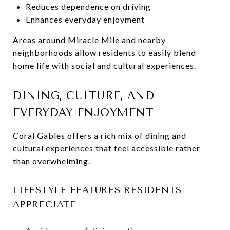
Reduces dependence on driving
Enhances everyday enjoyment
Areas around Miracle Mile and nearby
neighborhoods allow residents to easily blend
home life with social and cultural experiences.
DINING, CULTURE, AND
EVERYDAY ENJOYMENT
Coral Gables offers a rich mix of dining and
cultural experiences that feel accessible rather
than overwhelming.
LIFESTYLE FEATURES RESIDENTS
APPRECIATE