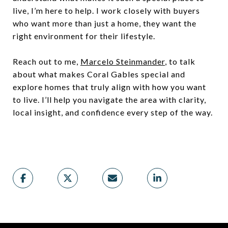
live, I’m here to help. I work closely with buyers
who want more than just a home, they want the
right environment for their lifestyle.
Reach out to me,
Marcelo Steinmander
, to talk
about what makes Coral Gables special and
explore homes that truly align with how you want
to live. I’ll help you navigate the area with clarity,
local insight, and confidence every step of the way.