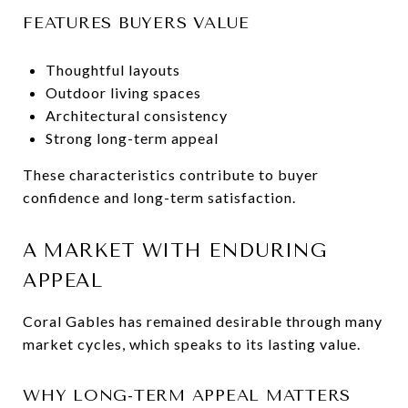
FEATURES BUYERS VALUE
Thoughtful layouts
Outdoor living spaces
Architectural consistency
Strong long-term appeal
These characteristics contribute to buyer
confidence and long-term satisfaction.
A MARKET WITH ENDURING
APPEAL
Coral Gables has remained desirable through many
market cycles, which speaks to its lasting value.
WHY LONG-TERM APPEAL MATTERS