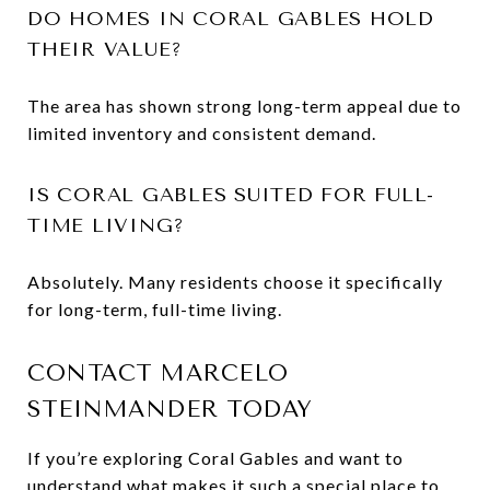
DO HOMES IN CORAL GABLES HOLD
THEIR VALUE?
The area has shown strong long-term appeal due to
limited inventory and consistent demand.
IS CORAL GABLES SUITED FOR FULL-
TIME LIVING?
Absolutely. Many residents choose it specifically
for long-term, full-time living.
CONTACT MARCELO
STEINMANDER TODAY
If you’re exploring Coral Gables and want to
understand what makes it such a special place to