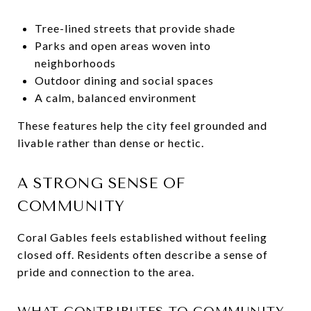
Tree-lined streets that provide shade
Parks and open areas woven into
neighborhoods
Outdoor dining and social spaces
A calm, balanced environment
These features help the city feel grounded and
livable rather than dense or hectic.
A STRONG SENSE OF
COMMUNITY
Coral Gables feels established without feeling
closed off. Residents often describe a sense of
pride and connection to the area.
WHAT CONTRIBUTES TO COMMUNITY