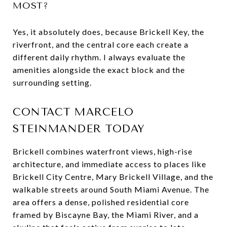
MOST?
Yes, it absolutely does, because Brickell Key, the
riverfront, and the central core each create a
different daily rhythm. I always evaluate the
amenities alongside the exact block and the
surrounding setting.
CONTACT MARCELO
STEINMANDER TODAY
Brickell combines waterfront views, high-rise
architecture, and immediate access to places like
Brickell City Centre, Mary Brickell Village, and the
walkable streets around South Miami Avenue. The
area offers a dense, polished residential core
framed by Biscayne Bay, the Miami River, and a