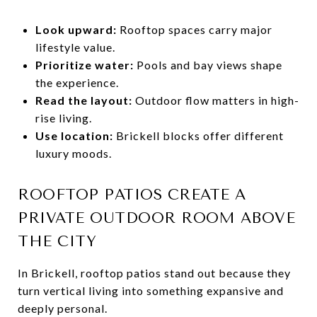
Look upward:
Rooftop spaces carry major
lifestyle value.
Prioritize water:
Pools and bay views shape
the experience.
Read the layout:
Outdoor flow matters in high-
rise living.
Use location:
Brickell blocks offer different
luxury moods.
ROOFTOP PATIOS CREATE A
PRIVATE OUTDOOR ROOM ABOVE
THE CITY
In Brickell, rooftop patios stand out because they
turn vertical living into something expansive and
deeply personal.