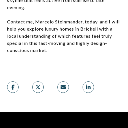
skyline that feels active from sunrise to late
evening.
Contact me,
Marcelo Steinmander
, today, and I will
help you explore luxury homes in Brickell with a
local understanding of which features feel truly
special in this fast-moving and highly design-
conscious market.