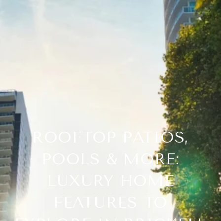
ROOFTOP PATIOS,
POOLS & MORE:
LUXURY HOME
FEATURES TO