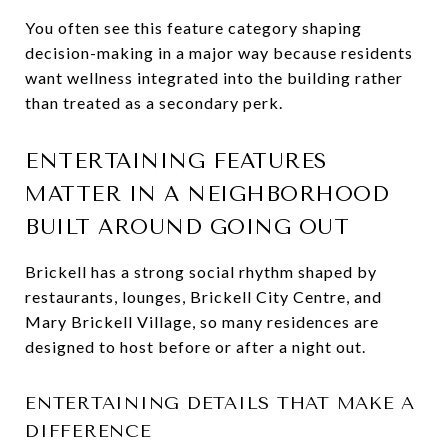
You often see this feature category shaping
decision-making in a major way because residents
want wellness integrated into the building rather
than treated as a secondary perk.
ENTERTAINING FEATURES
MATTER IN A NEIGHBORHOOD
BUILT AROUND GOING OUT
Brickell has a strong social rhythm shaped by
restaurants, lounges, Brickell City Centre, and
Mary Brickell Village, so many residences are
designed to host before or after a night out.
ENTERTAINING DETAILS THAT MAKE A
DIFFERENCE