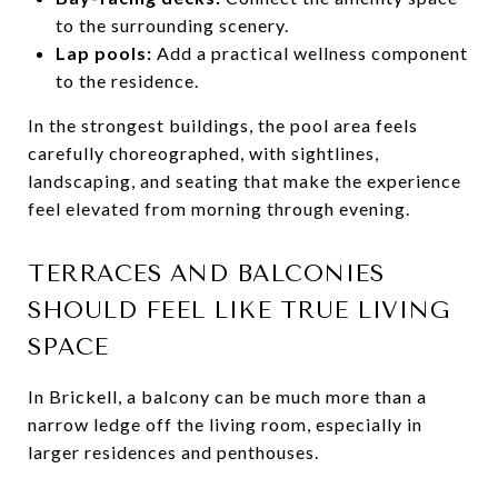
to the surrounding scenery.
Lap pools:
Add a practical wellness component
to the residence.
In the strongest buildings, the pool area feels
carefully choreographed, with sightlines,
landscaping, and seating that make the experience
feel elevated from morning through evening.
TERRACES AND BALCONIES
SHOULD FEEL LIKE TRUE LIVING
SPACE
In Brickell, a balcony can be much more than a
narrow ledge off the living room, especially in
larger residences and penthouses.