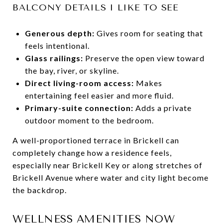
BALCONY DETAILS I LIKE TO SEE
Generous depth:
Gives room for seating that
feels intentional.
Glass railings:
Preserve the open view toward
the bay, river, or skyline.
Direct living-room access:
Makes
entertaining feel easier and more fluid.
Primary-suite connection:
Adds a private
outdoor moment to the bedroom.
A well-proportioned terrace in Brickell can
completely change how a residence feels,
especially near Brickell Key or along stretches of
Brickell Avenue where water and city light become
the backdrop.
WELLNESS AMENITIES NOW