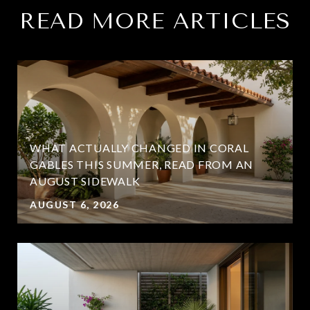
READ MORE ARTICLES
WHAT ACTUALLY CHANGED IN CORAL
GABLES THIS SUMMER, READ FROM AN
AUGUST SIDEWALK
AUGUST 6, 2026