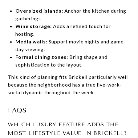
Oversized islands:
Anchor the kitchen during
gatherings.
Wine storage:
Adds a refined touch for
hosting.
Media walls:
Support movie nights and game-
day viewing.
Formal dining zones:
Bring shape and
sophistication to the layout.
This kind of planning fits Brickell particularly well
because the neighborhood has a true live-work-
social dynamic throughout the week.
FAQS
WHICH LUXURY FEATURE ADDS THE
MOST LIFESTYLE VALUE IN BRICKELL?