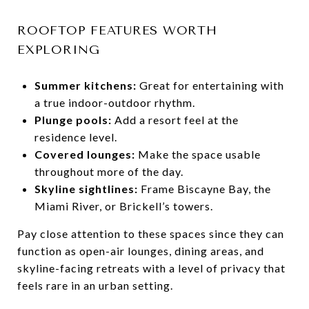
ROOFTOP FEATURES WORTH
EXPLORING
Summer kitchens:
Great for entertaining with
a true indoor-outdoor rhythm.
Plunge pools:
Add a resort feel at the
residence level.
Covered lounges:
Make the space usable
throughout more of the day.
Skyline sightlines:
Frame Biscayne Bay, the
Miami River, or Brickell’s towers.
Pay close attention to these spaces since they can
function as open-air lounges, dining areas, and
skyline-facing retreats with a level of privacy that
feels rare in an urban setting.