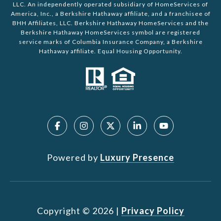
LLC. An independently operated subsidiary of HomeServices of
America, Inc., a Berkshire Hathaway affiliate, and a franchisee of
BHH Affiliates, LLC. Berkshire Hathaway HomeServices and the
Berkshire Hathaway HomeServices symbol are registered
service marks of Columbia Insurance Company, a Berkshire
Hathaway affiliate. Equal Housing Opportunity.
Powered by
Luxury Presence
Copyright ©
2026
|
Privacy Policy