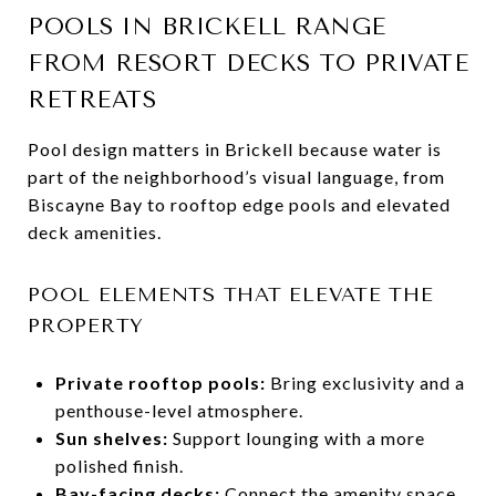
POOLS IN BRICKELL RANGE
FROM RESORT DECKS TO PRIVATE
RETREATS
Pool design matters in Brickell because water is
part of the neighborhood’s visual language, from
Biscayne Bay to rooftop edge pools and elevated
deck amenities.
POOL ELEMENTS THAT ELEVATE THE
PROPERTY
Private rooftop pools:
Bring exclusivity and a
penthouse-level atmosphere.
Sun shelves:
Support lounging with a more
polished finish.
Bay-facing decks:
Connect the amenity space