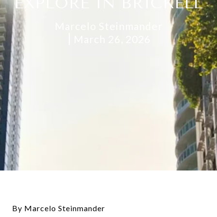
EXPLORE IN BRICKELL
Marcelo Steinmander
March 26, 2026
By Marcelo Steinmander