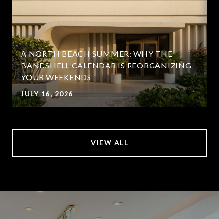
A NORTH BEACH SUMMER: WHY THE
BANDSHELL CALENDAR IS REORGANIZING
YOUR WEEKENDS
JULY 16, 2026
VIEW ALL