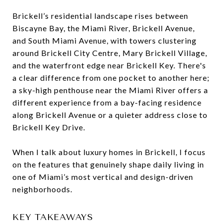
Brickell’s residential landscape rises between
Biscayne Bay, the Miami River, Brickell Avenue,
and South Miami Avenue, with towers clustering
around Brickell City Centre, Mary Brickell Village,
and the waterfront edge near Brickell Key. There's
a clear difference from one pocket to another here;
a sky-high penthouse near the Miami River offers a
different experience from a bay-facing residence
along Brickell Avenue or a quieter address close to
Brickell Key Drive.
When I talk about luxury homes in Brickell, I focus
on the features that genuinely shape daily living in
one of Miami’s most vertical and design-driven
neighborhoods.
KEY TAKEAWAYS