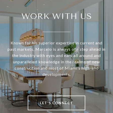
WORK WITH US
Known for his superior expertise in current and
past markets, Marcelo is always one step ahead in
the industry with eyes and ears all around and
unparalleled knowledge in the realms of new
construction and most of Miami’s high-end
developments.
LET'S CONNECT