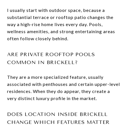
I usually start with outdoor space, because a
substantial terrace or rooftop patio changes the
way a high-rise home lives every day. Pools,
wellness amenities, and strong entertaining areas
often follow closely behind.
ARE PRIVATE ROOFTOP POOLS
COMMON IN BRICKELL?
They are a more specialized feature, usually
associated with penthouses and certain upper-level
residences. When they do appear, they create a
very distinct luxury profile in the market.
DOES LOCATION INSIDE BRICKELL
CHANGE WHICH FEATURES MATTER