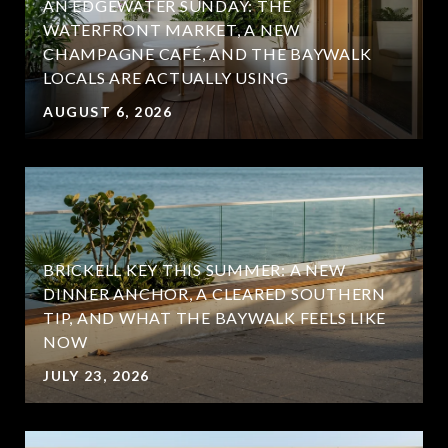
AN EDGEWATER SUNDAY: THE
WATERFRONT MARKET, A NEW
CHAMPAGNE CAFÉ, AND THE BAYWALK
LOCALS ARE ACTUALLY USING
AUGUST 6, 2026
BRICKELL KEY THIS SUMMER: A NEW
DINNER ANCHOR, A CLEARED SOUTHERN
TIP, AND WHAT THE BAYWALK FEELS LIKE
NOW
JULY 23, 2026