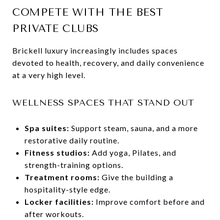
COMPETE WITH THE BEST
PRIVATE CLUBS
Brickell luxury increasingly includes spaces
devoted to health, recovery, and daily convenience
at a very high level.
WELLNESS SPACES THAT STAND OUT
Spa suites:
Support steam, sauna, and a more
restorative daily routine.
Fitness studios:
Add yoga, Pilates, and
strength-training options.
Treatment rooms:
Give the building a
hospitality-style edge.
Locker facilities:
Improve comfort before and
after workouts.