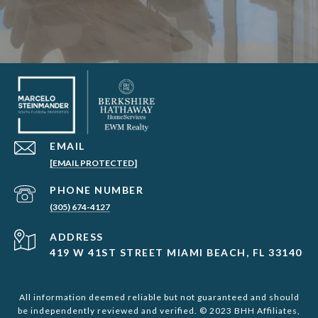
EMAIL
[EMAIL PROTECTED]
PHONE NUMBER
(305) 674-4127
ADDRESS
419 W 41ST STREET MIAMI BEACH, FL 33140
All information deemed reliable but not guaranteed and should
be independently reviewed and verified. © 2023 BHH Affiliates,