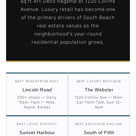
sq ft Art Deco flagship at 1220 Collins
Avenue. Luxury retail has become one
of the primary drivers of South Beach
real estate values as the
neighborhood's year-round
residential population grows.
BEST PEDESTRIAN MALL
BEST LUXURY BOUTIQUE
Lincoln Road
The Webster
200+ shops — Daily
1220 Collins Ave — Mon–
10am–11pm — Nike,
Sat 11am–7pm, Sun 12–
Apple, Adidas
6pm
BEST LOCAL DISTRICT
BEST EXCLUSIVE ENCLAVE
Sunset Harbour
South of Fifth