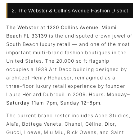
2. The Webster & Collins Avenue Fashion District
The Webster
at
1220 Collins Avenue, Miami
Beach FL 33139
is the undisputed crown jewel of
South Beach luxury retail — and one of the most
important multi-brand fashion boutiques in the
United States. The 20,000 sq ft flagship
occupies a 1939 Art Deco building designed by
architect Henry Hohauser, reimagined as a
three-floor luxury retail experience by founder
Laure Hériard Dubreuil in 2009. Hours:
Monday–
Saturday 11am–7pm, Sunday 12–6pm
.
The current brand roster includes Acne Studios,
Alaïa, Bottega Veneta, Chanel, Céline, Dior,
Gucci, Loewe, Miu Miu, Rick Owens, and Saint