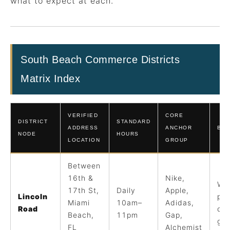
what to expect at each.
South Beach Commerce Districts
Matrix Index
VERIFIED
CORE
DISTRICT
STANDARD
ADDRESS
ANCHOR
BES
NODE
HOURS
LOCATION
GROUP
Between
16th &
Nike,
Wal
17th St,
Daily
Apple,
Lincoln
pr
Miami
10am–
Adidas,
Road
din
Beach,
11pm
Gap,
gal
FL
Alchemist