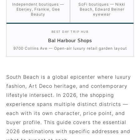
Independent boutiques —
SoFi boutiques — Nikki
Eberjey, Frankie, Gee
Beach, Edward Beiner
Beauty
eyewear
BEST DAY TRIP HUB
Bal Harbour Shops
9700 Collins Ave — Open-air luxury retail garden layout
South Beach is a global epicenter where luxury
fashion, Art Deco heritage, and contemporary
lifestyle intersect. In 2026, the shopping
experience spans multiple distinct districts —
each with its own character, price point, and
buyer profile. This guide covers the essential
2026 destinations with specific addresses and