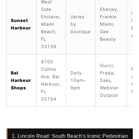
West
Side
Eberjey,
In
Enclave,
Varies
Frankie
Sunset
loc
Miami
by
Miami,
Harbour
bou
Beach,
boutique
Gee
qui
FL
Beauty
33139
9700
Gucci,
Collins
Pin
Bal
Daily
Prada,
Ave, Bal
ope
Harbour
10am–
Saks,
Harbour,
ret
Shops
9pm
Webster
FL
tri
Outpost
33154
1. Lincoln Road: South Beach's Iconic Pedestrian