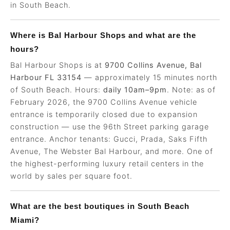
in South Beach.
Where is Bal Harbour Shops and what are the
hours?
Bal Harbour Shops is at
9700 Collins Avenue, Bal
Harbour FL 33154
— approximately 15 minutes north
of South Beach. Hours:
daily 10am–9pm
. Note: as of
February 2026, the 9700 Collins Avenue vehicle
entrance is temporarily closed due to expansion
construction — use the 96th Street parking garage
entrance. Anchor tenants: Gucci, Prada, Saks Fifth
Avenue, The Webster Bal Harbour, and more. One of
the highest-performing luxury retail centers in the
world by sales per square foot.
What are the best boutiques in South Beach
Miami?