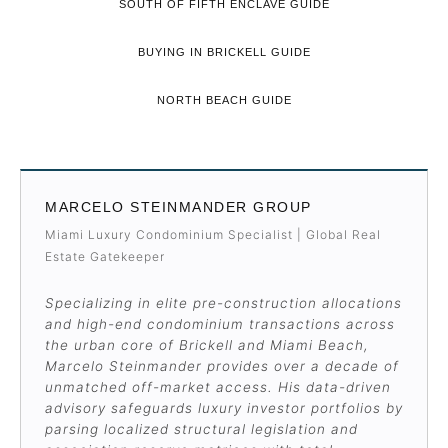
SOUTH OF FIFTH ENCLAVE GUIDE
BUYING IN BRICKELL GUIDE
NORTH BEACH GUIDE
MARCELO STEINMANDER GROUP
Miami Luxury Condominium Specialist | Global Real
Estate Gatekeeper
Specializing in elite pre-construction allocations
and high-end condominium transactions across
the urban core of Brickell and Miami Beach,
Marcelo Steinmander provides over a decade of
unmatched off-market access. His data-driven
advisory safeguards luxury investor portfolios by
parsing localized structural legislation and