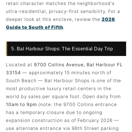
retail character matches the neighborhood's
ultra-residential, privacy-first sensibility. For a
deeper look at this enclave, review the
2026
Guide to South of Fifth
.
5. Bal Harbour Shops: The Essential Day Trip
Located at
9700 Collins Avenue, Bal Harbour FL
33154
— approximately 15 minutes north of
South Beach — Bal Harbour Shops is one of the
most productive luxury retail centers in the
world by sales per square foot. Open daily from
10am to 9pm
(note: the 9700 Collins entrance
has a temporary closure due to ongoing
expansion construction as of February 2026 —
use alternate entrance via 96th Street parking