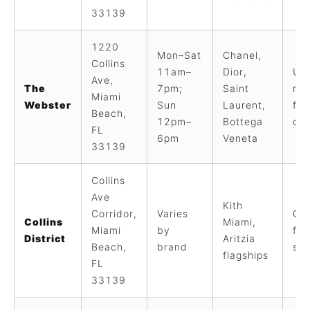
33139
1220
Mon–Sat
Chanel,
Collins
11am–
Dior,
Ult
Ave,
The
7pm;
Saint
mul
Miami
Webster
Sun
Laurent,
fas
Beach,
12pm–
Bottega
cur
FL
6pm
Veneta
33139
Collins
Ave
Kith
Corridor,
Varies
Co
Collins
Miami,
Miami
by
fla
District
Aritzia
Beach,
brand
str
flagships
FL
33139