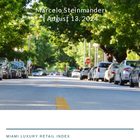
Marcelo Steinmander
August 13, 2024
MIAMI LUXURY RETAIL INDEX