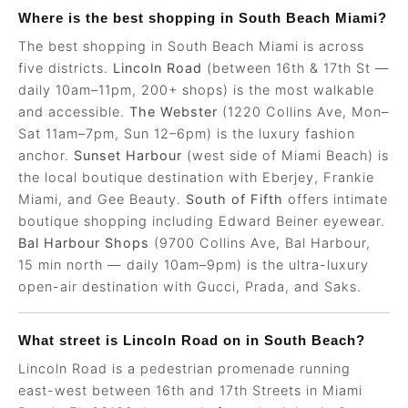
Where is the best shopping in South Beach Miami?
The best shopping in South Beach Miami is across
five districts.
Lincoln Road
(between 16th & 17th St —
daily 10am–11pm, 200+ shops) is the most walkable
and accessible.
The Webster
(1220 Collins Ave, Mon–
Sat 11am–7pm, Sun 12–6pm) is the luxury fashion
anchor.
Sunset Harbour
(west side of Miami Beach) is
the local boutique destination with Eberjey, Frankie
Miami, and Gee Beauty.
South of Fifth
offers intimate
boutique shopping including Edward Beiner eyewear.
Bal Harbour Shops
(9700 Collins Ave, Bal Harbour,
15 min north — daily 10am–9pm) is the ultra-luxury
open-air destination with Gucci, Prada, and Saks.
What street is Lincoln Road on in South Beach?
Lincoln Road is a pedestrian promenade running
east-west between 16th and 17th Streets in Miami