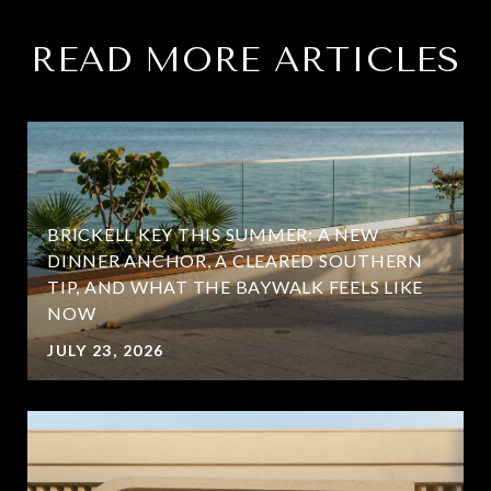
READ MORE ARTICLES
BRICKELL KEY THIS SUMMER: A NEW
DINNER ANCHOR, A CLEARED SOUTHERN
TIP, AND WHAT THE BAYWALK FEELS LIKE
NOW
JULY 23, 2026