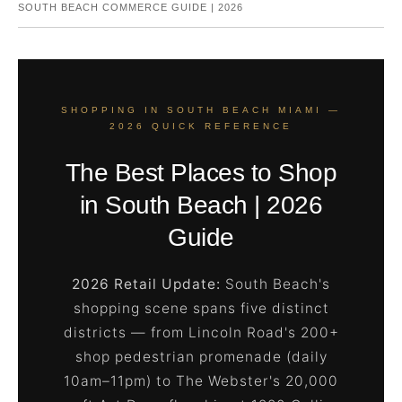
SOUTH BEACH COMMERCE GUIDE | 2026
SHOPPING IN SOUTH BEACH MIAMI —
2026 QUICK REFERENCE
The Best Places to Shop
in South Beach | 2026
Guide
2026 Retail Update:
South Beach's
shopping scene spans five distinct
districts — from Lincoln Road's 200+
shop pedestrian promenade (daily
10am–11pm) to The Webster's 20,000