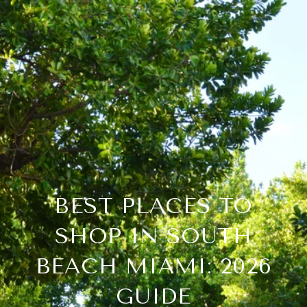
BEST PLACES TO
SHOP IN SOUTH
BEACH MIAMI: 2026
GUIDE