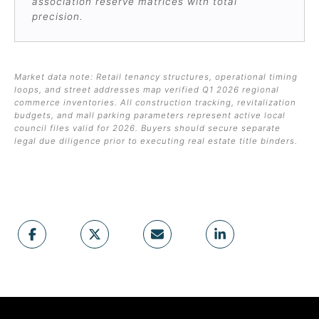
association reserve matrices with total
precision.
Market data note: Retail tenancy structures, operational timing
loops, and street addresses map verified Q1 2026 regional
commerce inventories. All construction tracking, revitalization
budgets, and mall parking parameters represent active local
council files valid for 2026. Buyers should secure separate
legal due diligence prior to executing real estate title binders.