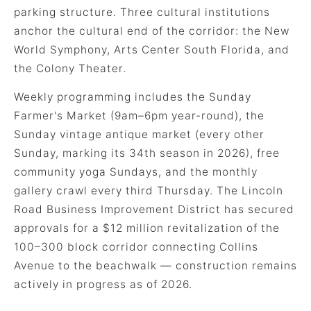
parking structure. Three cultural institutions
anchor the cultural end of the corridor: the New
World Symphony, Arts Center South Florida, and
the Colony Theater.
Weekly programming includes the Sunday
Farmer's Market (9am–6pm year-round), the
Sunday vintage antique market (every other
Sunday, marking its 34th season in 2026), free
community yoga Sundays, and the monthly
gallery crawl every third Thursday. The Lincoln
Road Business Improvement District has secured
approvals for a $12 million revitalization of the
100–300 block corridor connecting Collins
Avenue to the beachwalk — construction remains
actively in progress as of 2026.