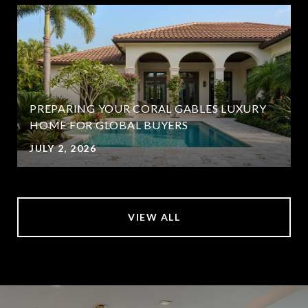
PREPARING YOUR CORAL GABLES LUXURY
HOME FOR GLOBAL BUYERS
JULY 2, 2026
VIEW ALL