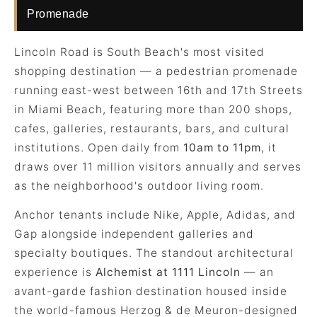
Promenade
Lincoln Road is South Beach's most visited
shopping destination — a pedestrian promenade
running east-west between 16th and 17th Streets
in Miami Beach, featuring more than 200 shops,
cafes, galleries, restaurants, bars, and cultural
institutions. Open daily from
10am to 11pm
, it
draws over 11 million visitors annually and serves
as the neighborhood's outdoor living room.
Anchor tenants include Nike, Apple, Adidas, and
Gap alongside independent galleries and
specialty boutiques. The standout architectural
experience is
Alchemist at 1111 Lincoln
— an
avant-garde fashion destination housed inside
the world-famous Herzog & de Meuron-designed