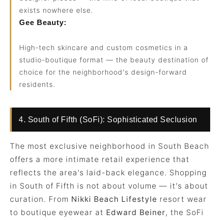
exists nowhere else.
Gee Beauty:
High-tech skincare and custom cosmetics in a
studio-boutique format — the beauty destination of
choice for the neighborhood's design-forward
residents.
4. South of Fifth (SoFi): Sophisticated Seclusion
The most exclusive neighborhood in South Beach
offers a more intimate retail experience that
reflects the area's laid-back elegance. Shopping
in South of Fifth is not about volume — it's about
curation. From
Nikki Beach Lifestyle
resort wear
to boutique eyewear at
Edward Beiner
, the SoFi