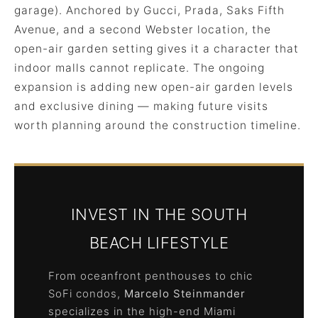
garage). Anchored by Gucci, Prada, Saks Fifth
Avenue, and a second Webster location, the
open-air garden setting gives it a character that
indoor malls cannot replicate. The ongoing
expansion is adding new open-air garden levels
and exclusive dining — making future visits
worth planning around the construction timeline.
INVEST IN THE SOUTH
BEACH LIFESTYLE
From oceanfront penthouses to chic
SoFi condos,
Marcelo Steinmander
specializes in the high-end Miami