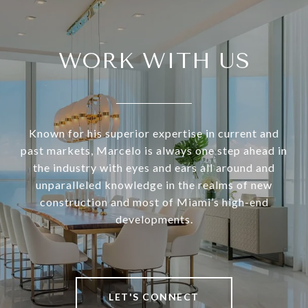
WORK WITH US
Known for his superior expertise in current and
past markets, Marcelo is always one step ahead in
the industry with eyes and ears all around and
unparalleled knowledge in the realms of new
construction and most of Miami’s high-end
developments.
LET'S CONNECT