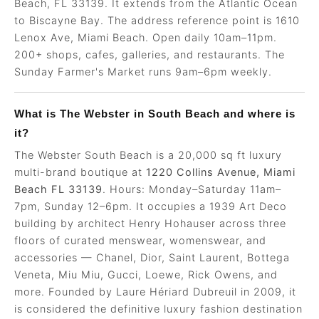
Beach, FL 33139. It extends from the Atlantic Ocean
to Biscayne Bay. The address reference point is 1610
Lenox Ave, Miami Beach. Open daily 10am–11pm.
200+ shops, cafes, galleries, and restaurants. The
Sunday Farmer's Market runs 9am–6pm weekly.
What is The Webster in South Beach and where is
it?
The Webster South Beach is a 20,000 sq ft luxury
multi-brand boutique at
1220 Collins Avenue, Miami
Beach FL 33139
. Hours: Monday–Saturday 11am–
7pm, Sunday 12–6pm. It occupies a 1939 Art Deco
building by architect Henry Hohauser across three
floors of curated menswear, womenswear, and
accessories — Chanel, Dior, Saint Laurent, Bottega
Veneta, Miu Miu, Gucci, Loewe, Rick Owens, and
more. Founded by Laure Hériard Dubreuil in 2009, it
is considered the definitive luxury fashion destination