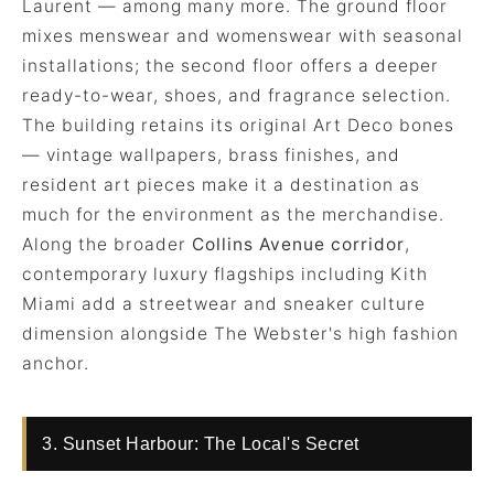
Laurent — among many more. The ground floor
mixes menswear and womenswear with seasonal
installations; the second floor offers a deeper
ready-to-wear, shoes, and fragrance selection.
The building retains its original Art Deco bones
— vintage wallpapers, brass finishes, and
resident art pieces make it a destination as
much for the environment as the merchandise.
Along the broader
Collins Avenue corridor
,
contemporary luxury flagships including Kith
Miami add a streetwear and sneaker culture
dimension alongside The Webster's high fashion
anchor.
3. Sunset Harbour: The Local's Secret