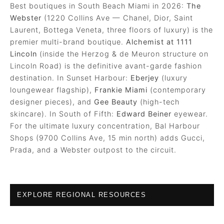
Best boutiques in South Beach Miami in 2026:
The
Webster
(1220 Collins Ave — Chanel, Dior, Saint
Laurent, Bottega Veneta, three floors of luxury) is the
premier multi-brand boutique.
Alchemist at 1111
Lincoln
(inside the Herzog & de Meuron structure on
Lincoln Road) is the definitive avant-garde fashion
destination. In Sunset Harbour:
Eberjey
(luxury
loungewear flagship),
Frankie Miami
(contemporary
designer pieces), and
Gee Beauty
(high-tech
skincare). In South of Fifth:
Edward Beiner
eyewear.
For the ultimate luxury concentration, Bal Harbour
Shops (9700 Collins Ave, 15 min north) adds Gucci,
Prada, and a Webster outpost to the circuit.
EXPLORE REGIONAL RESOURCES