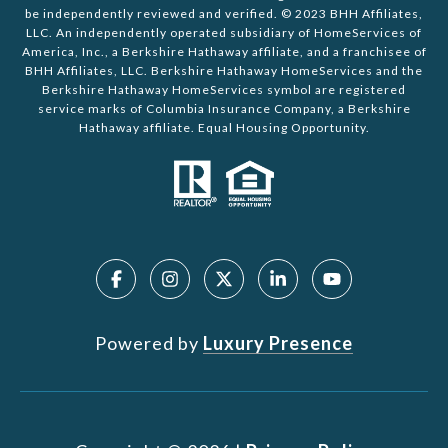
be independently reviewed and verified. © 2023 BHH Affiliates,
LLC. An independently operated subsidiary of HomeServices of
America, Inc., a Berkshire Hathaway affiliate, and a franchisee of
BHH Affiliates, LLC. Berkshire Hathaway HomeServices and the
Berkshire Hathaway HomeServices symbol are registered
service marks of Columbia Insurance Company, a Berkshire
Hathaway affiliate. Equal Housing Opportunity.
Powered by
Luxury Presence