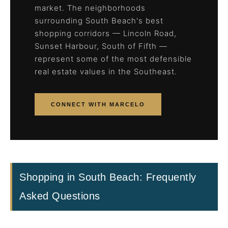
market. The neighborhoods
surrounding South Beach's best
shopping corridors — Lincoln Road,
Sunset Harbour, South of Fifth —
represent some of the most defensible
real estate values in the Southeast.
CONNECT WITH MARCELO
Shopping in South Beach: Frequently
Asked Questions