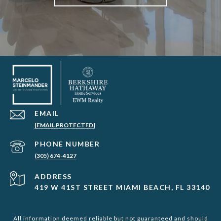
EMAIL
[EMAIL PROTECTED]
PHONE NUMBER
(305) 674-4127
ADDRESS
419 W 41ST STREET MIAMI BEACH, FL 33140
All information deemed reliable but not guaranteed and should