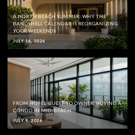
A NORTH BEACH SUMMER: WHY THE
BANDSHELL CALENDAR IS REORGANIZING
YOUR WEEKENDS
JULY 16, 2026
FROM HOTEL GUEST TO OWNER: BUYING A
CONDO IN MID-BEACH
JULY 9, 2026