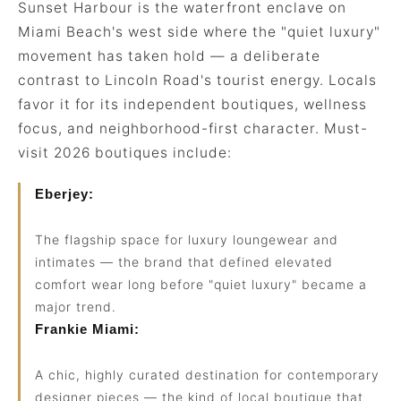
Sunset Harbour is the waterfront enclave on
Miami Beach's west side where the "quiet luxury"
movement has taken hold — a deliberate
contrast to Lincoln Road's tourist energy. Locals
favor it for its independent boutiques, wellness
focus, and neighborhood-first character. Must-
visit 2026 boutiques include:
Eberjey:
The flagship space for luxury loungewear and
intimates — the brand that defined elevated
comfort wear long before "quiet luxury" became a
major trend.
Frankie Miami:
A chic, highly curated destination for contemporary
designer pieces — the kind of local boutique that