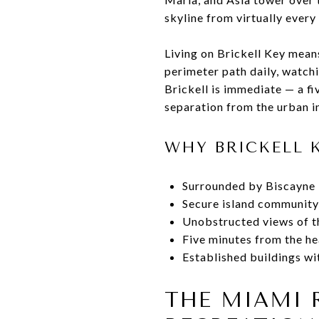
skyline from virtually every
Living on Brickell Key means 
perimeter path daily, watch
Brickell is immediate — a fi
separation from the urban in
WHY BRICKELL 
Surrounded by Biscayne B
Secure island community
Unobstructed views of th
Five minutes from the hea
Established buildings wi
THE MIAMI 