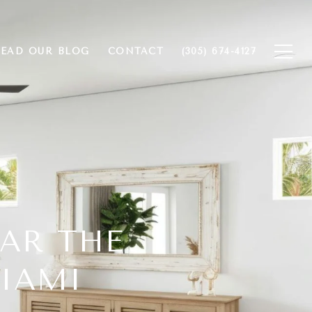
EAD OUR BLOG
CONTACT
(305) 674-4127
EAR THE
MIAMI