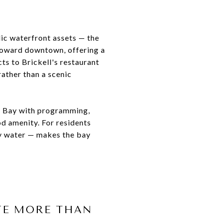
lic waterfront assets — the
 toward downtown, offering a
ts to Brickell's restaurant
rather than a scenic
ne Bay with programming,
od amenity. For residents
by water — makes the bay
TE MORE THAN