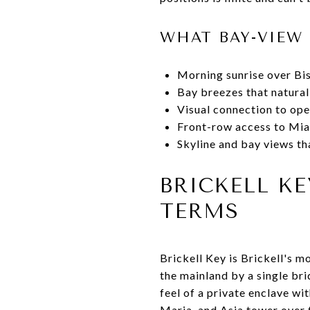
WHAT BAY-VIEW 
Morning sunrise over Bis
Bay breezes that natura
Visual connection to ope
Front-row access to Miam
Skyline and bay views th
BRICKELL K
TERMS
Brickell Key is Brickell's 
the mainland by a single bri
feel of a private enclave w
Maria, and Asia tower over 