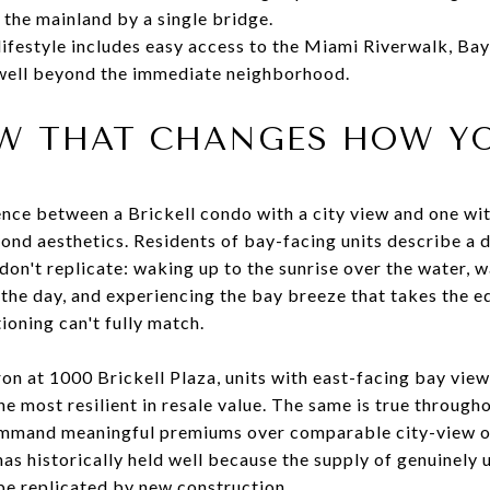
the mainland by a single bridge.
lifestyle includes easy access to the Miami Riverwalk, Ba
 well beyond the immediate neighborhood.
EW THAT CHANGES HOW YO
ence between a Brickell condo with a city view and one w
nd aesthetics. Residents of bay-facing units describe a dai
 don't replicate: waking up to the sunrise over the water, 
the day, and experiencing the bay breeze that takes the e
ioning can't fully match.
iron at 1000 Brickell Plaza, units with east-facing bay vi
e most resilient in resale value. The same is true through
mmand meaningful premiums over comparable city-view or 
has historically held well because the supply of genuinel
t be replicated by new construction.