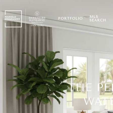
MLS
PORTFOLIO
SEARCH
THE PE
WATE