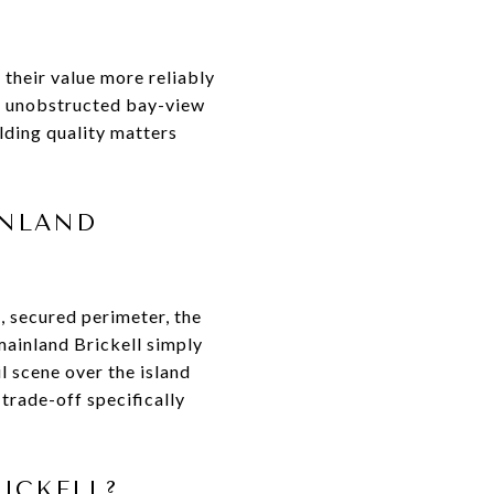
 their value more reliably
of unobstructed bay-view
lding quality matters
INLAND
, secured perimeter, the
 mainland Brickell simply
il scene over the island
trade-off specifically
ICKELL?