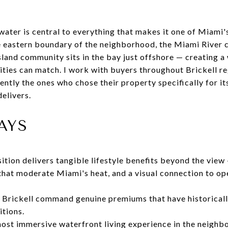
 water is central to everything that makes it one of Miami
e eastern boundary of the neighborhood, the Miami River c
sland community sits in the bay just offshore — creating 
ties can match. I work with buyers throughout Brickell reg
ently the ones who chose their property specifically for it
delivers.
AYS
sition delivers tangible lifestyle benefits beyond the view
that moderate Miami's heat, and a visual connection to o
 Brickell command genuine premiums that have historically
itions.
most immersive waterfront living experience in the neighb