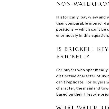
NON-WATERFRON
Historically, bay-view and w
than comparable interior-fa
positions — which can't be 
enormously in this equation; 
IS BRICKELL K
BRICKELL?
For buyers who specifically 
distinctive character of liv
can't replicate. For buyers w
character, the mainland towe
based on their lifestyle prior
WHAT WATER REC