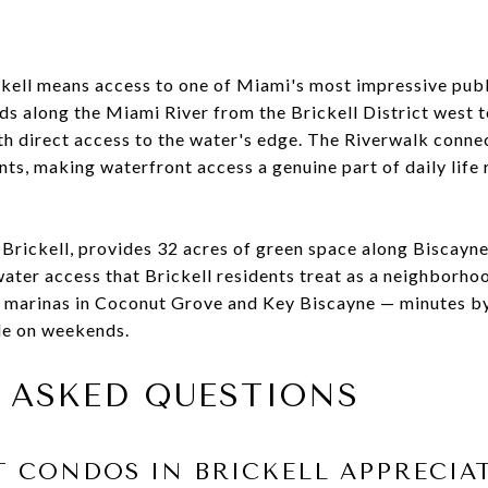
ickell means access to one of Miami's most impressive pub
s along the Miami River from the Brickell District west
th direct access to the water's edge. The Riverwalk connec
nts, making waterfront access a genuine part of daily life 
f Brickell, provides 32 acres of green space along Biscay
water access that Brickell residents treat as a neighborho
to marinas in Coconut Grove and Key Biscayne — minutes 
ble on weekends.
 ASKED QUESTIONS
 CONDOS IN BRICKELL APPRECIA