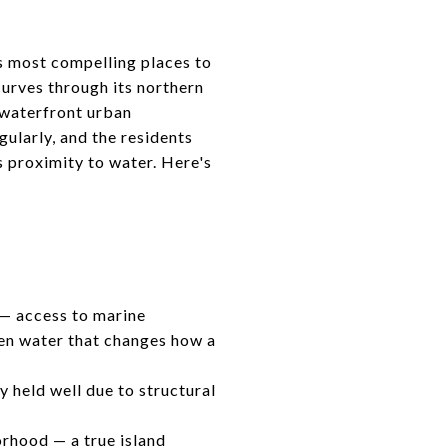
's most compelling places to
urves through its northern
a waterfront urban
ularly, and the residents
s proximity to water. Here's
 — access to marine
pen water that changes how a
 held well due to structural
orhood — a true island