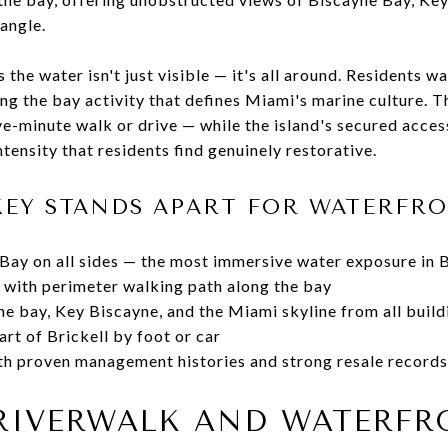
 angle.
the water isn't just visible — it's all around. Residents wa
ing the bay activity that defines Miami's marine culture.
ve-minute walk or drive — while the island's secured acces
tensity that residents find genuinely restorative.
KEY STANDS APART FOR WATERFRO
ay on all sides — the most immersive water exposure in B
 with perimeter walking path along the bay
e bay, Key Biscayne, and the Miami skyline from all build
rt of Brickell by foot or car
th proven management histories and strong resale records
RIVERWALK AND WATERFR