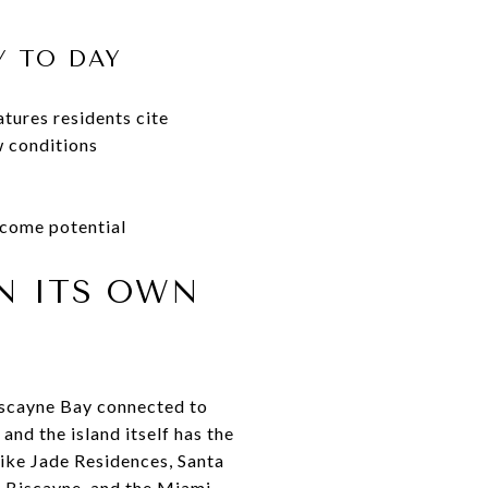
Y TO DAY
tures residents cite
w conditions
ncome potential
ON ITS OWN
Biscayne Bay connected to
and the island itself has the
like Jade Residences, Santa
y Biscayne, and the Miami