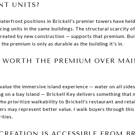
T UNITS?
aterfront positions in Brickell's premier towers have held
cing units in the same buildings. The structural scarcity 
created by new construction — supports that premium. Bui
the premium is only as durable as the building it's in.
EY WORTH THE PREMIUM OVER MA
value the immersive island experience — water on all sides
ing on a bay island — Brickell Key delivers something that
ho prioritize walkability to Brickell's restaurant and reta
rs may represent better value. I walk buyers through this 
ities.
REATION IS ACCESSIBLE FROM BR