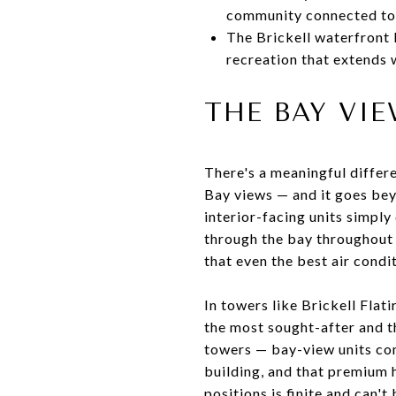
community connected to 
The Brickell waterfront 
recreation that extends
THE BAY VI
There's a meaningful differ
Bay views — and it goes beyo
interior-facing units simply
through the bay throughout 
that even the best air condit
In towers like Brickell Flat
the most sought-after and th
towers — bay-view units co
building, and that premium 
positions is finite and can'