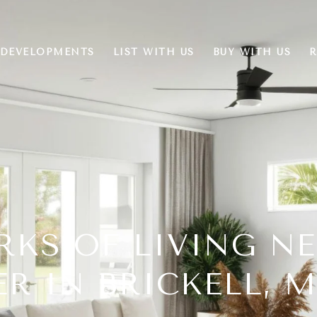
DEVELOPMENTS
LIST WITH US
BUY WITH US
R
RKS OF LIVING N
R IN BRICKELL, 