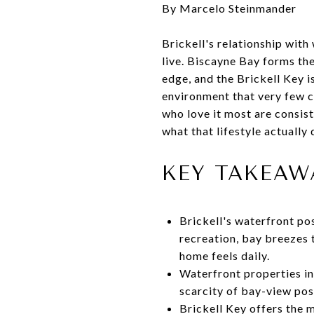
By Marcelo Steinmander
Brickell's relationship with
live. Biscayne Bay forms th
edge, and the Brickell Key i
environment that very few ci
who love it most are consist
what that lifestyle actually 
KEY TAKEAW
Brickell's waterfront po
recreation, bay breezes 
home feels daily.
Waterfront properties in
scarcity of bay-view pos
Brickell Key offers the 