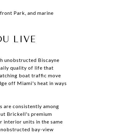
yfront Park, and marine
U LIVE
ith unobstructed Biscayne
ly quality of life that
watching boat traffic move
dge off Miami's heat in ways
ews are consistently among
out Brickell's premium
interior units in the same
y unobstructed bay-view