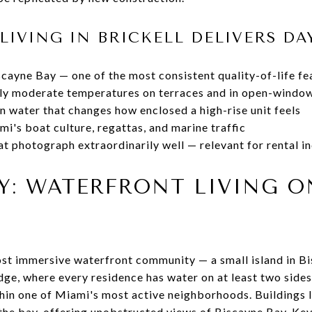
LIVING IN BRICKELL DELIVERS DA
cayne Bay — one of the most consistent quality-of-life fea
lly moderate temperatures on terraces and in open-windo
n water that changes how enclosed a high-rise unit feels
i's boat culture, regattas, and marine traffic
at photograph extraordinarily well — relevant for rental i
EY: WATERFRONT LIVING 
most immersive waterfront community — a small island in 
dge, where every residence has water on at least two sides 
ithin one of Miami's most active neighborhoods. Buildings 
the bay, offering unobstructed views of Biscayne Bay, Ke