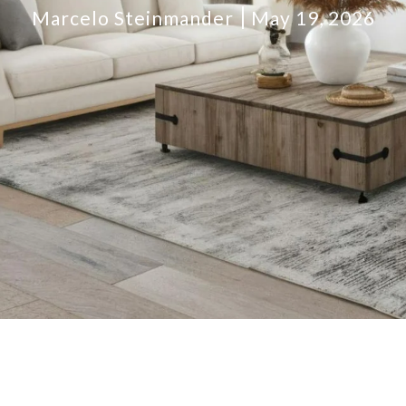
Marcelo Steinmander
May 19, 2026