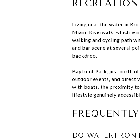
RECREATION
Living near the water in Br
Miami Riverwalk, which wind
walking and cycling path wi
and bar scene at several poi
backdrop.
Bayfront Park, just north o
outdoor events, and direct 
with boats, the proximity 
lifestyle genuinely accessi
FREQUENTLY
DO WATERFRONT