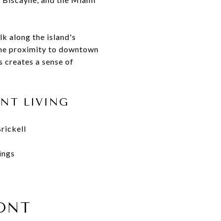
lk along the island's
 The proximity to downtown
s creates a sense of
NT LIVING
rickell
ings
ONT