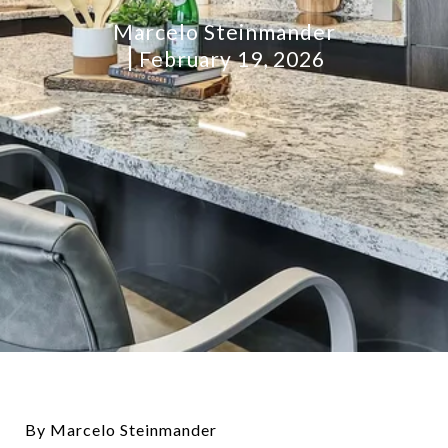
Marcelo Steinmander
February 19, 2026
By Marcelo Steinmander