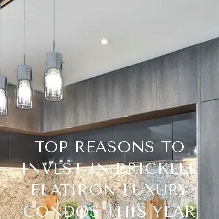
TOP REASONS TO
INVEST IN BRICKELL
FLATIRON LUXURY
CONDOS THIS YEAR