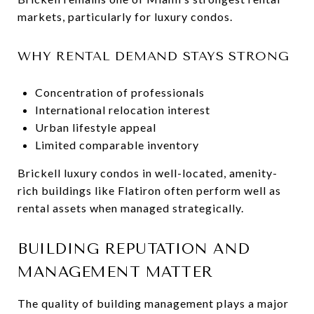
markets, particularly for luxury condos.
WHY RENTAL DEMAND STAYS STRONG
Concentration of professionals
International relocation interest
Urban lifestyle appeal
Limited comparable inventory
Brickell luxury condos in well-located, amenity-
rich buildings like Flatiron often perform well as
rental assets when managed strategically.
BUILDING REPUTATION AND
MANAGEMENT MATTER
The quality of building management plays a major