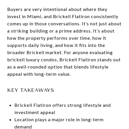
Buyers are very intentional about where they
invest in Miami, and Brickell Flatiron consistently
comes up in those conversations. It’s not just about
a striking building or a prime address. It’s about
how the property performs over time, how it
supports daily living, and how it fits into the
broader Brickell market. For anyone evaluating
brickell luxury condos, Brickell Flatiron stands out
as a well-rounded option that blends lifestyle
appeal with long-term value.
KEY TAKEAWAYS
Brickell Flatiron offers strong lifestyle and
investment appeal
Location plays a major role in long-term
demand