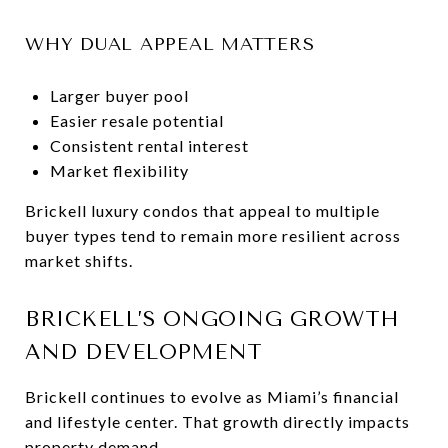
WHY DUAL APPEAL MATTERS
Larger buyer pool
Easier resale potential
Consistent rental interest
Market flexibility
Brickell luxury condos that appeal to multiple
buyer types tend to remain more resilient across
market shifts.
BRICKELL’S ONGOING GROWTH
AND DEVELOPMENT
Brickell continues to evolve as Miami’s financial
and lifestyle center. That growth directly impacts
property demand.