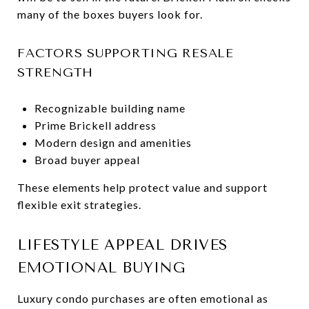
many of the boxes buyers look for.
FACTORS SUPPORTING RESALE
STRENGTH
Recognizable building name
Prime Brickell address
Modern design and amenities
Broad buyer appeal
These elements help protect value and support
flexible exit strategies.
LIFESTYLE APPEAL DRIVES
EMOTIONAL BUYING
Luxury condo purchases are often emotional as