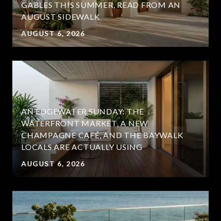
GABLES THIS SUMMER, READ FROM AN
AUGUST SIDEWALK
AUGUST 6, 2026
AN EDGEWATER SUNDAY: THE
WATERFRONT MARKET, A NEW
CHAMPAGNE CAFÉ, AND THE BAYWALK
LOCALS ARE ACTUALLY USING
AUGUST 6, 2026