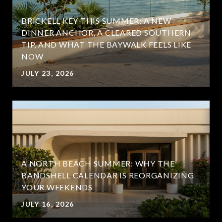
BRICKELL KEY THIS SUMMER: A NEW
DINNER ANCHOR, A CLEARED SOUTHERN
TIP, AND WHAT THE BAYWALK FEELS LIKE
NOW
JULY 23, 2026
A NORTH BEACH SUMMER: WHY THE
BANDSHELL CALENDAR IS REORGANIZING
YOUR WEEKENDS
JULY 16, 2026