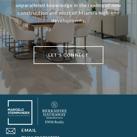
unparalleled knowledge in the realms of new
construction and most of Miami’s high-end
developments.
LET'S CONNECT
EMAIL