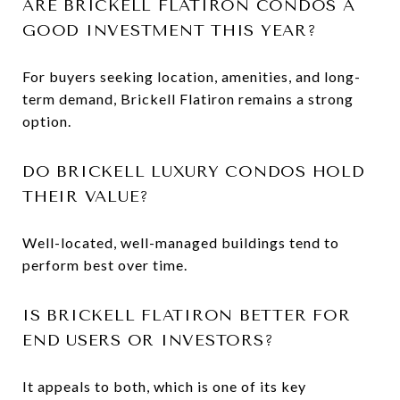
ARE BRICKELL FLATIRON CONDOS A
GOOD INVESTMENT THIS YEAR?
For buyers seeking location, amenities, and long-
term demand, Brickell Flatiron remains a strong
option.
DO BRICKELL LUXURY CONDOS HOLD
THEIR VALUE?
Well-located, well-managed buildings tend to
perform best over time.
IS BRICKELL FLATIRON BETTER FOR
END USERS OR INVESTORS?
It appeals to both, which is one of its key