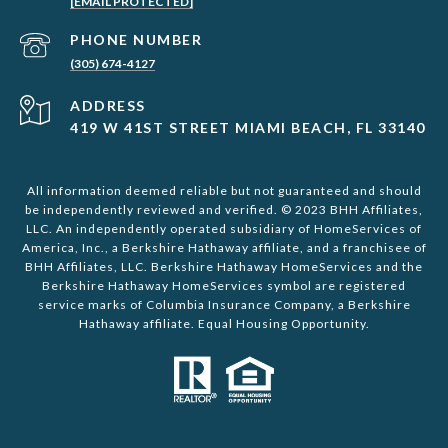
[EMAIL PROTECTED]
PHONE NUMBER
(305) 674-4127
ADDRESS
419 W 41ST STREET MIAMI BEACH, FL 33140
All information deemed reliable but not guaranteed and should
be independently reviewed and verified. © 2023 BHH Affiliates,
LLC. An independently operated subsidiary of HomeServices of
America, Inc., a Berkshire Hathaway affiliate, and a franchisee of
BHH Affiliates, LLC. Berkshire Hathaway HomeServices and the
Berkshire Hathaway HomeServices symbol are registered
service marks of Columbia Insurance Company, a Berkshire
Hathaway affiliate. Equal Housing Opportunity.