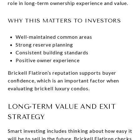
role in long-term ownership experience and value.
WHY THIS MATTERS TO INVESTORS
Well-maintained common areas
Strong reserve planning
Consistent building standards
Positive owner experience
Brickell Flatiron’s reputation supports buyer
confidence, which is an important factor when
evaluating brickell luxury condos.
LONG-TERM VALUE AND EXIT
STRATEGY
Smart investing includes thinking about how easy it
will be to sell in the future. Brickell Flatiron checks