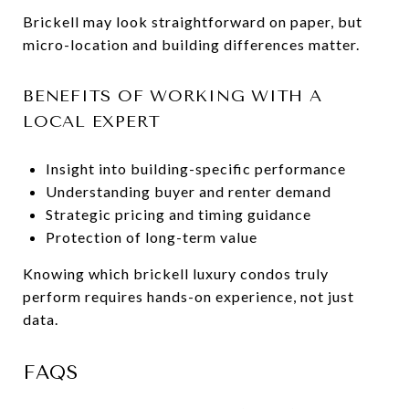
Brickell may look straightforward on paper, but
micro-location and building differences matter.
BENEFITS OF WORKING WITH A
LOCAL EXPERT
Insight into building-specific performance
Understanding buyer and renter demand
Strategic pricing and timing guidance
Protection of long-term value
Knowing which brickell luxury condos truly
perform requires hands-on experience, not just
data.
FAQS