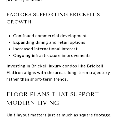
FACTORS SUPPORTING BRICKELL’S
GROWTH
Continued commercial development
Expanding dining and retail options
Increased international interest
Ongoing infrastructure improvements
Investing in Brickell luxury condos like Brickell
Flatiron aligns with the area’s long-term trajectory
rather than short-term trends.
FLOOR PLANS THAT SUPPORT
MODERN LIVING
Unit layout matters just as much as square footage.