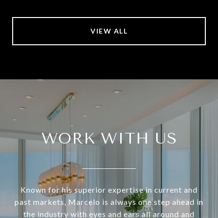
VIEW ALL
WORK WITH US
Known for his superior expertise in current and
past markets, Marcelo is always one step ahead in
the industry with eyes and ears all around and