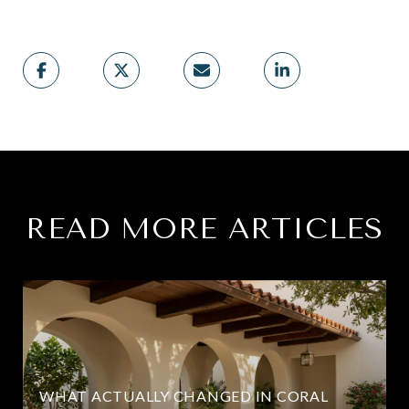
READ MORE ARTICLES
WHAT ACTUALLY CHANGED IN CORAL