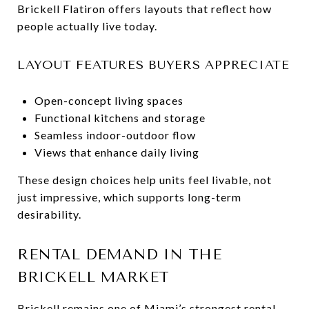
Brickell Flatiron offers layouts that reflect how
people actually live today.
LAYOUT FEATURES BUYERS APPRECIATE
Open-concept living spaces
Functional kitchens and storage
Seamless indoor-outdoor flow
Views that enhance daily living
These design choices help units feel livable, not
just impressive, which supports long-term
desirability.
RENTAL DEMAND IN THE
BRICKELL MARKET
Brickell remains one of Miami’s strongest rental