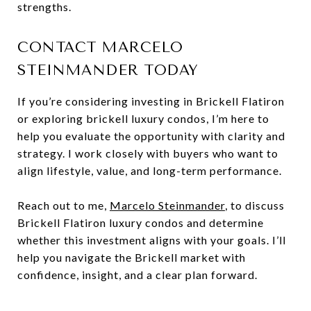
strengths.
CONTACT MARCELO
STEINMANDER TODAY
If you’re considering investing in Brickell Flatiron
or exploring brickell luxury condos, I’m here to
help you evaluate the opportunity with clarity and
strategy. I work closely with buyers who want to
align lifestyle, value, and long-term performance.
Reach out to me,
Marcelo Steinmander
, to discuss
Brickell Flatiron luxury condos and determine
whether this investment aligns with your goals. I’ll
help you navigate the Brickell market with
confidence, insight, and a clear plan forward.