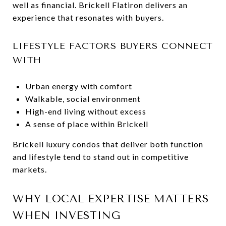
well as financial. Brickell Flatiron delivers an
experience that resonates with buyers.
LIFESTYLE FACTORS BUYERS CONNECT
WITH
Urban energy with comfort
Walkable, social environment
High-end living without excess
A sense of place within Brickell
Brickell luxury condos that deliver both function
and lifestyle tend to stand out in competitive
markets.
WHY LOCAL EXPERTISE MATTERS
WHEN INVESTING