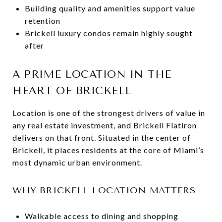
Building quality and amenities support value
retention
Brickell luxury condos remain highly sought
after
A PRIME LOCATION IN THE
HEART OF BRICKELL
Location is one of the strongest drivers of value in
any real estate investment, and Brickell Flatiron
delivers on that front. Situated in the center of
Brickell, it places residents at the core of Miami’s
most dynamic urban environment.
WHY BRICKELL LOCATION MATTERS
Walkable access to dining and shopping