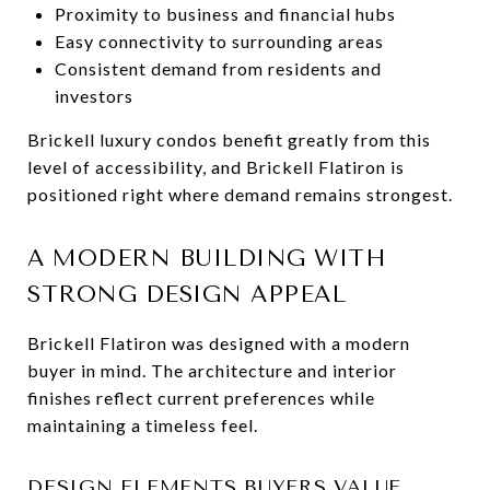
Proximity to business and financial hubs
Easy connectivity to surrounding areas
Consistent demand from residents and
investors
Brickell luxury condos benefit greatly from this
level of accessibility, and Brickell Flatiron is
positioned right where demand remains strongest.
A MODERN BUILDING WITH
STRONG DESIGN APPEAL
Brickell Flatiron was designed with a modern
buyer in mind. The architecture and interior
finishes reflect current preferences while
maintaining a timeless feel.
DESIGN ELEMENTS BUYERS VALUE