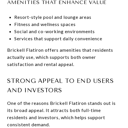
AMENITIES THAT ENHANCE VALUE
Resort-style pool and lounge areas
Fitness and wellness spaces
Social and co-working environments
Services that support daily convenience
Brickell Flatiron offers amenities that residents
actually use, which supports both owner
satisfaction and rental appeal.
STRONG APPEAL TO END USERS
AND INVESTORS
One of the reasons Brickell Flatiron stands out is
its broad appeal. It attracts both full-time
residents and investors, which helps support
consistent demand.