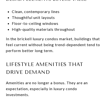
Clean, contemporary lines
Thoughtful unit layouts
Floor-to-ceiling windows
High-quality materials throughout
In the brickell luxury condos market, buildings that
feel current without being trend-dependent tend to
perform better long term.
LIFESTYLE AMENITIES THAT
DRIVE DEMAND
Amenities are no longer a bonus. They are an
expectation, especially in luxury condo
investments.