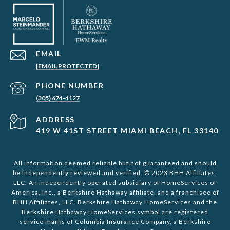
EMAIL
[EMAIL PROTECTED]
PHONE NUMBER
(305) 674-4127
ADDRESS
419 W 41ST STREET MIAMI BEACH, FL 33140
All information deemed reliable but not guaranteed and should
be independently reviewed and verified. © 2023 BHH Affiliates,
LLC. An independently operated subsidiary of HomeServices of
America, Inc., a Berkshire Hathaway affiliate, and a franchisee of
BHH Affiliates, LLC. Berkshire Hathaway HomeServices and the
Berkshire Hathaway HomeServices symbol are registered
service marks of Columbia Insurance Company, a Berkshire