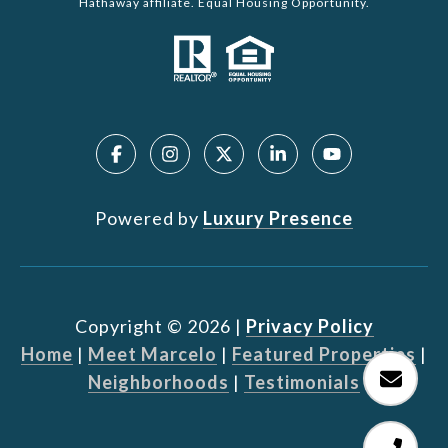
Hathaway affiliate. Equal Housing Opportunity.
Powered by
Luxury Presence
Copyright ©
2026
|
Privacy Policy
Home
|
Meet Marcelo
|
Featured Properties
|
Neighborhoods
|
Testimonials