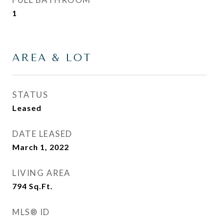
1
AREA & LOT
STATUS
Leased
DATE LEASED
March 1, 2022
LIVING AREA
794
Sq.Ft.
MLS® ID