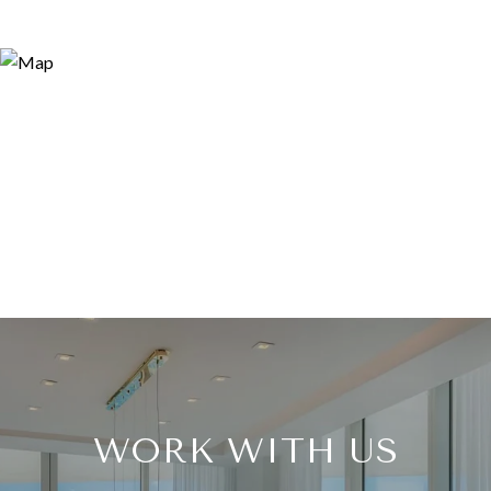
WORK WITH US