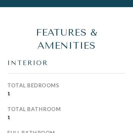
FEATURES &
AMENITIES
INTERIOR
TOTAL BEDROOMS
1
TOTAL BATHROOM
1
FULL BATHROOM