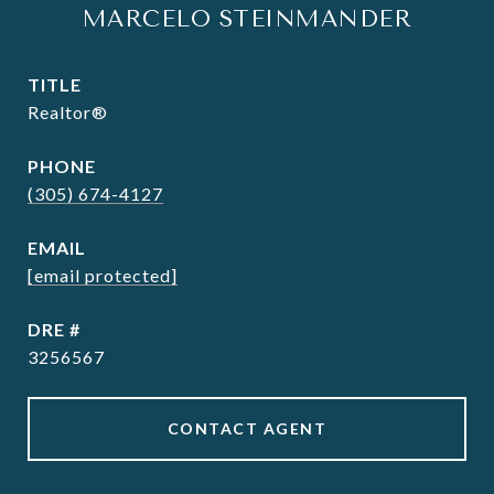
MARCELO STEINMANDER
TITLE
Realtor®
PHONE
(305) 674-4127
EMAIL
[email protected]
DRE #
3256567
CONTACT AGENT