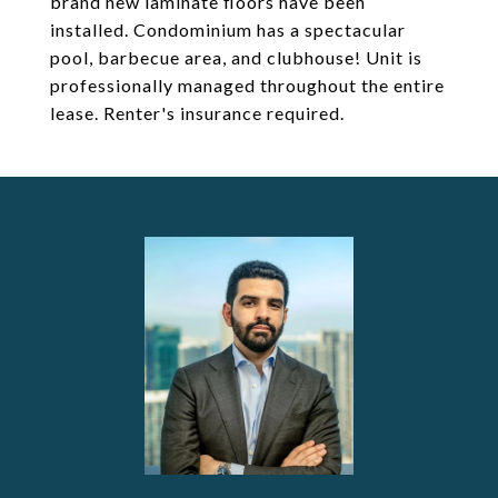
brand new laminate floors have been
installed. Condominium has a spectacular
pool, barbecue area, and clubhouse! Unit is
professionally managed throughout the entire
lease. Renter's insurance required.