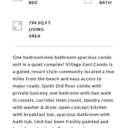
794 SQ.FT.
LIVING
One bedroom/one bathroom spacious condo
unit in a quiet complex! Village East Condo is
a gated, resort style community located a few
miles from the beach and easy access to
major roads. Quiet 2nd floor condo with
private balcony, one bedroom with two walk
in closets, corridor linen closet, laundry room
with washer & dryer, open concept kitchen
with breakfast bar, spacious bathroom with
bath tub. Unit has been freshly painted and