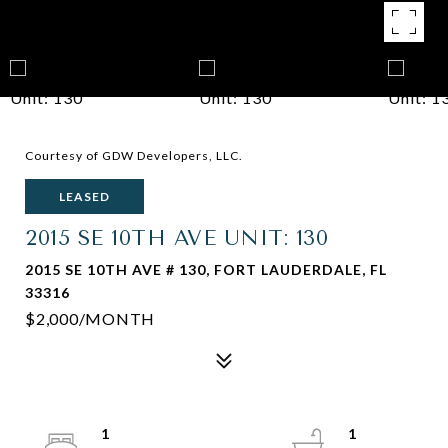
Courtesy of GDW Developers, LLC.
LEASED
2015 SE 10TH AVE UNIT: 130
2015 SE 10TH AVE # 130, FORT LAUDERDALE, FL
33316
$2,000/MONTH
1
1