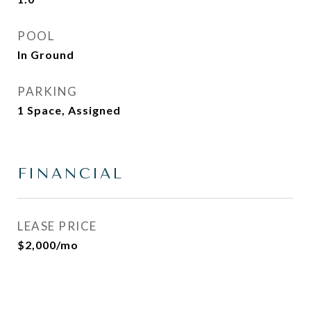
POOL
In Ground
PARKING
1 Space, Assigned
FINANCIAL
LEASE PRICE
$2,000/mo