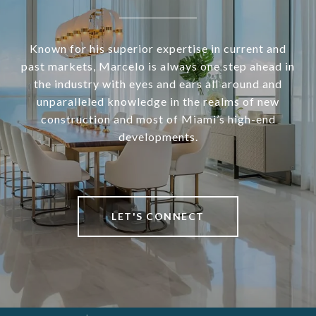
Known for his superior expertise in current and
past markets, Marcelo is always one step ahead in
the industry with eyes and ears all around and
unparalleled knowledge in the realms of new
construction and most of Miami’s high-end
developments.
LET'S CONNECT