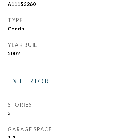
A11153260
TYPE
Condo
YEAR BUILT
2002
EXTERIOR
STORIES
3
GARAGE SPACE
1.0