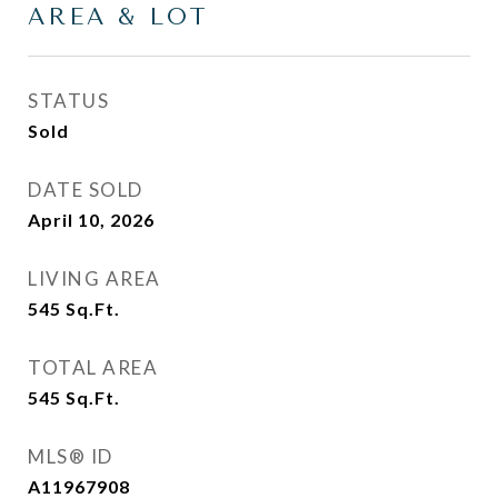
AREA & LOT
STATUS
Sold
DATE SOLD
April 10, 2026
LIVING AREA
545
Sq.Ft.
TOTAL AREA
545
Sq.Ft.
MLS® ID
A11967908