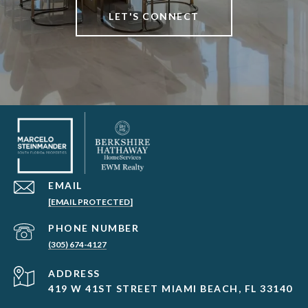
LET'S CONNECT
EMAIL
[EMAIL PROTECTED]
PHONE NUMBER
(305) 674-4127
ADDRESS
419 W 41ST STREET MIAMI BEACH, FL 33140