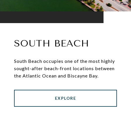
SOUTH BEACH
South Beach occupies one of the most highly
sought-after beach-front locations between
the Atlantic Ocean and Biscayne Bay.
EXPLORE