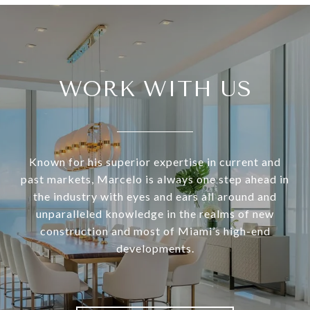
WORK WITH US
Known for his superior expertise in current and
past markets, Marcelo is always one step ahead in
the industry with eyes and ears all around and
unparalleled knowledge in the realms of new
construction and most of Miami’s high-end
developments.