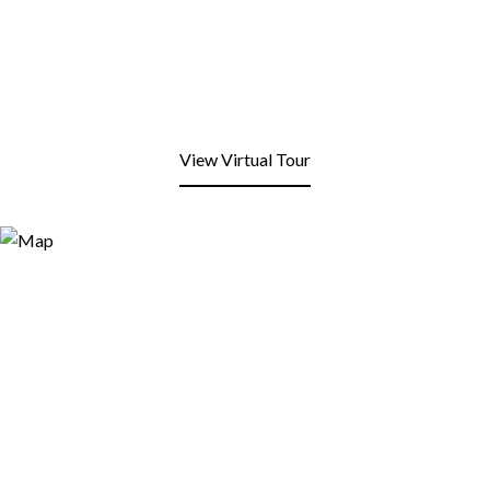
View Virtual Tour