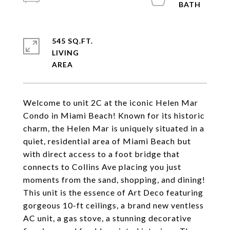
545 SQ.FT.
LIVING
Welcome to unit 2C at the iconic Helen Mar
Condo in Miami Beach! Known for its historic
charm, the Helen Mar is uniquely situated in a
quiet, residential area of Miami Beach but
with direct access to a foot bridge that
connects to Collins Ave placing you just
moments from the sand, shopping, and dining!
This unit is the essence of Art Deco featuring
gorgeous 10-ft ceilings, a brand new ventless
AC unit, a gas stove, a stunning decorative