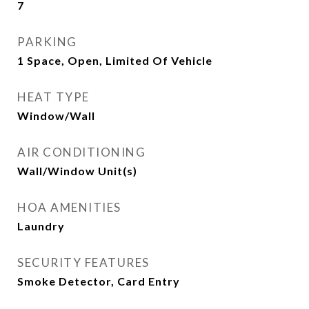
7
PARKING
1 Space, Open, Limited Of Vehicle
HEAT TYPE
Window/Wall
AIR CONDITIONING
Wall/Window Unit(s)
HOA AMENITIES
Laundry
SECURITY FEATURES
Smoke Detector, Card Entry