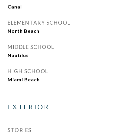
Canal
ELEMENTARY SCHOOL
North Beach
MIDDLE SCHOOL
Nautilus
HIGH SCHOOL
Miami Beach
EXTERIOR
STORIES