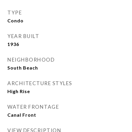
TYPE
Condo
YEAR BUILT
1936
NEIGHBORHOOD
South Beach
ARCHITECTURE STYLES
High Rise
WATER FRONTAGE
Canal Front
VIEW DESCRIPTION