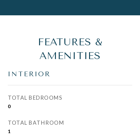
FEATURES &
AMENITIES
INTERIOR
TOTAL BEDROOMS
0
TOTAL BATHROOM
1