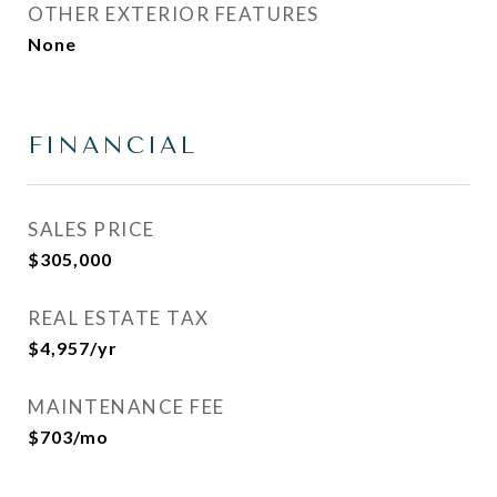
OTHER EXTERIOR FEATURES
None
FINANCIAL
SALES PRICE
$305,000
REAL ESTATE TAX
$4,957/yr
MAINTENANCE FEE
$703/mo