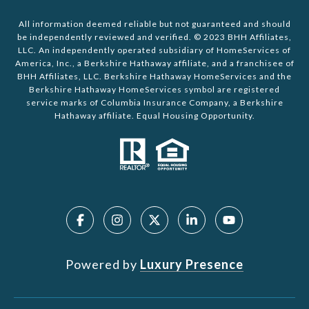
All information deemed reliable but not guaranteed and should
be independently reviewed and verified. © 2023 BHH Affiliates,
LLC. An independently operated subsidiary of HomeServices of
America, Inc., a Berkshire Hathaway affiliate, and a franchisee of
BHH Affiliates, LLC. Berkshire Hathaway HomeServices and the
Berkshire Hathaway HomeServices symbol are registered
service marks of Columbia Insurance Company, a Berkshire
Hathaway affiliate. Equal Housing Opportunity.
Powered by
Luxury Presence