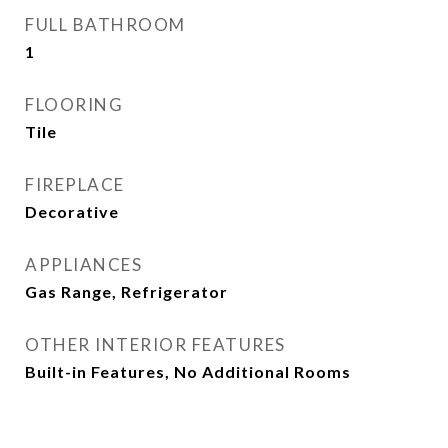
FULL BATHROOM
1
FLOORING
Tile
FIREPLACE
Decorative
APPLIANCES
Gas Range, Refrigerator
OTHER INTERIOR FEATURES
Built-in Features, No Additional Rooms