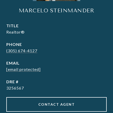
MARCELO STEINMANDER
TITLE
Realtor®
PHONE
(305) 674-4127
EMAIL
[email protected]
DRE #
3256567
CONTACT AGENT