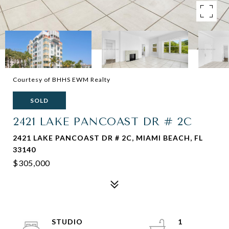
Courtesy of BHHS EWM Realty
SOLD
2421 LAKE PANCOAST DR # 2C
2421 LAKE PANCOAST DR # 2C, MIAMI BEACH, FL
33140
$305,000
STUDIO
1