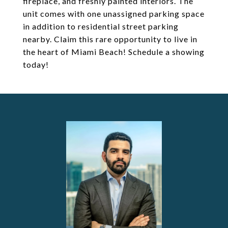
fireplace, and freshly painted interiors. The
unit comes with one unassigned parking space
in addition to residential street parking
nearby. Claim this rare opportunity to live in
the heart of Miami Beach! Schedule a showing
today!