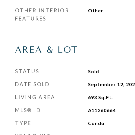
OTHER INTERIOR
Other
FEATURES
AREA & LOT
STATUS
Sold
DATE SOLD
September 12, 20
LIVING AREA
693
Sq.Ft.
MLS® ID
A11260664
TYPE
Condo