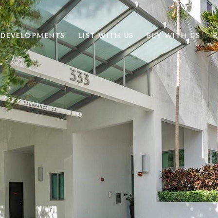
DEVELOPMENTS
LIST WITH US
BUY WITH US
R