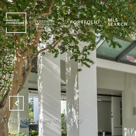
MLS
PORTFOLIO
SEARCH