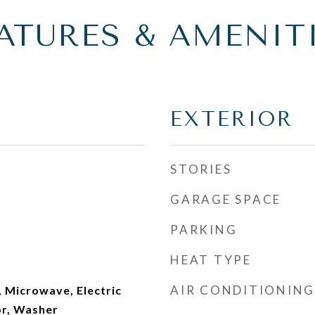
ATURES & AMENIT
EXTERIOR
STORIES
GARAGE SPACE
PARKING
HEAT TYPE
AIR CONDITIONING
 Microwave, Electric
or, Washer