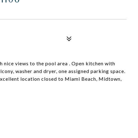
 nice views to the pool area . Open kitchen with
alcony, washer and dryer, one assigned parking space.
excellent location closed to Miami Beach, Midtown,