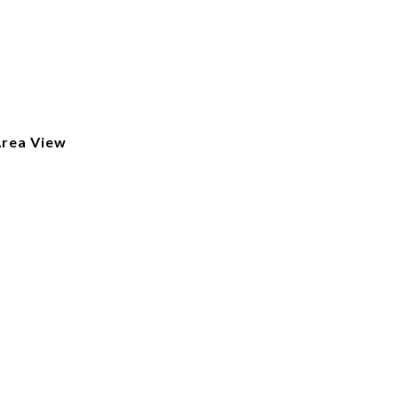
Area View