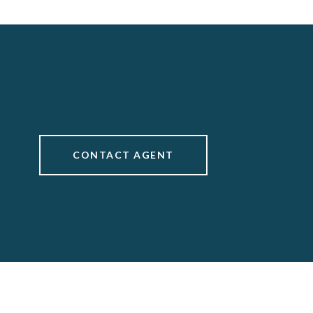
CONTACT AGENT