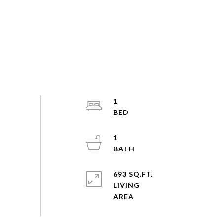
1
1
693 SQ.FT.
LIVING