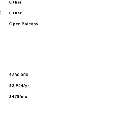
Other
S
Other
Open Balcony
$380,000
$3,924/yr
$478/mo