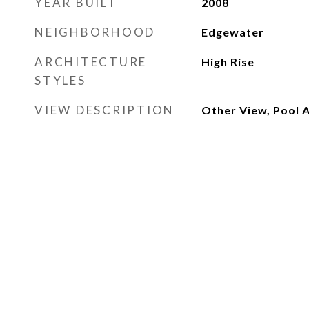
YEAR BUILT
2008
NEIGHBORHOOD
Edgewater
ARCHITECTURE
High Rise
STYLES
VIEW DESCRIPTION
Other View, Pool 