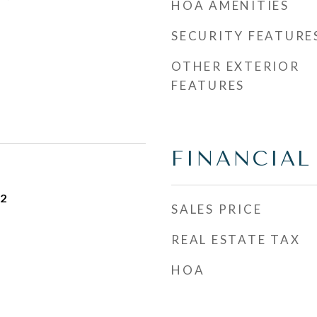
HOA AMENITIES
SECURITY FEATURE
OTHER EXTERIOR
FEATURES
FINANCIAL
22
SALES PRICE
REAL ESTATE TAX
HOA