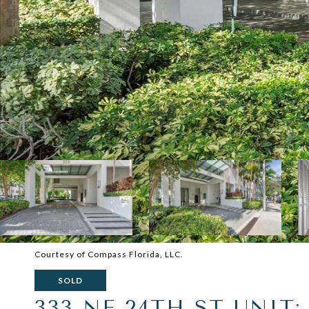
Courtesy of Compass Florida, LLC.
SOLD
333 NE 24TH ST UNIT: 