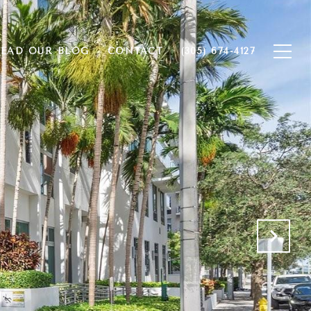
EAD OUR BLOG
CONTACT
(305) 674-4127