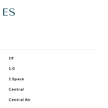
IES
19
1.0
1 Space
Central
Central Air