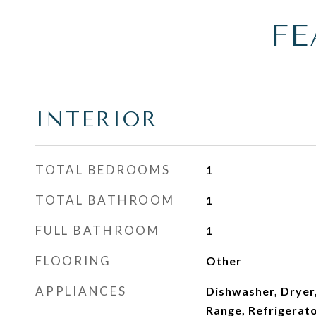
FE
INTERIOR
TOTAL BEDROOMS
1
TOTAL BATHROOM
1
FULL BATHROOM
1
FLOORING
Other
APPLIANCES
Dishwasher, Dryer,
Range, Refrigerat