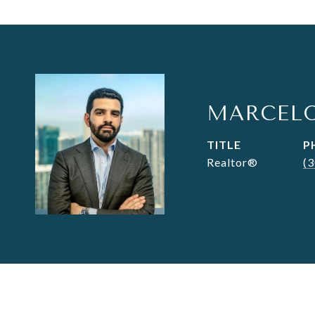
MARCEL
TITLE
P
Realtor®
(