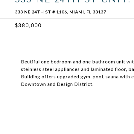
333 NE 24TH ST # 1106, MIAMI, FL 33137
$380,000
Beutiful one bedroom and one bathroom unit with
steinless steel appliances and laminated floor, b
Building offers upgraded gym, pool, sauna with 
Downtown and Design District.