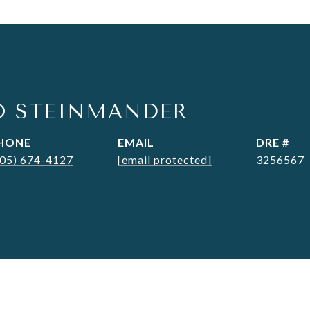
O STEINMANDER
HONE
EMAIL
DRE #
305) 674-4127
[email protected]
3256567