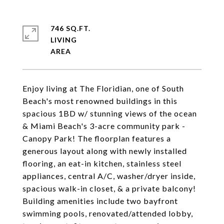
746 SQ.FT.
LIVING
Enjoy living at The Floridian, one of South
Beach's most renowned buildings in this
spacious 1BD w/ stunning views of the ocean
& Miami Beach's 3-acre community park -
Canopy Park! The floorplan features a
generous layout along with newly installed
flooring, an eat-in kitchen, stainless steel
appliances, central A/C, washer/dryer inside,
spacious walk-in closet, & a private balcony!
Building amenities include two bayfront
swimming pools, renovated/attended lobby,