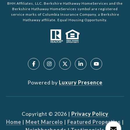
BHH Affiliates, LLC. Berkshire Hathaway HomeServices and the
Berkshire Hathaway HomeServices symbol are registered
service marks of Columbia Insurance Company, a Berkshire
Hathaway affiliate. Equal Housing Opportunity.
Powered by
Luxury Presence
Copyright ©
2026
|
Privacy Policy
Home
|
Meet Marcelo
|
Featured Properties
|