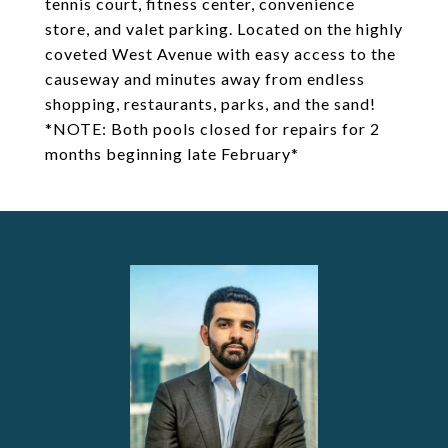
tennis court, fitness center, convenience
store, and valet parking. Located on the highly
coveted West Avenue with easy access to the
causeway and minutes away from endless
shopping, restaurants, parks, and the sand!
*NOTE: Both pools closed for repairs for 2
months beginning late February*