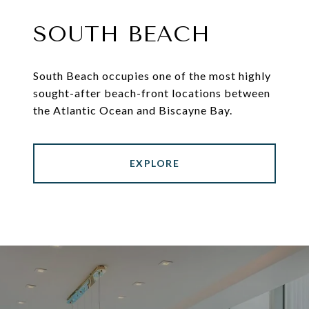
SOUTH BEACH
South Beach occupies one of the most highly
sought-after beach-front locations between
the Atlantic Ocean and Biscayne Bay.
EXPLORE