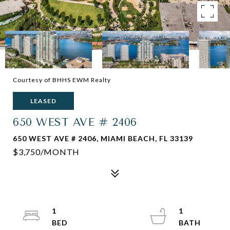
Courtesy of BHHS EWM Realty
LEASED
650 WEST AVE # 2406
650 WEST AVE # 2406, MIAMI BEACH, FL 33139
$3,750/MONTH
1
1