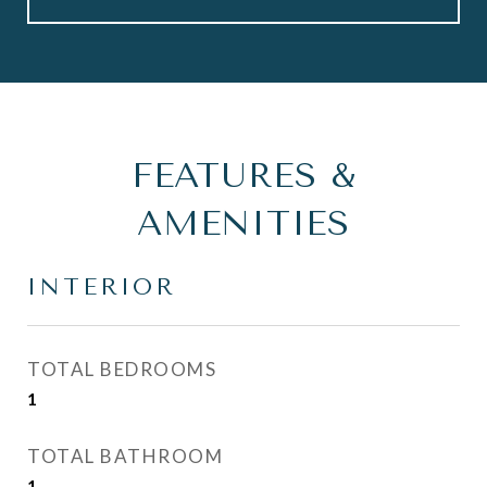
FEATURES &
AMENITIES
INTERIOR
TOTAL BEDROOMS
1
TOTAL BATHROOM
1