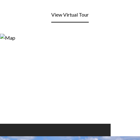
View Virtual Tour