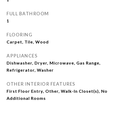
FULL BATHROOM
1
FLOORING
Carpet, Tile, Wood
APPLIANCES
Dishwasher, Dryer, Microwave, Gas Range,
Refrigerator, Washer
OTHER INTERIOR FEATURES
First Floor Entry, Other, Walk-In Closet(s), No
Additional Rooms