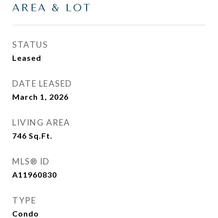
AREA & LOT
STATUS
Leased
DATE LEASED
March 1, 2026
LIVING AREA
746
Sq.Ft.
MLS® ID
A11960830
TYPE
Condo