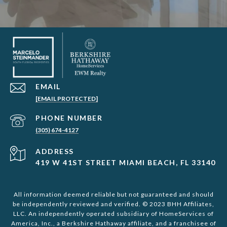
EMAIL
[EMAIL PROTECTED]
PHONE NUMBER
(305) 674-4127
ADDRESS
419 W 41ST STREET MIAMI BEACH, FL 33140
All information deemed reliable but not guaranteed and should
be independently reviewed and verified. © 2023 BHH Affiliates,
LLC. An independently operated subsidiary of HomeServices of
America, Inc., a Berkshire Hathaway affiliate, and a franchisee of