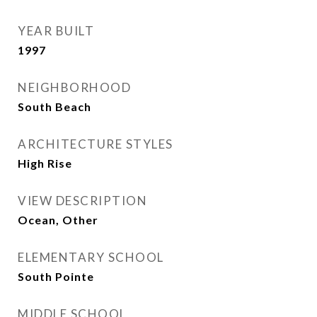
YEAR BUILT
1997
NEIGHBORHOOD
South Beach
ARCHITECTURE STYLES
High Rise
VIEW DESCRIPTION
Ocean, Other
ELEMENTARY SCHOOL
South Pointe
MIDDLE SCHOOL