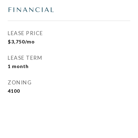
FINANCIAL
LEASE PRICE
$3,750/mo
LEASE TERM
1 month
ZONING
4100