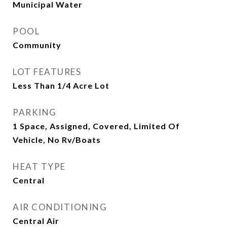
Municipal Water
POOL
Community
LOT FEATURES
Less Than 1/4 Acre Lot
PARKING
1 Space, Assigned, Covered, Limited Of
Vehicle, No Rv/Boats
HEAT TYPE
Central
AIR CONDITIONING
Central Air