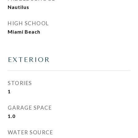
Nautilus
HIGH SCHOOL
Miami Beach
EXTERIOR
STORIES
1
GARAGE SPACE
1.0
WATER SOURCE