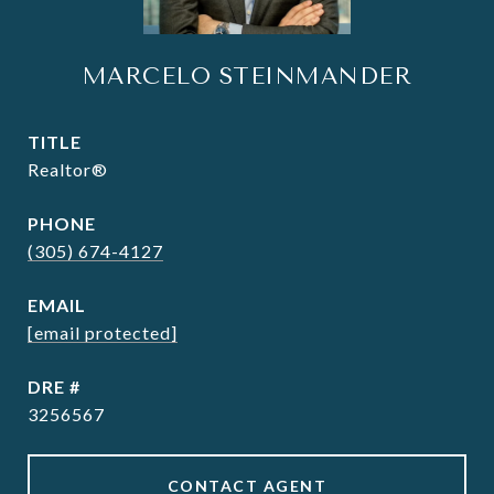
MARCELO STEINMANDER
TITLE
Realtor®
PHONE
(305) 674-4127
EMAIL
[email protected]
DRE #
3256567
CONTACT AGENT