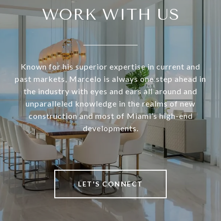
WORK WITH US
Known for his superior expertise in current and
past markets, Marcelo is always one step ahead in
the industry with eyes and ears all around and
unparalleled knowledge in the realms of new
construction and most of Miami’s high-end
developments.
LET'S CONNECT