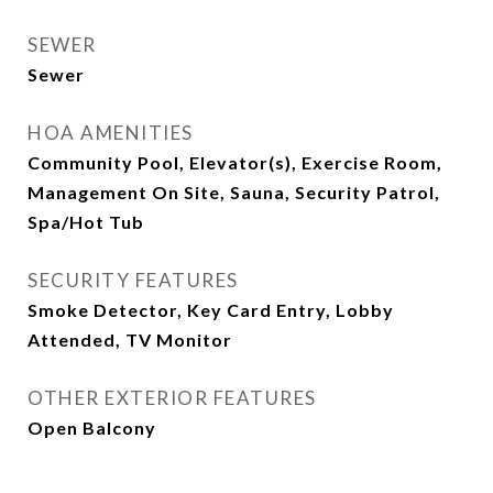
SEWER
Sewer
HOA AMENITIES
Community Pool, Elevator(s), Exercise Room,
Management On Site, Sauna, Security Patrol,
Spa/Hot Tub
SECURITY FEATURES
Smoke Detector, Key Card Entry, Lobby
Attended, TV Monitor
OTHER EXTERIOR FEATURES
Open Balcony