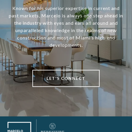
Known for his superior expertise in current and
past markets, Marcelo is always one step ahead in
the industry with eyes and ears all around and
unparalleled knowledge in the realms of new
construction and most of Miami’s high-end
developments.
LET'S CONNECT