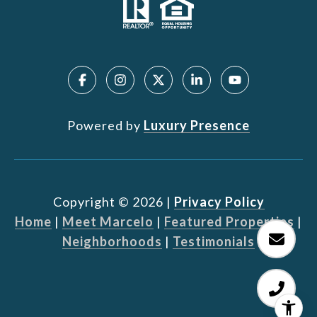
Powered by
Luxury Presence
Copyright ©
2026
|
Privacy Policy
Home
|
Meet Marcelo
|
Featured Properties
|
Neighborhoods
|
Testimonials