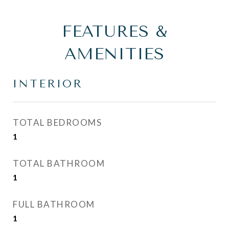
FEATURES &
AMENITIES
INTERIOR
TOTAL BEDROOMS
1
TOTAL BATHROOM
1
FULL BATHROOM
1