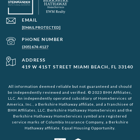
EMAIL
[EMAIL PROTECTED]
PHONE NUMBER
(305) 674-4127
ADDRESS
419 W 41ST STREET MIAMI BEACH, FL 33140
All information deemed reliable but not guaranteed and should
be independently reviewed and verified. © 2023 BHH Affiliates,
LLC. An independently operated subsidiary of HomeServices of
America, Inc., a Berkshire Hathaway affiliate, and a franchisee of
BHH Affiliates, LLC. Berkshire Hathaway HomeServices and the
Berkshire Hathaway HomeServices symbol are registered
service marks of Columbia Insurance Company, a Berkshire
Hathaway affiliate. Equal Housing Opportunity.