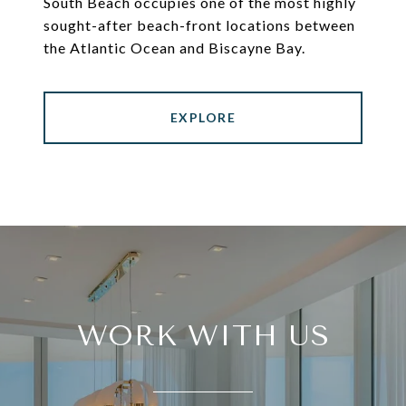
South Beach occupies one of the most highly
sought-after beach-front locations between
the Atlantic Ocean and Biscayne Bay.
EXPLORE
WORK WITH US