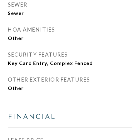
SEWER
Sewer
HOA AMENITIES
Other
SECURITY FEATURES
Key Card Entry, Complex Fenced
OTHER EXTERIOR FEATURES
Other
FINANCIAL