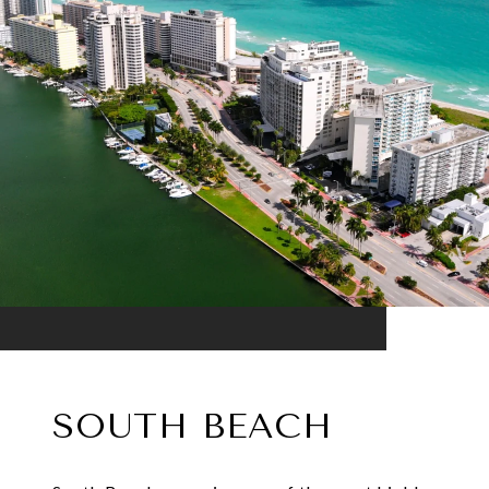
SOUTH BEACH