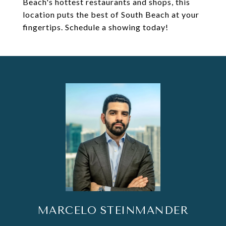
Beach's hottest restaurants and shops, this
location puts the best of South Beach at your
fingertips. Schedule a showing today!
MARCELO STEINMANDER