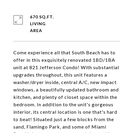
670 SQ.FT.
LIVING
Come experience all that South Beach has to
offer in this exquisitely renovated 1BD/1BA
unit at 821 Jefferson Condo! With substantial
upgrades throughout, this unit features a
washer/dryer inside, central A/C, new impact
windows, a beautifully updated bathroom and
kitchen, and plenty of closet space within the
bedroom. In addition to the unit's gorgeous
interior, its central location is one that's hard
to beat! Situated just a few blocks from the
sand, Flamingo Park, and some of Miami