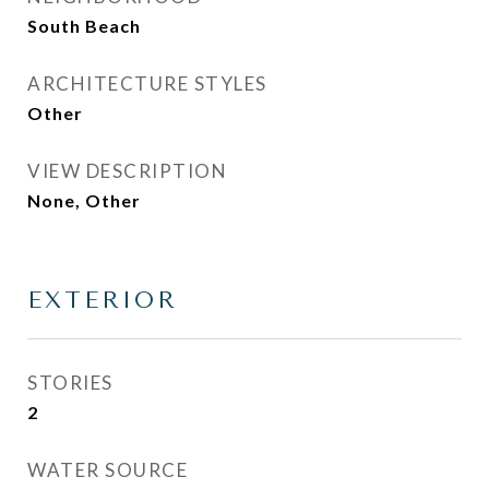
South Beach
ARCHITECTURE STYLES
Other
VIEW DESCRIPTION
None, Other
EXTERIOR
STORIES
2
WATER SOURCE