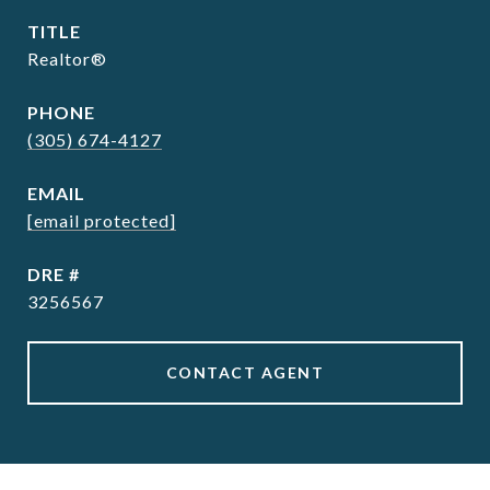
TITLE
Realtor®
PHONE
(305) 674-4127
EMAIL
[email protected]
DRE #
3256567
CONTACT AGENT