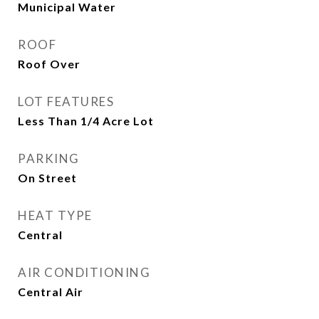
Municipal Water
ROOF
Roof Over
LOT FEATURES
Less Than 1/4 Acre Lot
PARKING
On Street
HEAT TYPE
Central
AIR CONDITIONING
Central Air