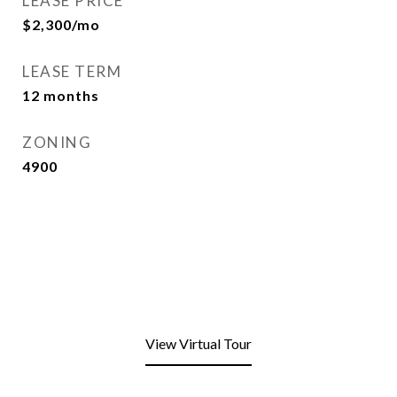
LEASE PRICE
$2,300/mo
LEASE TERM
12 months
ZONING
4900
View Virtual Tour