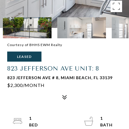
Courtesy of BHHS EWM Realty
LEASED
823 JEFFERSON AVE UNIT: 8
823 JEFFERSON AVE # 8, MIAMI BEACH, FL 33139
$2,300/MONTH
1
1