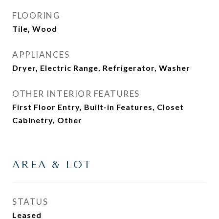
FLOORING
Tile, Wood
APPLIANCES
Dryer, Electric Range, Refrigerator, Washer
OTHER INTERIOR FEATURES
First Floor Entry, Built-in Features, Closet
Cabinetry, Other
AREA & LOT
STATUS
Leased