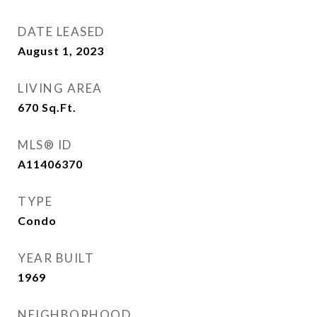
DATE LEASED
August 1, 2023
LIVING AREA
670
Sq.Ft.
MLS® ID
A11406370
TYPE
Condo
YEAR BUILT
1969
NEIGHBORHOOD