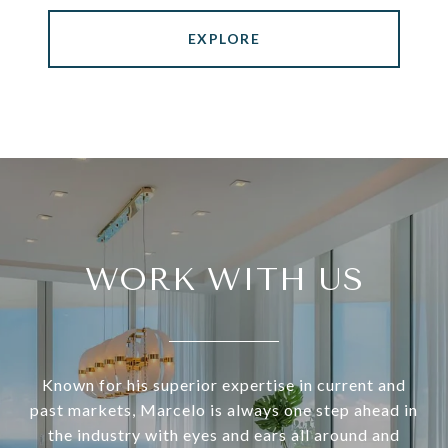
EXPLORE
WORK WITH US
Known for his superior expertise in current and
past markets, Marcelo is always one step ahead in
the industry with eyes and ears all around and