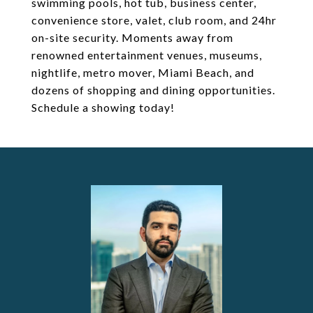
swimming pools, hot tub, business center,
convenience store, valet, club room, and 24hr
on-site security. Moments away from
renowned entertainment venues, museums,
nightlife, metro mover, Miami Beach, and
dozens of shopping and dining opportunities.
Schedule a showing today!