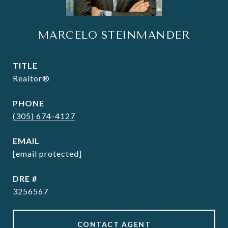
MARCELO STEINMANDER
TITLE
Realtor®
PHONE
(305) 674-4127
EMAIL
[email protected]
DRE #
3256567
CONTACT AGENT