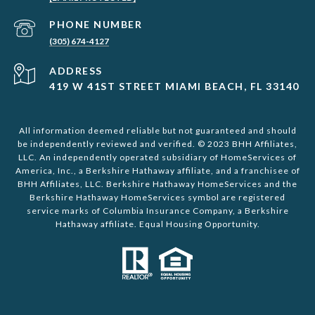
PHONE NUMBER
(305) 674-4127
ADDRESS
419 W 41ST STREET MIAMI BEACH, FL 33140
All information deemed reliable but not guaranteed and should
be independently reviewed and verified. © 2023 BHH Affiliates,
LLC. An independently operated subsidiary of HomeServices of
America, Inc., a Berkshire Hathaway affiliate, and a franchisee of
BHH Affiliates, LLC. Berkshire Hathaway HomeServices and the
Berkshire Hathaway HomeServices symbol are registered
service marks of Columbia Insurance Company, a Berkshire
Hathaway affiliate. Equal Housing Opportunity.