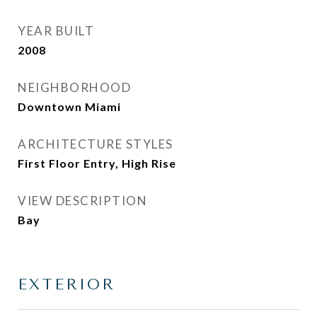
YEAR BUILT
2008
NEIGHBORHOOD
Downtown Miami
ARCHITECTURE STYLES
First Floor Entry, High Rise
VIEW DESCRIPTION
Bay
EXTERIOR