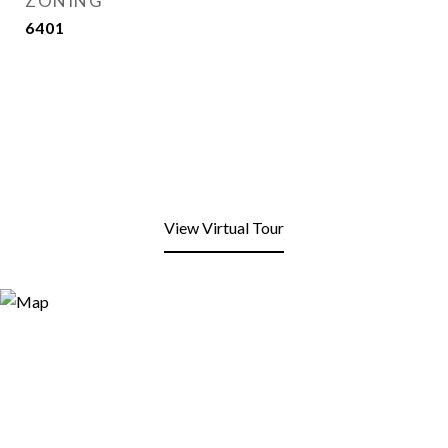
ZONING
6401
View Virtual Tour