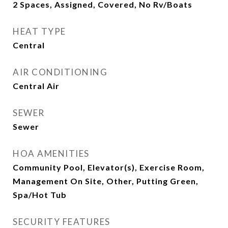
2 Spaces, Assigned, Covered, No Rv/Boats
HEAT TYPE
Central
AIR CONDITIONING
Central Air
SEWER
Sewer
HOA AMENITIES
Community Pool, Elevator(s), Exercise Room,
Management On Site, Other, Putting Green,
Spa/Hot Tub
SECURITY FEATURES