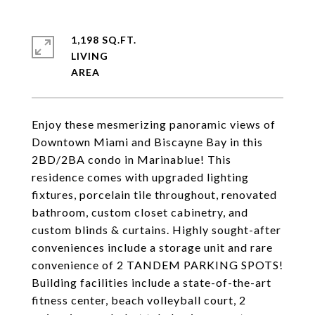
1,198 SQ.FT.
LIVING
Enjoy these mesmerizing panoramic views of
Downtown Miami and Biscayne Bay in this
2BD/2BA condo in Marinablue! This
residence comes with upgraded lighting
fixtures, porcelain tile throughout, renovated
bathroom, custom closet cabinetry, and
custom blinds & curtains. Highly sought-after
conveniences include a storage unit and rare
convenience of 2 TANDEM PARKING SPOTS!
Building facilities include a state-of-the-art
fitness center, beach volleyball court, 2