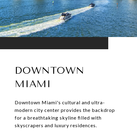
DOWNTOWN
MIAMI
Downtown Miami's cultural and ultra-
modern city center provides the backdrop
for a breathtaking skyline filled with
skyscrapers and luxury residences.