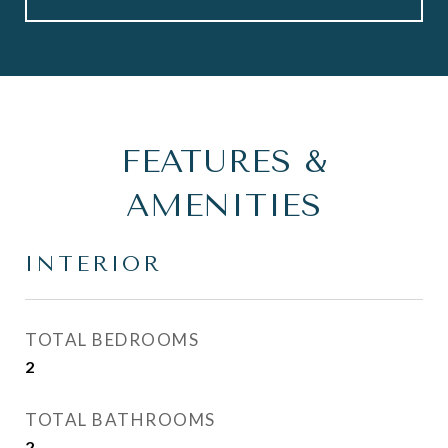
FEATURES &
AMENITIES
INTERIOR
TOTAL BEDROOMS
2
TOTAL BATHROOMS
2