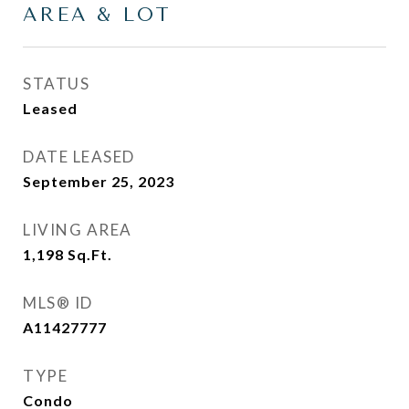
AREA & LOT
STATUS
Leased
DATE LEASED
September 25, 2023
LIVING AREA
1,198
Sq.Ft.
MLS® ID
A11427777
TYPE
Condo