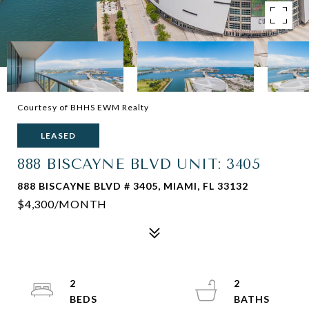
Courtesy of BHHS EWM Realty
LEASED
888 BISCAYNE BLVD UNIT: 3405
888 BISCAYNE BLVD # 3405, MIAMI, FL 33132
$4,300/MONTH
2
2