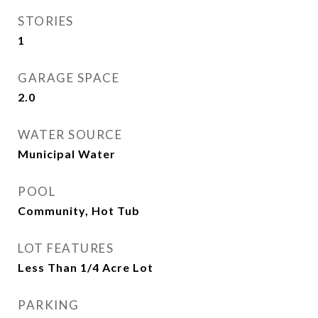
STORIES
1
GARAGE SPACE
2.0
WATER SOURCE
Municipal Water
POOL
Community, Hot Tub
LOT FEATURES
Less Than 1/4 Acre Lot
PARKING