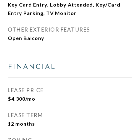
Key Card Entry, Lobby Attended, Key/Card
Entry Parking, TV Monitor
OTHER EXTERIOR FEATURES
Open Balcony
FINANCIAL
LEASE PRICE
$4,300/mo
LEASE TERM
12 months