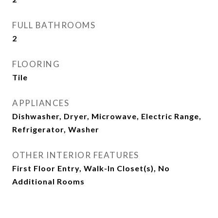
FULL BATHROOMS
2
FLOORING
Tile
APPLIANCES
Dishwasher, Dryer, Microwave, Electric Range,
Refrigerator, Washer
OTHER INTERIOR FEATURES
First Floor Entry, Walk-In Closet(s), No
Additional Rooms