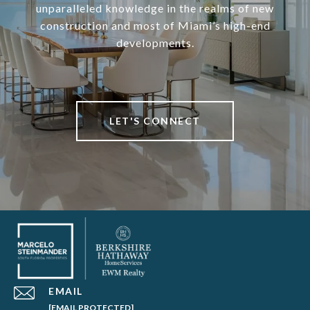
unparalleled knowledge in the realms of new
construction and most of Miami’s high-end
developments.
LET'S CONNECT
EMAIL
[EMAIL PROTECTED]