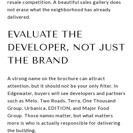
resale competition. A beautiful sales gallery does
not erase what the neighborhood has already
delivered.
EVALUATE THE
DEVELOPER, NOT JUST
THE BRAND
A strong name on the brochure can attract
attention, but it should not be your only filter. In
Edgewater, buyers will see developers and partners
such as Melo, Two Roads, Terra, One Thousand
Group, Urbanica, EDITION, and Major Food
Group. Those names matter, but what matters
more is who is actually responsible for delivering
the building.