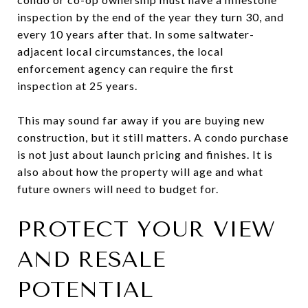
inspection by the end of the year they turn 30, and
every 10 years after that. In some saltwater-
adjacent local circumstances, the local
enforcement agency can require the first
inspection at 25 years.
This may sound far away if you are buying new
construction, but it still matters. A condo purchase
is not just about launch pricing and finishes. It is
also about how the property will age and what
future owners will need to budget for.
PROTECT YOUR VIEW
AND RESALE
POTENTIAL