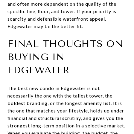
and often more dependent on the quality of the
specific line, floor, and tower. If your priority is
scarcity and defensible waterfront appeal,
Edgewater may be the better fit.
FINAL THOUGHTS ON
BUYING IN
EDGEWATER
The best new condo in Edgewater is not
necessarily the one with the tallest tower, the
boldest branding, or the longest amenity list. It is
the one that matches your lifestyle, holds up under
financial and structural scrutiny, and gives you the
strongest long-term position in a selective market.
When you evaluate the building, the budget, the