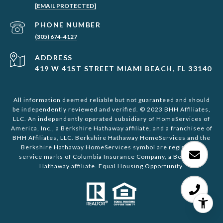
[EMAIL PROTECTED]
PHONE NUMBER
(305) 674-4127
ADDRESS
419 W 41ST STREET MIAMI BEACH, FL 33140
All information deemed reliable but not guaranteed and should
be independently reviewed and verified. © 2023 BHH Affiliates,
LLC. An independently operated subsidiary of HomeServices of
America, Inc., a Berkshire Hathaway affiliate, and a franchisee of
BHH Affiliates, LLC. Berkshire Hathaway HomeServices and the
Berkshire Hathaway HomeServices symbol are registered
service marks of Columbia Insurance Company, a Berkshire
Hathaway affiliate. Equal Housing Opportunity.