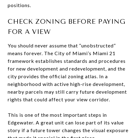
positions.
CHECK ZONING BEFORE PAYING
FOR A VIEW
You should never assume that “unobstructed”
means forever. The City of Miami’s Miami 21
framework establishes standards and procedures
for new development and redevelopment, and the
city provides the official zoning atlas. In a
neighborhood with active high-rise development,
nearby parcels may still carry future development
rights that could affect your view corridor.
This is one of the most important steps in
Edgewater. A great unit can lose part of its value
story if a future tower changes the visual exposure
that made it special in the first place.