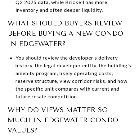
Q2 2025 data, while Brickell has more
inventory and often deeper liquidity.
WHAT SHOULD BUYERS REVIEW
BEFORE BUYING A NEW CONDO
IN EDGEWATER?
You should review the developer’s delivery
history, the legal developer entity, the building’s
amenity program, likely operating costs,
reserve structure, view corridor risks, and how
the specific unit compares with current and
future resale competition.
WHY DO VIEWS MATTER SO
MUCH IN EDGEWATER CONDO
VALUES?