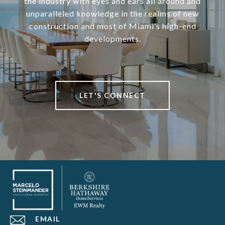
the industry with eyes and ears all around and
unparalleled knowledge in the realms of new
construction and most of Miami’s high-end
developments.
LET'S CONNECT
EMAIL