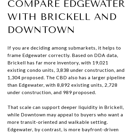
COMPARE EDGEWATER
WITH BRICKELL AND
DOWNTOWN
If you are deciding among submarkets, it helps to
frame Edgewater correctly. Based on DDA data,
Brickell has far more inventory, with 19,021
existing condo units, 3,838 under construction, and
1,304 proposed. The CBD also has a larger pipeline
than Edgewater, with 8,892 existing units, 2,728
under construction, and 989 proposed.
That scale can support deeper liquidity in Brickell,
while Downtown may appeal to buyers who want a
more transit-oriented and walkable setting.
Edgewater, by contrast, is more bayfront-driven