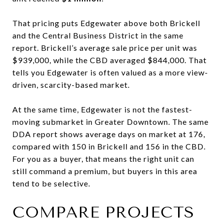
That pricing puts Edgewater above both Brickell
and the Central Business District in the same
report. Brickell’s average sale price per unit was
$939,000, while the CBD averaged $844,000. That
tells you Edgewater is often valued as a more view-
driven, scarcity-based market.
At the same time, Edgewater is not the fastest-
moving submarket in Greater Downtown. The same
DDA report shows average days on market at 176,
compared with 150 in Brickell and 156 in the CBD.
For you as a buyer, that means the right unit can
still command a premium, but buyers in this area
tend to be selective.
COMPARE PROJECTS