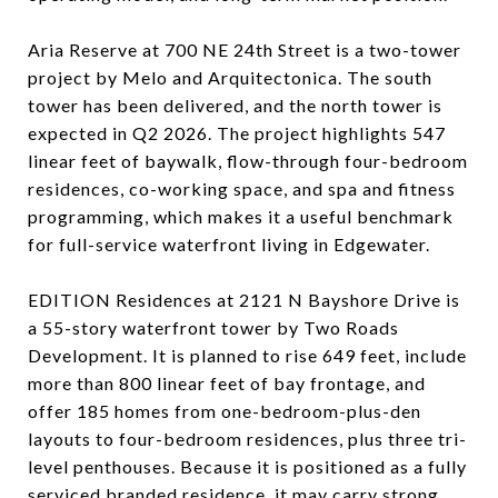
Aria Reserve at 700 NE 24th Street is a two-tower
project by Melo and Arquitectonica. The south
tower has been delivered, and the north tower is
expected in Q2 2026. The project highlights 547
linear feet of baywalk, flow-through four-bedroom
residences, co-working space, and spa and fitness
programming, which makes it a useful benchmark
for full-service waterfront living in Edgewater.
EDITION Residences at 2121 N Bayshore Drive is
a 55-story waterfront tower by Two Roads
Development. It is planned to rise 649 feet, include
more than 800 linear feet of bay frontage, and
offer 185 homes from one-bedroom-plus-den
layouts to four-bedroom residences, plus three tri-
level penthouses. Because it is positioned as a fully
serviced branded residence, it may carry strong