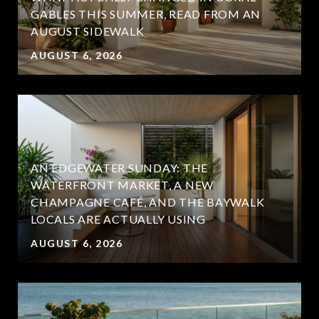
GABLES THIS SUMMER, READ FROM AN
AUGUST SIDEWALK
AUGUST 6, 2026
AN EDGEWATER SUNDAY: THE
WATERFRONT MARKET, A NEW
CHAMPAGNE CAFÉ, AND THE BAYWALK
LOCALS ARE ACTUALLY USING
AUGUST 6, 2026