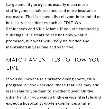
Large amenity programs usually mean more
staffing, more maintenance, and more insurance
exposure. That is especially relevant in branded or
hotel-style residences such as EDITION
Residences and Villa Miami. If you are comparing
buildings, it is smart to ask not only what is
promised, but what will likely be funded and
maintained in year one and year five.
MATCH AMENITIES TO HOW YOU
LIVE
If you will never use a private dining room, club
program, or dock service, those features may add
less value to you than to another buyer. On the
other hand, if you want a high-service lifestyle and
expect a hospitality-style experience, a fuller