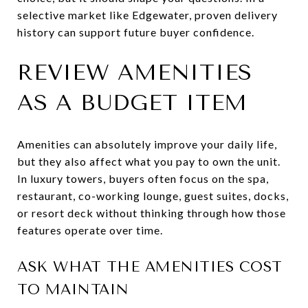
selective market like Edgewater, proven delivery
history can support future buyer confidence.
REVIEW AMENITIES
AS A BUDGET ITEM
Amenities can absolutely improve your daily life,
but they also affect what you pay to own the unit.
In luxury towers, buyers often focus on the spa,
restaurant, co-working lounge, guest suites, docks,
or resort deck without thinking through how those
features operate over time.
ASK WHAT THE AMENITIES COST
TO MAINTAIN