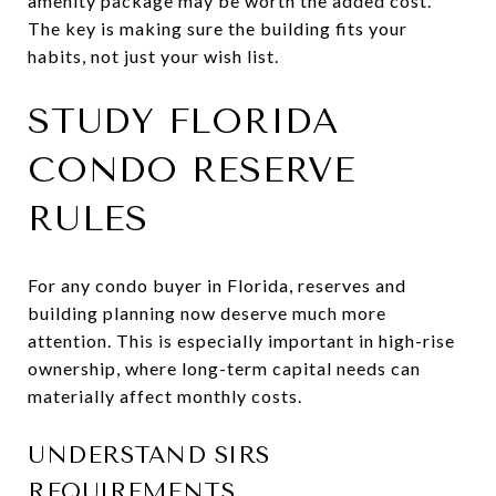
amenity package may be worth the added cost.
The key is making sure the building fits your
habits, not just your wish list.
STUDY FLORIDA
CONDO RESERVE
RULES
For any condo buyer in Florida, reserves and
building planning now deserve much more
attention. This is especially important in high-rise
ownership, where long-term capital needs can
materially affect monthly costs.
UNDERSTAND SIRS
REQUIREMENTS