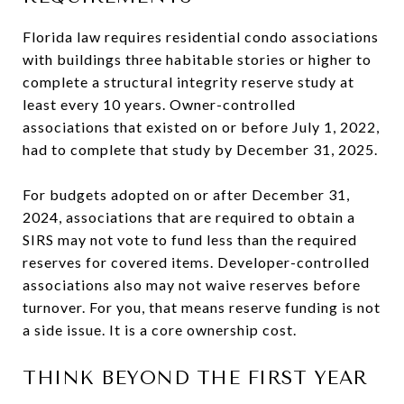
Florida law requires residential condo associations
with buildings three habitable stories or higher to
complete a structural integrity reserve study at
least every 10 years. Owner-controlled
associations that existed on or before July 1, 2022,
had to complete that study by December 31, 2025.
For budgets adopted on or after December 31,
2024, associations that are required to obtain a
SIRS may not vote to fund less than the required
reserves for covered items. Developer-controlled
associations also may not waive reserves before
turnover. For you, that means reserve funding is not
a side issue. It is a core ownership cost.
THINK BEYOND THE FIRST YEAR