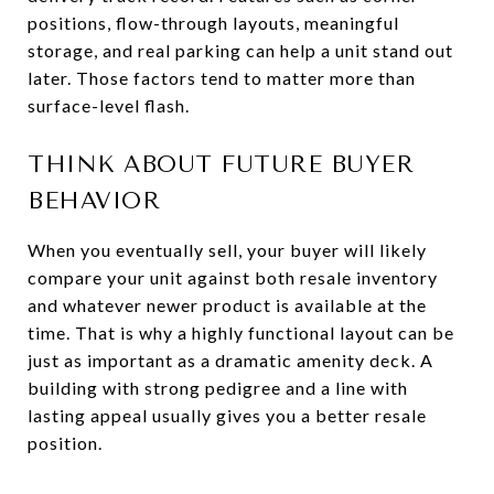
positions, flow-through layouts, meaningful
storage, and real parking can help a unit stand out
later. Those factors tend to matter more than
surface-level flash.
THINK ABOUT FUTURE BUYER
BEHAVIOR
When you eventually sell, your buyer will likely
compare your unit against both resale inventory
and whatever newer product is available at the
time. That is why a highly functional layout can be
just as important as a dramatic amenity deck. A
building with strong pedigree and a line with
lasting appeal usually gives you a better resale
position.