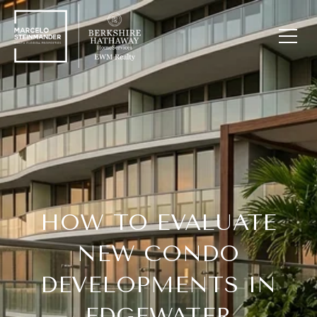
HOW TO EVALUATE
NEW CONDO
DEVELOPMENTS IN
EDGEWATER