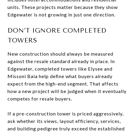
units. These projects matter because they show
Edgewater is not growing in just one direction.
DON’T IGNORE COMPLETED
TOWERS
New construction should always be measured
against the resale standard already in place. In
Edgewater, completed towers like Elysee and
Missoni Baia help define what buyers already
expect from the high-end segment. That affects
how a new project will be judged when it eventually
competes for resale buyers.
If a pre-construction tower is priced aggressively,
ask whether its views, layout efficiency, services,
and building pedigree truly exceed the established