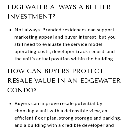
EDGEWATER ALWAYS A BETTER
INVESTMENT?
Not always. Branded residences can support
marketing appeal and buyer interest, but you
still need to evaluate the service model,
operating costs, developer track record, and
the unit’s actual position within the building.
HOW CAN BUYERS PROTECT
RESALE VALUE IN AN EDGEWATER
CONDO?
Buyers can improve resale potential by
choosing a unit with a defensible view, an
efficient floor plan, strong storage and parking,
and a building with a credible developer and