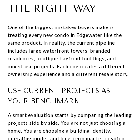
THE RIGHT WAY
One of the biggest mistakes buyers make is
treating every new condo in Edgewater like the
same product. In reality, the current pipeline
includes large waterfront towers, branded
residences, boutique bayfront buildings, and
mixed-use projects. Each one creates a different
ownership experience and a different resale story.
USE CURRENT PROJECTS AS
YOUR BENCHMARK
A smart evaluation starts by comparing the leading
projects side by side. You are not just choosing a
home. You are choosing a building identity,
operating model, and long-term market position.