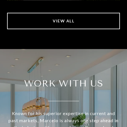
VIEW ALL
WORK WITH US
Known for his superior expertise in current and
past markets, Marcelo is always one step ahead in