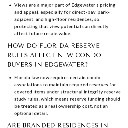
Views are a major part of Edgewater’s pricing
and appeal, especially for direct-bay, park-
adjacent, and high-floor residences, so
protecting that view potential can directly
affect future resale value.
HOW DO FLORIDA RESERVE
RULES AFFECT NEW CONDO
BUYERS IN EDGEWATER?
Florida law now requires certain condo
associations to maintain required reserves for
covered items under structural integrity reserve
study rules, which means reserve funding should
be treated as a real ownership cost, not an
optional detail.
ARE BRANDED RESIDENCES IN