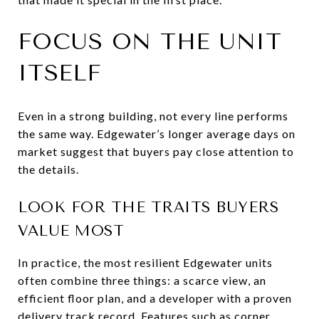
FOCUS ON THE UNIT
ITSELF
Even in a strong building, not every line performs
the same way. Edgewater’s longer average days on
market suggest that buyers pay close attention to
the details.
LOOK FOR THE TRAITS BUYERS
VALUE MOST
In practice, the most resilient Edgewater units
often combine three things: a scarce view, an
efficient floor plan, and a developer with a proven
delivery track record. Features such as corner