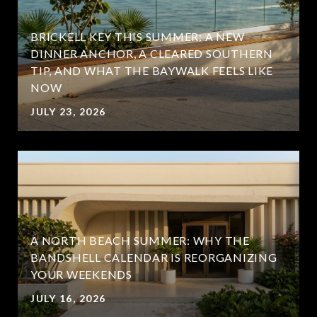
BRICKELL KEY THIS SUMMER: A NEW
DINNER ANCHOR, A CLEARED SOUTHERN
TIP, AND WHAT THE BAYWALK FEELS LIKE
NOW
JULY 23, 2026
A NORTH BEACH SUMMER: WHY THE
BANDSHELL CALENDAR IS REORGANIZING
YOUR WEEKENDS
JULY 16, 2026