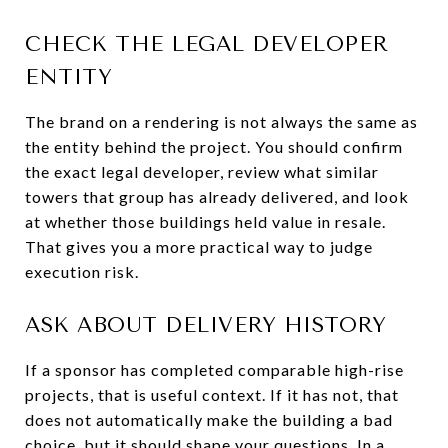
CHECK THE LEGAL DEVELOPER
ENTITY
The brand on a rendering is not always the same as
the entity behind the project. You should confirm
the exact legal developer, review what similar
towers that group has already delivered, and look
at whether those buildings held value in resale.
That gives you a more practical way to judge
execution risk.
ASK ABOUT DELIVERY HISTORY
If a sponsor has completed comparable high-rise
projects, that is useful context. If it has not, that
does not automatically make the building a bad
choice, but it should shape your questions. In a