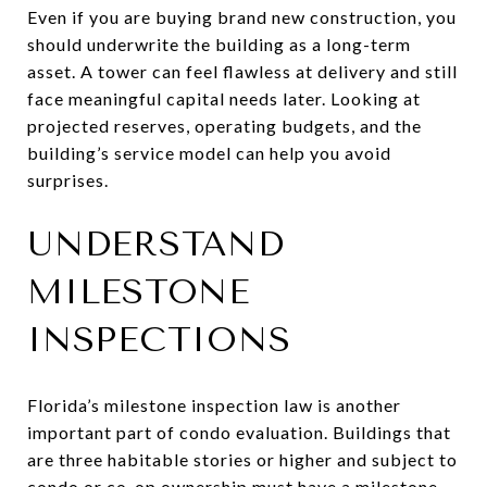
Even if you are buying brand new construction, you
should underwrite the building as a long-term
asset. A tower can feel flawless at delivery and still
face meaningful capital needs later. Looking at
projected reserves, operating budgets, and the
building’s service model can help you avoid
surprises.
UNDERSTAND
MILESTONE
INSPECTIONS
Florida’s milestone inspection law is another
important part of condo evaluation. Buildings that
are three habitable stories or higher and subject to
condo or co-op ownership must have a milestone