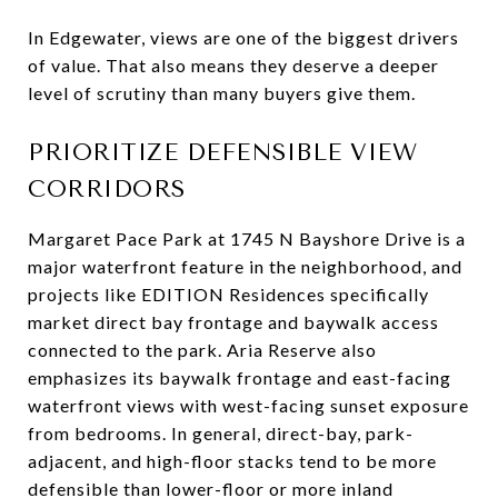
In Edgewater, views are one of the biggest drivers
of value. That also means they deserve a deeper
level of scrutiny than many buyers give them.
PRIORITIZE DEFENSIBLE VIEW
CORRIDORS
Margaret Pace Park at 1745 N Bayshore Drive is a
major waterfront feature in the neighborhood, and
projects like EDITION Residences specifically
market direct bay frontage and baywalk access
connected to the park. Aria Reserve also
emphasizes its baywalk frontage and east-facing
waterfront views with west-facing sunset exposure
from bedrooms. In general, direct-bay, park-
adjacent, and high-floor stacks tend to be more
defensible than lower-floor or more inland