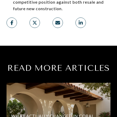
competitive position against both resale and
future new construction.
READ MORE ARTICLES
WHAT ACTUALLY CHANGED IN CORAL