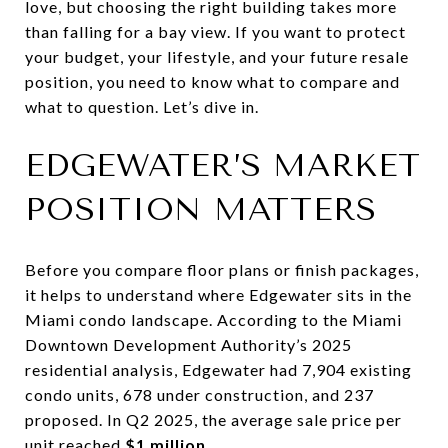
love, but choosing the right building takes more
than falling for a bay view. If you want to protect
your budget, your lifestyle, and your future resale
position, you need to know what to compare and
what to question. Let’s dive in.
EDGEWATER’S MARKET
POSITION MATTERS
Before you compare floor plans or finish packages,
it helps to understand where Edgewater sits in the
Miami condo landscape. According to the Miami
Downtown Development Authority’s 2025
residential analysis, Edgewater had 7,904 existing
condo units, 678 under construction, and 237
proposed. In Q2 2025, the average sale price per
unit reached
$1 million
.