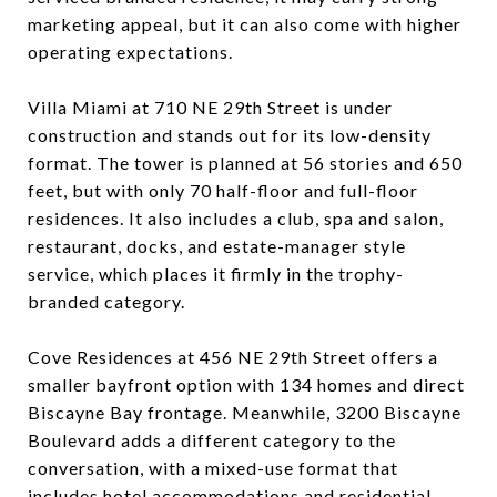
marketing appeal, but it can also come with higher
operating expectations.
Villa Miami at 710 NE 29th Street is under
construction and stands out for its low-density
format. The tower is planned at 56 stories and 650
feet, but with only 70 half-floor and full-floor
residences. It also includes a club, spa and salon,
restaurant, docks, and estate-manager style
service, which places it firmly in the trophy-
branded category.
Cove Residences at 456 NE 29th Street offers a
smaller bayfront option with 134 homes and direct
Biscayne Bay frontage. Meanwhile, 3200 Biscayne
Boulevard adds a different category to the
conversation, with a mixed-use format that
includes hotel accommodations and residential