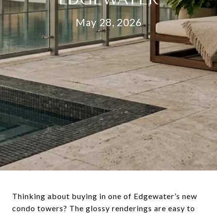
May 28, 2026
Thinking about buying in one of Edgewater’s new
condo towers? The glossy renderings are easy to