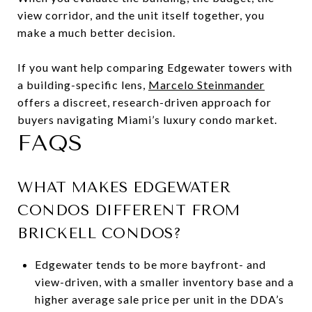
view corridor, and the unit itself together, you
make a much better decision.
If you want help comparing Edgewater towers with
a building-specific lens,
Marcelo Steinmander
offers a discreet, research-driven approach for
buyers navigating Miami’s luxury condo market.
FAQS
WHAT MAKES EDGEWATER
CONDOS DIFFERENT FROM
BRICKELL CONDOS?
Edgewater tends to be more bayfront- and
view-driven, with a smaller inventory base and a
higher average sale price per unit in the DDA’s