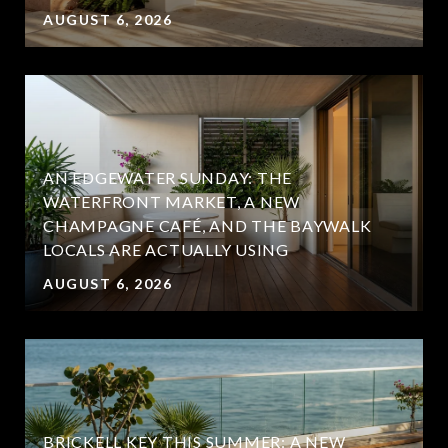
AUGUST 6, 2026
AN EDGEWATER SUNDAY: THE
WATERFRONT MARKET, A NEW
CHAMPAGNE CAFÉ, AND THE BAYWALK
LOCALS ARE ACTUALLY USING
AUGUST 6, 2026
BRICKELL KEY THIS SUMMER: A NEW