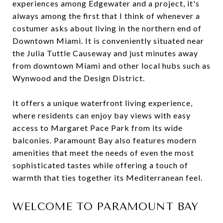
experiences among Edgewater and a project, it's
always among the first that I think of whenever a
costumer asks about living in the northern end of
Downtown Miami. It is conveniently situated near
the Julia Tuttle Causeway and just minutes away
from downtown Miami and other local hubs such as
Wynwood and the Design District.
It offers a unique waterfront living experience,
where residents can enjoy bay views with easy
access to Margaret Pace Park from its wide
balconies. Paramount Bay also features modern
amenities that meet the needs of even the most
sophisticated tastes while offering a touch of
warmth that ties together its Mediterranean feel.
WELCOME TO PARAMOUNT BAY