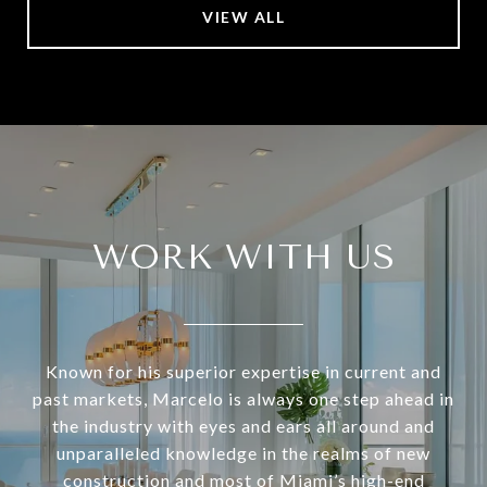
VIEW ALL
WORK WITH US
Known for his superior expertise in current and
past markets, Marcelo is always one step ahead in
the industry with eyes and ears all around and
unparalleled knowledge in the realms of new
construction and most of Miami’s high-end