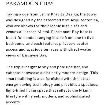
PARAMOUNT BAY
Taking a cue from Lenny Kravitz Design, the tower
was designed by the esteemed firm Arquitectonica,
who are known for their iconic high rises and
venues all across Miami. Paramount Bay boasts
beautiful condos ranging in size from one to five
bedrooms, and each features private elevator
access and spacious terraces with direct-water
views of Biscayne Bay.
The triple-height lobby and poolside bar, and
cabanas showcase a distinctly modern design. This
smart building is also furnished with the latest
energy-saving technology and provides a spacious,
light-filled living space that reflects the Miami
lifestyle with sleek, modern, and sophisticated
accents.