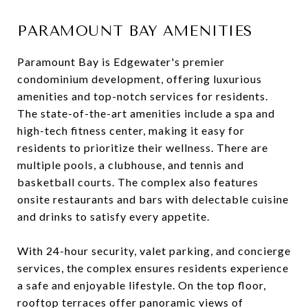
PARAMOUNT BAY AMENITIES
Paramount Bay is Edgewater's premier
condominium development, offering luxurious
amenities and top-notch services for residents.
The state-of-the-art amenities include a spa and
high-tech fitness center, making it easy for
residents to prioritize their wellness. There are
multiple pools, a clubhouse, and tennis and
basketball courts. The complex also features
onsite restaurants and bars with delectable cuisine
and drinks to satisfy every appetite.
With 24-hour security, valet parking, and concierge
services, the complex ensures residents experience
a safe and enjoyable lifestyle. On the top floor,
rooftop terraces offer panoramic views of