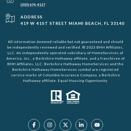
(305) 674-4127
ADDRESS
419 W 41ST STREET MIAMI BEACH, FL 33140
All information deemed reliable but not guaranteed and should
be independently reviewed and verified. © 2023 BHH Affiliates,
LLC. An independently operated subsidiary of HomeServices of
America, Inc., a Berkshire Hathaway affiliate, and a franchisee of
BHH Affiliates, LLC. Berkshire Hathaway HomeServices and the
Berkshire Hathaway HomeServices symbol are registered
service marks of Columbia Insurance Company, a Berkshire
Hathaway affiliate. Equal Housing Opportunity.