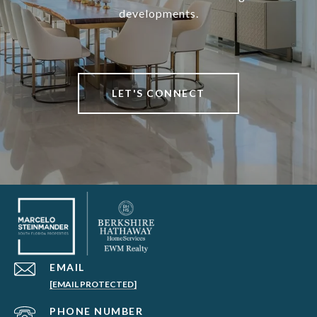
developments.
LET'S CONNECT
EMAIL
[EMAIL PROTECTED]
PHONE NUMBER