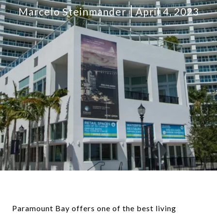
Marcelo Steinmander
April 4, 2023
Paramount Bay offers one of the best living