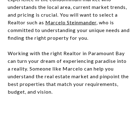
understands the local area, current market trends,
and pricing is crucial. You will want to select a
Realtor such as
Marcelo Steinmander
, who is
committed to understanding your unique needs and
finding the right property for you.
Working with the right Realtor in Paramount Bay
can turn your dream of experiencing paradise into
a reality. Someone like Marcelo can help you
understand the real estate market and pinpoint the
best properties that match your requirements,
budget, and vision.