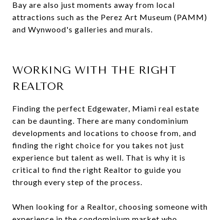
Bay are also just moments away from local
attractions such as the Perez Art Museum (PAMM)
and Wynwood's galleries and murals.
WORKING WITH THE RIGHT
REALTOR
Finding the perfect Edgewater, Miami real estate
can be daunting. There are many condominium
developments and locations to choose from, and
finding the right choice for you takes not just
experience but talent as well. That is why it is
critical to find the right Realtor to guide you
through every step of the process.
When looking for a Realtor, choosing someone with
experience in the condominium market who