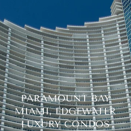
PARAMOUNT BAY
MIAMI, EDGEWATER
LUXURY CONDOS