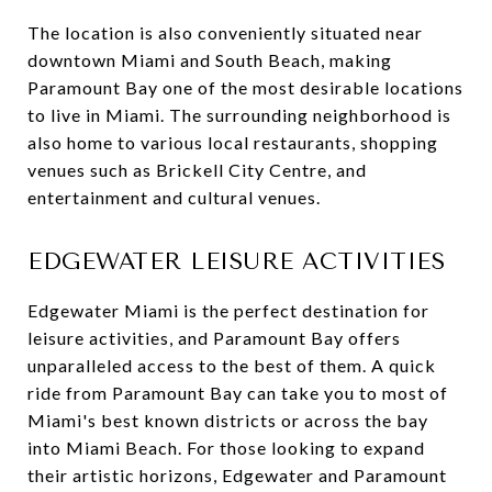
The location is also conveniently situated near
downtown Miami and South Beach, making
Paramount Bay one of the most desirable locations
to live in Miami. The surrounding neighborhood is
also home to various local restaurants, shopping
venues such as Brickell City Centre, and
entertainment and cultural venues.
EDGEWATER LEISURE ACTIVITIES
Edgewater Miami is the perfect destination for
leisure activities, and Paramount Bay offers
unparalleled access to the best of them. A quick
ride from Paramount Bay can take you to most of
Miami's best known districts or across the bay
into Miami Beach. For those looking to expand
their artistic horizons, Edgewater and Paramount