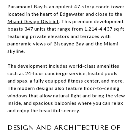
Paramount Bay is an opulent 47-story condo tower
located in the heart of Edgewater and close to the
Miami Design District
. This premium development
boasts 347 units
that range from 1,214-4,437 sq ft,
featuring private elevators and terraces with
panoramic views of Biscayne Bay and the Miami
skyline.
The development includes world-class amenities
such as 24-hour concierge service, heated pools
and spas, a fully equipped fitness center, and more.
The modern designs also feature floor-to-ceiling
windows that allow natural light and bring the view
inside, and spacious balconies where you can relax
and enjoy the beautiful scenery.
DESIGN AND ARCHITECTURE OF