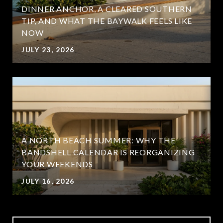
DINNER ANCHOR, A CLEARED SOUTHERN
TIP, AND WHAT THE BAYWALK FEELS LIKE
NOW
JULY 23, 2026
A NORTH BEACH SUMMER: WHY THE
BANDSHELL CALENDAR IS REORGANIZING
YOUR WEEKENDS
JULY 16, 2026