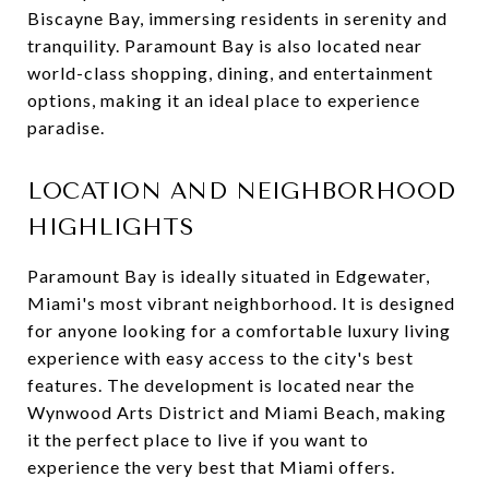
Biscayne Bay, immersing residents in serenity and
tranquility. Paramount Bay is also located near
world-class shopping, dining, and entertainment
options, making it an ideal place to experience
paradise.
LOCATION AND NEIGHBORHOOD
HIGHLIGHTS
Paramount Bay is ideally situated in Edgewater,
Miami's most vibrant neighborhood. It is designed
for anyone looking for a comfortable luxury living
experience with easy access to the city's best
features. The development is located near the
Wynwood Arts District and Miami Beach, making
it the perfect place to live if you want to
experience the very best that Miami offers.