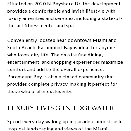
Situated on 2020 N Bayshore Dr, the development
provides a comfortable and lavish lifestyle with
luxury amenities and services, including a state-of-
the-art fitness center and spa.
Conveniently located near downtown Miami and
South Beach, Paramount Bay is ideal for anyone
who loves city life. The on-site fine dining,
entertainment, and shopping experiences maximize
comfort and add to the overall experience.
Paramount Bay is also a closed community that
provides complete privacy, making it perfect for
those who prefer exclusivity.
LUXURY LIVING IN EDGEWATER
Spend every day waking up in paradise amidst lush
tropical landscaping and views of the Miami