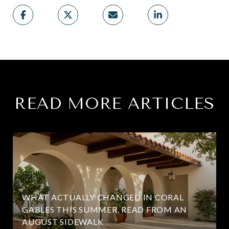
READ MORE ARTICLES
WHAT ACTUALLY CHANGED IN CORAL
GABLES THIS SUMMER, READ FROM AN
AUGUST SIDEWALK