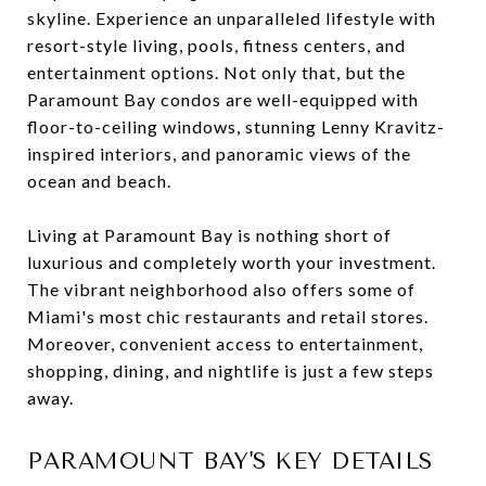
skyline. Experience an unparalleled lifestyle with
resort-style living, pools, fitness centers, and
entertainment options. Not only that, but the
Paramount Bay condos are well-equipped with
floor-to-ceiling windows, stunning Lenny Kravitz-
inspired interiors, and panoramic views of the
ocean and beach.
Living at Paramount Bay is nothing short of
luxurious and completely worth your investment.
The vibrant neighborhood also offers some of
Miami's most chic restaurants and retail stores.
Moreover, convenient access to entertainment,
shopping, dining, and nightlife is just a few steps
away.
PARAMOUNT BAY'S KEY DETAILS