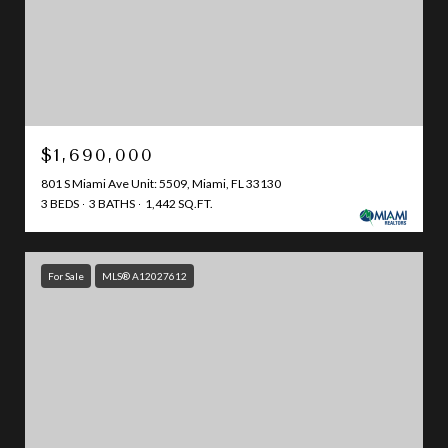
$1,690,000
801 S Miami Ave Unit: 5509, Miami, FL 33130
3 BEDS
3 BATHS
1,442 SQ.FT.
For Sale
MLS® A12027612