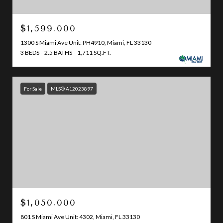
$1,599,000
1300 S Miami Ave Unit: PH4910, Miami, FL 33130
3 BEDS
2.5 BATHS
1,711 SQ.FT.
For Sale
MLS® A12023897
$1,050,000
801 S Miami Ave Unit: 4302, Miami, FL 33130