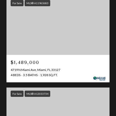
For Sale
MLS® A11963683
$1,489,000
4719 N Miami Ave, Miami, FL 33127
4 BEDS
3.5 BATHS
1,928 SQ.FT.
For Sale
MLS® A12033734