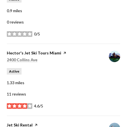
0.9
miles
0 reviews
0/5
stars
Visit the
Hector's Jet Ski Tours Miami
page on Yelp
Search
on Google Maps
2400 Collins Ave
Active
1.33
miles
11 reviews
4.6/5
stars
Visit the
Jet Ski Rental
page on Yelp