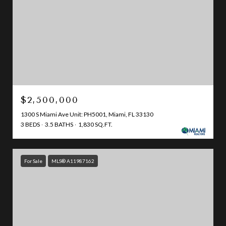
$2,500,000
1300 S Miami Ave Unit: PH5001, Miami, FL 33130
3 BEDS
3.5 BATHS
1,830 SQ.FT.
For Sale
MLS® A11987162