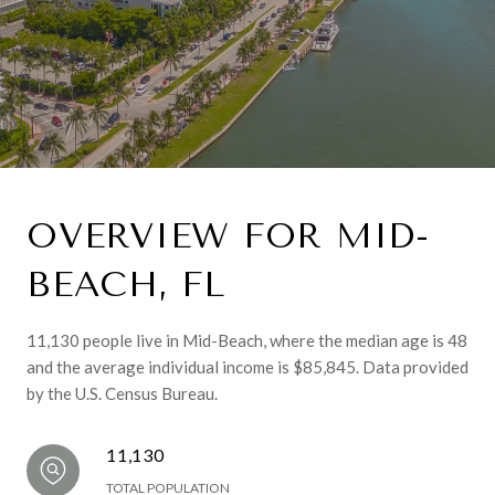
OVERVIEW FOR MID-
BEACH, FL
11,130 people live in Mid-Beach, where the median age is 48
and the average individual income is $85,845. Data provided
by the U.S. Census Bureau.
11,130
TOTAL POPULATION