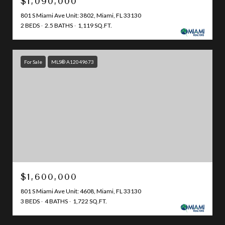
$1,090,000
801 S Miami Ave Unit: 3802, Miami, FL 33130
2 BEDS
2.5 BATHS
1,119 SQ.FT.
For Sale
MLS® A12049673
$1,600,000
801 S Miami Ave Unit: 4608, Miami, FL 33130
3 BEDS
4 BATHS
1,722 SQ.FT.