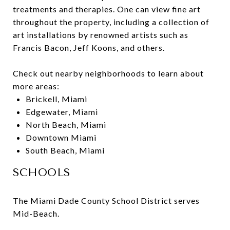
treatments and therapies. One can view fine art
throughout the property, including a collection of
art installations by renowned artists such as
Francis Bacon, Jeff Koons, and others.
Check out nearby neighborhoods to learn about
more areas:
Brickell, Miami
Edgewater, Miami
North Beach, Miami
Downtown Miami
South Beach, Miami
SCHOOLS
The Miami Dade County School District serves
Mid-Beach.