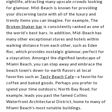
nightlife, attracting many upscale crowds looking
for glamour. Mid-Beach is known for providing
your discerning taste with all of the luxury and
trendy items you can imagine. For example, The
Broken Shaker bar
is consistently ranked as one of
the world's best bars. In addition, Mid-Beach has
many other exceptional stores and hotels within
walking distance from each other, such as Eden
Roc, which provides nostalgic glamour, perfect for
a staycation.
Amongst the dignified landscape of
Miami Beach, you can step away and embrace the
beach town's down-to-earth flavors at local
favorites such as
Tasty Beach Cafe
—a favorite for
coffee and baked goods. Perhaps you prefer to
spend your time outdoors; North Bay Road, for
example, leads you past the famed Collins
Waterfront Architectural District, home to many of
Miami Beach's most notable buildings.