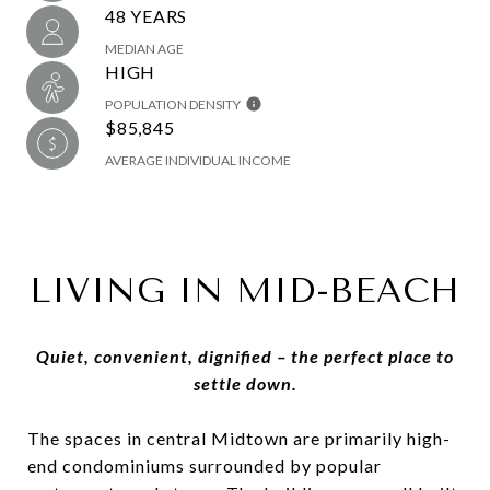
48 YEARS
MEDIAN AGE
HIGH
POPULATION DENSITY
$85,845
AVERAGE INDIVIDUAL INCOME
LIVING IN MID-BEACH
Quiet, convenient, dignified – the perfect place to
settle down.
The spaces in central Midtown are primarily high-
end condominiums surrounded by popular