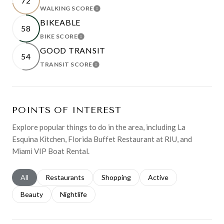
72
WALKING SCORE
LEARN MORE
BIKEABLE
58
BIKE SCORE
LEARN MORE
GOOD TRANSIT
54
TRANSIT SCORE
LEARN MORE
POINTS OF INTEREST
Explore popular things to do in the area, including La
Esquina Kitchen, Florida Buffet Restaurant at RIU, and
Miami VIP Boat Rental.
Search businesses related to
All
Search businesses related to
Restaurants
Search businesses related to
Shopping
Search businesses relat
Active
Search businesses related to
Beauty
Search businesses related to
Nightlife