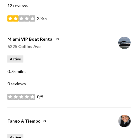
12 reviews
2.8/5
stars
Visit the
Miami VIP Boat Rental
page on Yelp
Search
on Google Maps
5225 Collins Ave
Active
0.75
miles
0 reviews
0/5
stars
Visit the
Tango A Tiempo
page on Yelp
Active