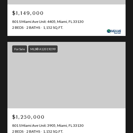
$1,149,000
801 S Miami Ave Unit: 4405, Miami, FL 33130
2 BEDS
2 BATHS
1,152 SQ.FT.
For Sale
MLS® A12019299
$1,250,000
801 S Miami Ave Unit: 3905, Miami, FL 33130
2 BEDS
2 BATHS
1,152 SQ.FT.