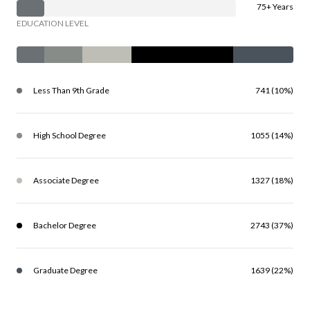
75+ Years
EDUCATION LEVEL
Less Than 9th Grade
741 (10%)
High School Degree
1055 (14%)
Associate Degree
1327 (18%)
Bachelor Degree
2743 (37%)
Graduate Degree
1639 (22%)