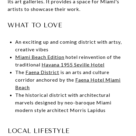
its art galleries. It provides a space for Miami's
artists to showcase their work.
WHAT TO LOVE
An exciting up and coming district with artsy,
creative vibes
Miami Beach Edition
hotel reinvention of the
traditional
Havana 1955 Seville Hotel
The
Faena District
is an arts and culture
corridor anchored by the
Faena Hotel Miami
Beach
The historical district with architectural
marvels designed by neo-baroque Miami
modern style architect Morris Lapidus
LOCAL LIFESTYLE