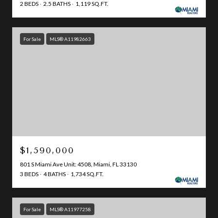
2 BEDS
2.5 BATHS
1,119 SQ.FT.
For Sale
MLS® A11982663
$1,590,000
801 S Miami Ave Unit: 4508, Miami, FL 33130
3 BEDS
4 BATHS
1,734 SQ.FT.
For Sale
MLS® A11977258