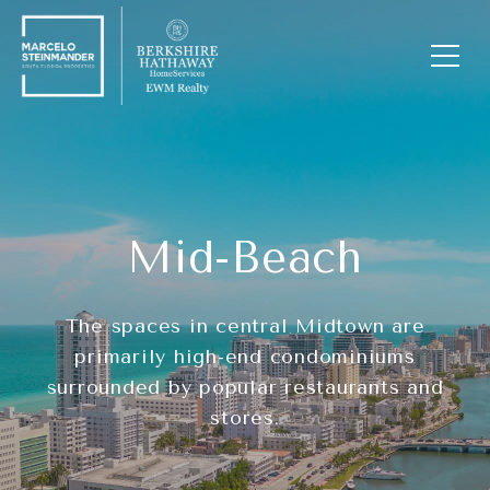
Mid-Beach
The spaces in central Midtown are
primarily high-end condominiums
surrounded by popular restaurants and
stores.