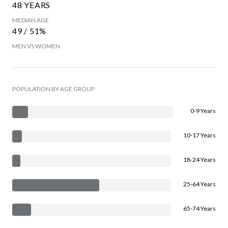
48 YEARS
MEDIAN AGE
49 / 51%
MEN VS WOMEN
POPULATION BY AGE GROUP
0-9 Years
10-17 Years
18-24 Years
25-64 Years
65-74 Years