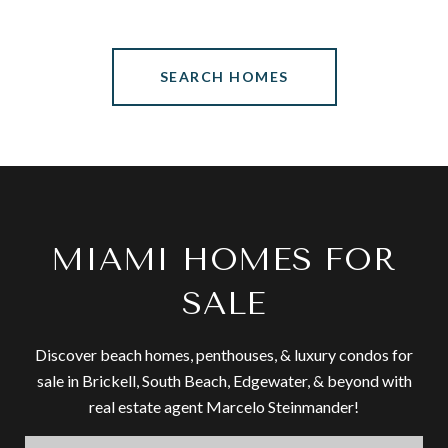
SEARCH HOMES
MIAMI HOMES FOR
SALE
Discover beach homes, penthouses, & luxury condos for
sale in Brickell, South Beach, Edgewater, & beyond with
real estate agent Marcelo Steinmander!