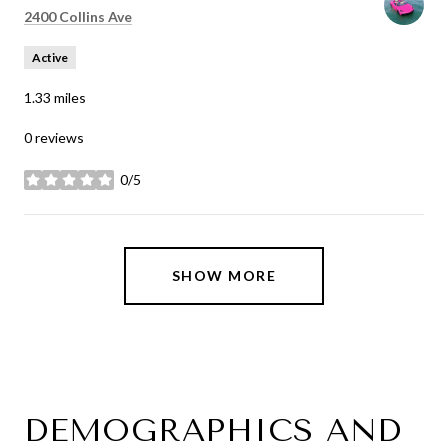
Search
on Google Maps
2400 Collins Ave
Active
1.33
miles
0 reviews
0/5
stars
SHOW MORE
DEMOGRAPHICS AND