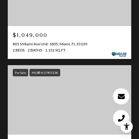
$1,049,000
801 S Miami Ave Unit: 1805, Miami, FL 33130
2 BEDS
2 BATHS
1,152 SQ.FT.
For Sale
MLS® A11905238