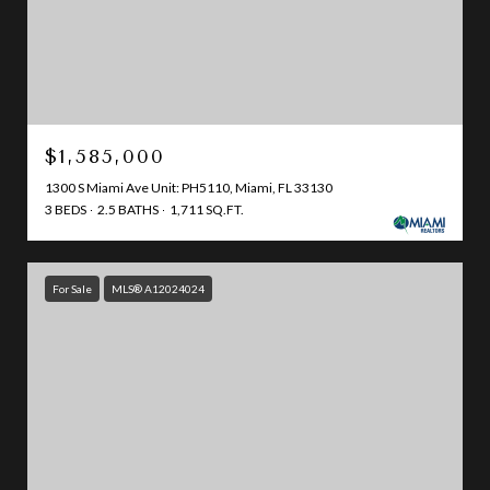
$1,585,000
1300 S Miami Ave Unit: PH5110, Miami, FL 33130
3 BEDS
2.5 BATHS
1,711 SQ.FT.
For Sale
MLS® A12024024