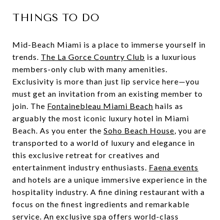
THINGS TO DO
Mid-Beach Miami is a place to immerse yourself in
trends.
The La Gorce Country Club
is a luxurious
members-only club with many amenities.
Exclusivity is more than just lip service here—you
must get an invitation from an existing member to
join. The
Fontainebleau Miami Beach
hails as
arguably the most iconic luxury hotel in Miami
Beach. As you enter the
Soho Beach House
, you are
transported to a world of luxury and elegance in
this exclusive retreat for creatives and
entertainment industry enthusiasts.
Faena events
and hotels are a unique immersive experience in the
hospitality industry. A fine dining restaurant with a
focus on the finest ingredients and remarkable
service. An exclusive spa offers world-class