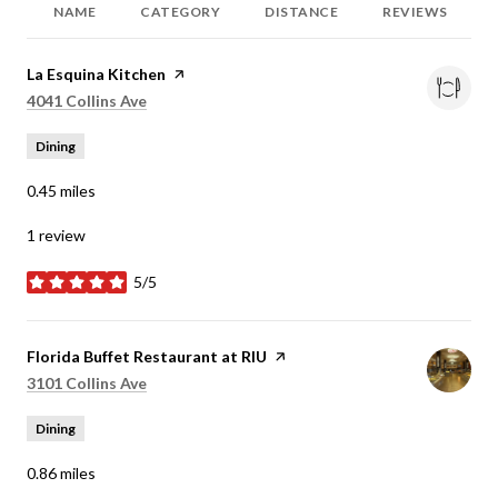
NAME
CATEGORY
DISTANCE
REVIEWS
Visit the
La Esquina Kitchen
page on Yelp
Search
on Google Maps
4041 Collins Ave
Dining
0.45
miles
1 review
5/5
stars
Visit the
Florida Buffet Restaurant at RIU
page on Yelp
Search
on Google Maps
3101 Collins Ave
Dining
0.86
miles