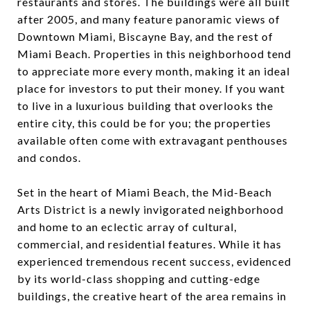
restaurants and stores. The buildings were all built
after 2005, and many feature panoramic views of
Downtown Miami, Biscayne Bay, and the rest of
Miami Beach. Properties in this neighborhood tend
to appreciate more every month, making it an ideal
place for investors to put their money. If you want
to live in a luxurious building that overlooks the
entire city, this could be for you; the properties
available often come with extravagant penthouses
and condos.
Set in the heart of Miami Beach, the Mid-Beach
Arts District is a newly invigorated neighborhood
and home to an eclectic array of cultural,
commercial, and residential features. While it has
experienced tremendous recent success, evidenced
by its world-class shopping and cutting-edge
buildings, the creative heart of the area remains in