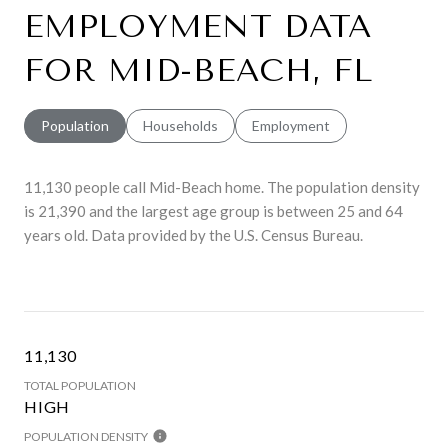
EMPLOYMENT DATA
FOR MID-BEACH, FL
Population
Households
Employment
11,130 people call Mid-Beach home. The population density
is 21,390 and the largest age group is
between 25 and 64
years old.
Data provided by the U.S. Census Bureau.
11,130
TOTAL POPULATION
HIGH
POPULATION DENSITY