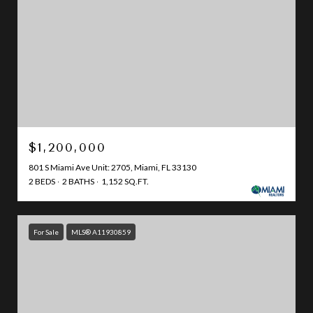
$1,200,000
801 S Miami Ave Unit: 2705, Miami, FL 33130
2 BEDS
2 BATHS
1,152 SQ.FT.
For Sale
MLS® A11930859