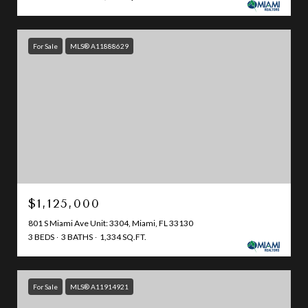
For Sale
MLS® A11888629
$1,125,000
801 S Miami Ave Unit: 3304, Miami, FL 33130
3 BEDS
3 BATHS
1,334 SQ.FT.
For Sale
MLS® A11914921