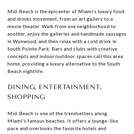
Mid-Beach is the epicenter of Miami’s luxury food
and drinks movement, from an art gallery to a
movie theater. Walk from one neighborhood to
another, enjoy the galleries and handmade sausages
in Wynwood, and then relax with a cold drink in
South Pointe Park. Bars and clubs with creative
concepts and indoor/outdoor spaces call this area
home, providing a luxury alternative to the South
Beach nightlife.
DINING, ENTERTAINMENT,
SHOPPING
Mid-Beach is one of the trendsetters along
Miami's famous beaches. It offers a lounge-like
pace and overlooks the favorite hotels and