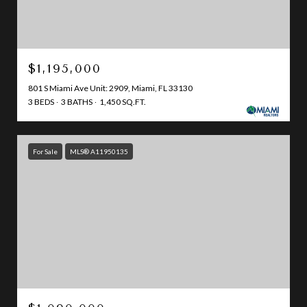
$1,195,000
801 S Miami Ave Unit: 2909, Miami, FL 33130
3 BEDS
3 BATHS
1,450 SQ.FT.
For Sale
MLS® A11950135