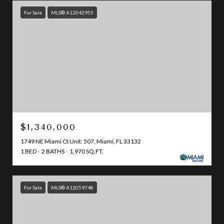
For Sale
MLS® A12042955
$1,340,000
1749 NE Miami Ct Unit: 507, Miami, FL 33132
1 BED
2 BATHS
1,970 SQ.FT.
For Sale
MLS® A12059748