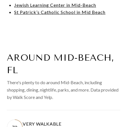
Jewish Learning Center in Mid-Beach
St Patrick’s Catholic School in Mid Beach
AROUND MID-BEACH,
FL
There's plenty to do around Mid-Beach, including
shopping, dining, nightlife, parks, and more. Data provided
by Walk Score and Yelp.
VERY WALKABLE